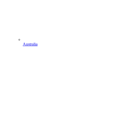
Australia