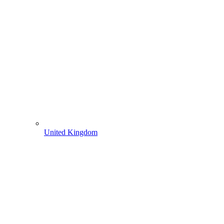
United Kingdom