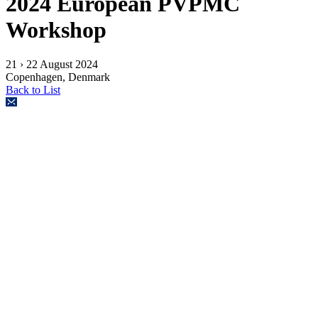
2024 European PVPMC
Workshop
21 › 22 August 2024
Copenhagen, Denmark
Back to List