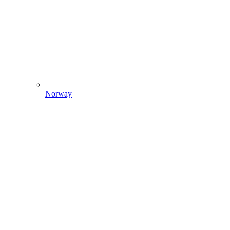
Norway