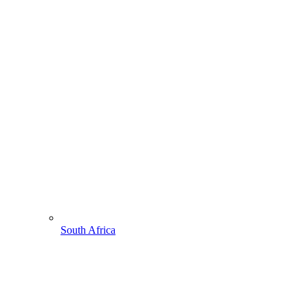
South Africa