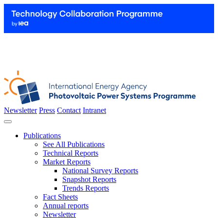
Newsletter
Press
Contact
Intranet
Publications
See All Publications
Technical Reports
Market Reports
National Survey Reports
Snapshot Reports
Trends Reports
Fact Sheets
Annual reports
Newsletter