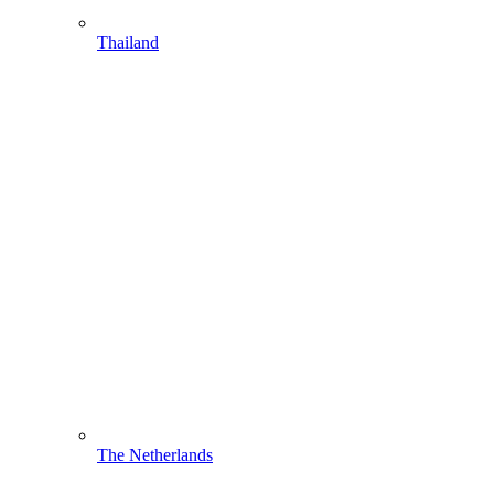
Thailand
The Netherlands