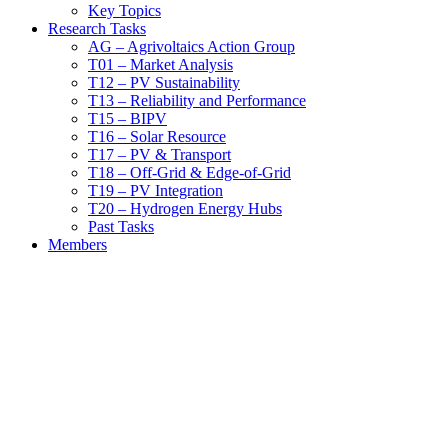
Key Topics
Research Tasks
AG – Agrivoltaics Action Group
T01 – Market Analysis
T12 – PV Sustainability
T13 – Reliability and Performance
T15 – BIPV
T16 – Solar Resource
T17 – PV & Transport
T18 – Off-Grid & Edge-of-Grid
T19 – PV Integration
T20 – Hydrogen Energy Hubs
Past Tasks
Members