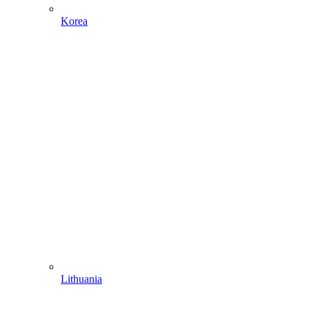
Korea
Lithuania