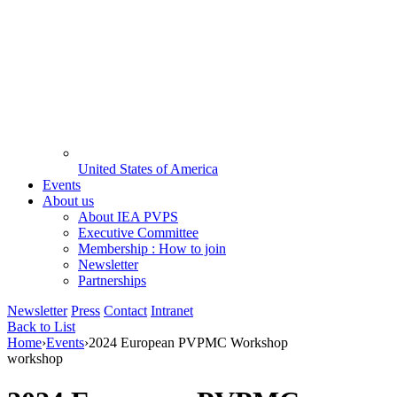
United States of America
Events
About us
About IEA PVPS
Executive Committee
Membership : How to join
Newsletter
Partnerships
Newsletter
Press
Contact
Intranet
Back to List
Home
›
Events
›
2024 European PVPMC Workshop
workshop