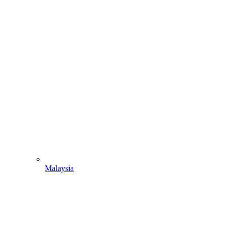
Malaysia