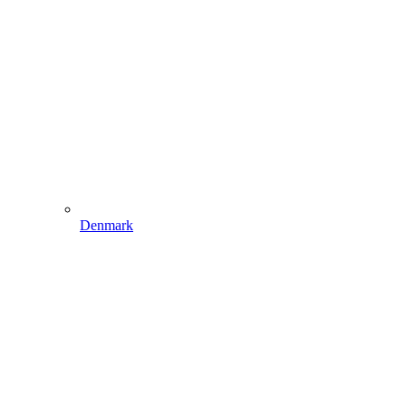
Denmark