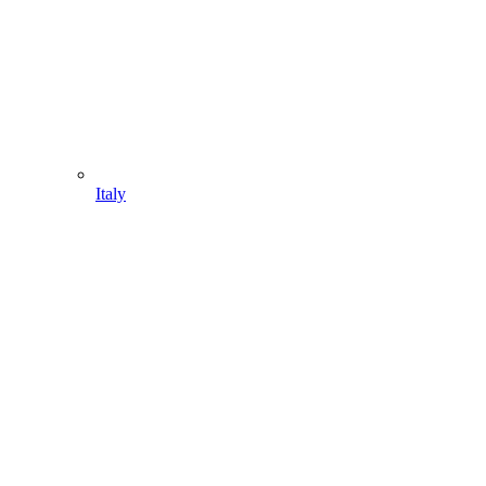
Italy