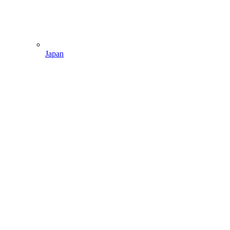
Japan