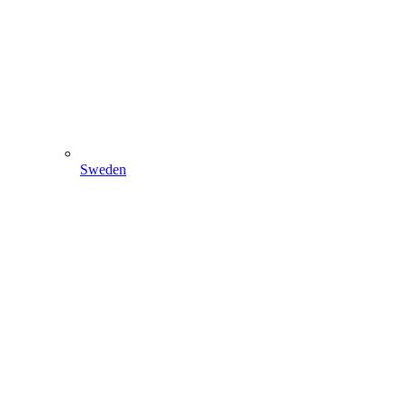
Sweden