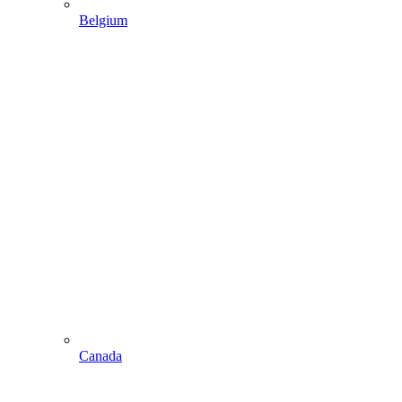
Belgium
Canada