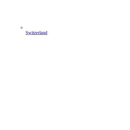
Switzerland