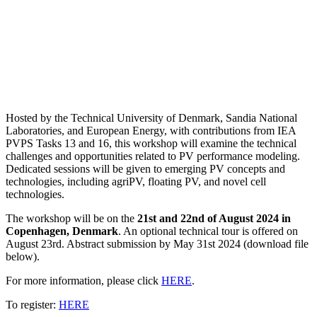
Hosted by the Technical University of Denmark, Sandia National
Laboratories, and European Energy, with contributions from IEA
PVPS Tasks 13 and 16, this workshop will examine the technical
challenges and opportunities related to PV performance modeling.
Dedicated sessions will be given to emerging PV concepts and
technologies, including agriPV, floating PV, and novel cell
technologies.
The workshop will be on the
21st and 22nd of August 2024 in
Copenhagen, Denmark
. An optional technical tour is offered on
August 23rd. Abstract submission by May 31st 2024 (download file
below).
For more information, please click
HERE
.
To register:
HERE