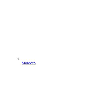
Morocco