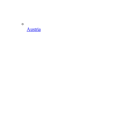
Austria