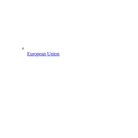
European Union