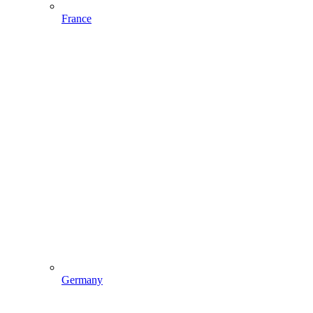
France
Germany