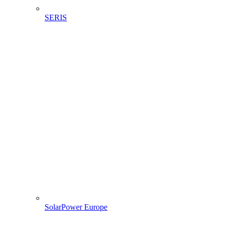
SERIS
SolarPower Europe