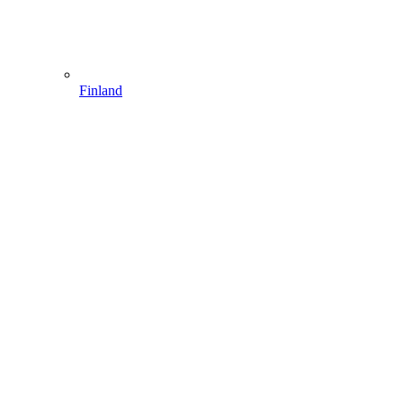
Finland