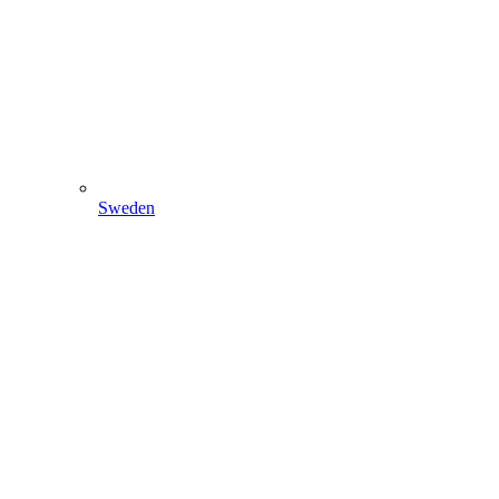
Sweden