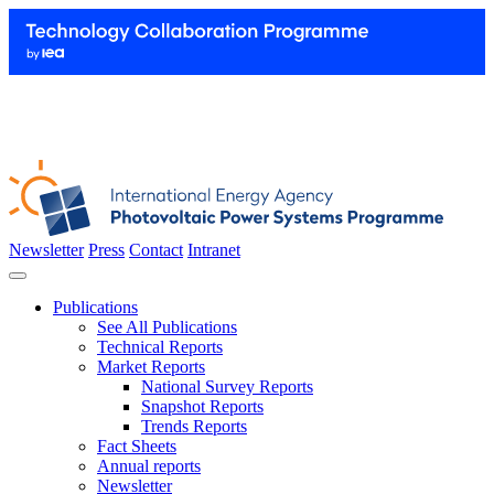
Newsletter
Press
Contact
Intranet
Publications
See All Publications
Technical Reports
Market Reports
National Survey Reports
Snapshot Reports
Trends Reports
Fact Sheets
Annual reports
Newsletter