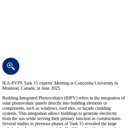
IEA-PVPS Task 15 experts’ Meeting at Concordia University in
Montreal, Canada, in June 2025.
Building-Integrated Photovoltaics (BIPV) refers to the integration of
solar photovoltaic panels directly into building elements or
components, such as windows, roof tiles, or façade cladding
systems. This integration allows buildings to generate electricity
from the sun while serving their primary function as constructions.
Several studies in previous phases of Task 15 revealed the large