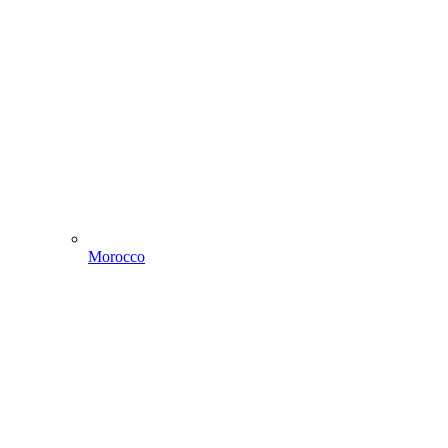
Morocco