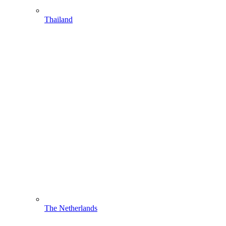
Thailand
The Netherlands