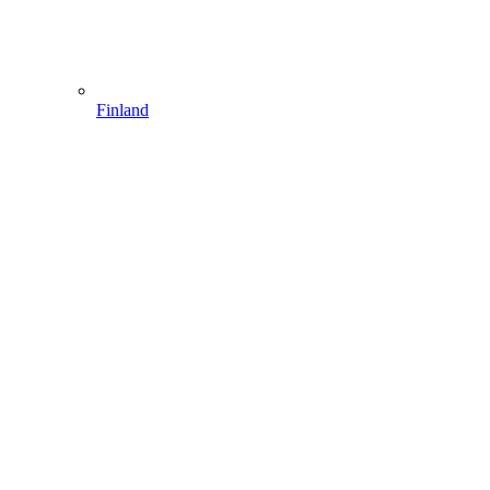
Finland