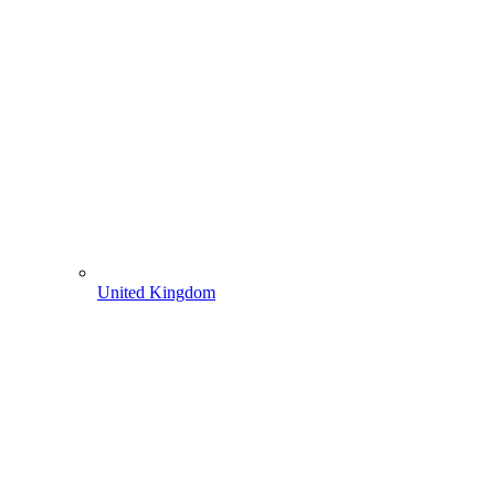
United Kingdom