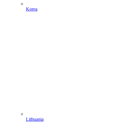
Korea
Lithuania