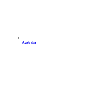
Australia