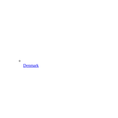
Denmark