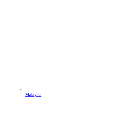
Malaysia