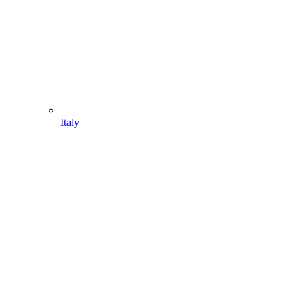
Italy