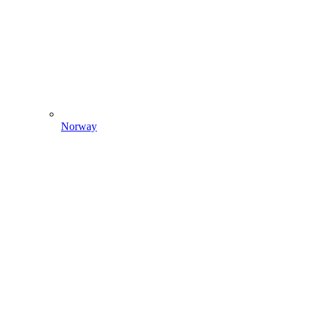
Norway