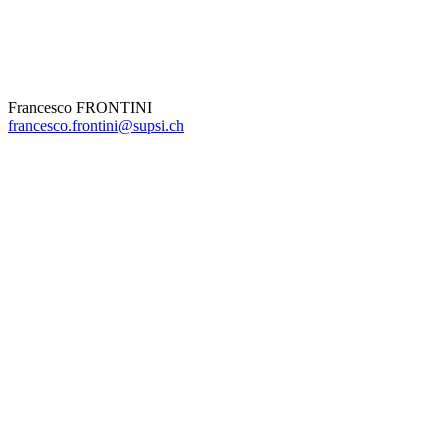
Francesco FRONTINI
francesco.frontini@supsi.ch