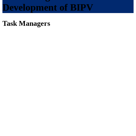
Development of BIPV
Task Managers