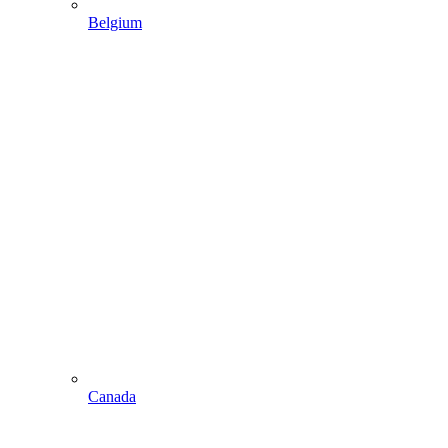
Belgium
Canada