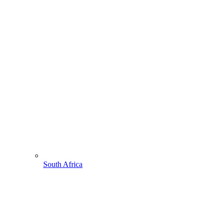
South Africa