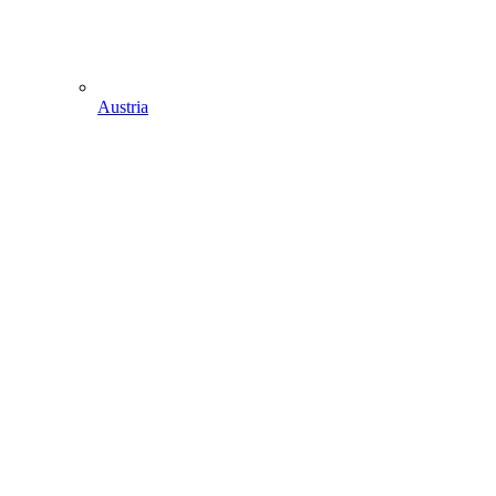
Austria