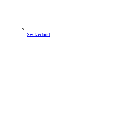
Switzerland