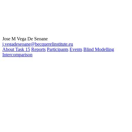
Jose M Vega De Seoane
j.vegadeseoane@becquerelinstitute.eu
About Task 15
Reports
Participants
Events
Blind Modelling
Intercomparison