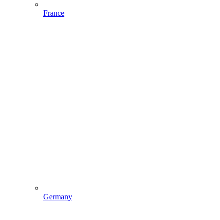
France
Germany