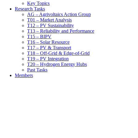
Key Topics
Research Tasks
AG – Agrivoltaics Action Group
T01 – Market Analysis
T12 – PV Sustainability
T13 – Reliability and Performance
T15 – BIPV
T16 – Solar Resource
T17 – PV & Transport
T18 – Off-Grid & Edge-of-Grid
T19 – PV Integration
T20 – Hydrogen Energy Hubs
Past Tasks
Members