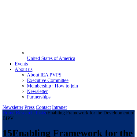
United States of America
Events
About us
About IEA PVPS
Executive Committee
Membership : How to join
Newsletter
Partnerships
Newsletter
Press
Contact
Intranet
Home
›
Research Tasks
›
Enabling Framework for the Development of
BIPV
15
Enabling Framework for the