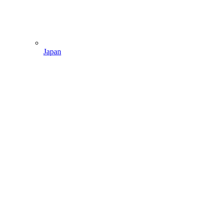
Japan