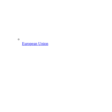
European Union