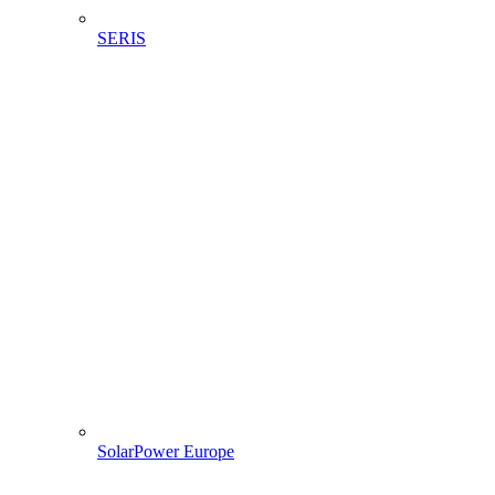
SERIS
SolarPower Europe