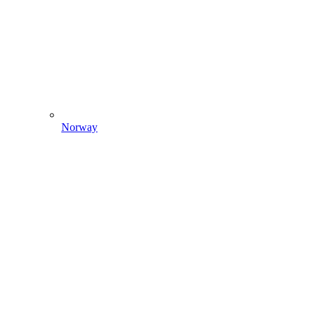
Norway