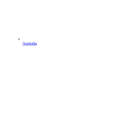
Australia