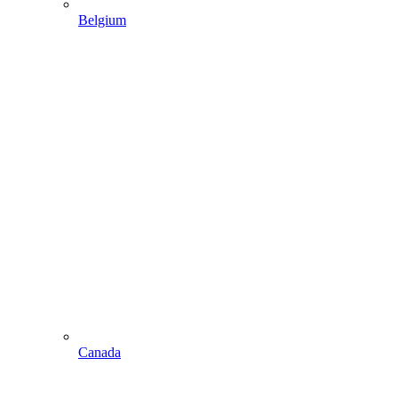
Belgium
Canada