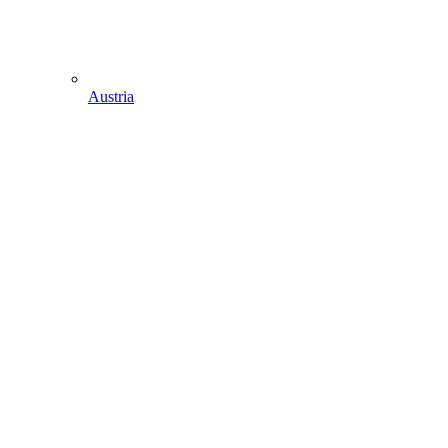
Austria