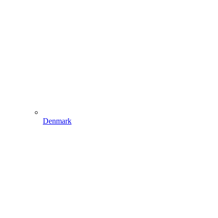
Denmark