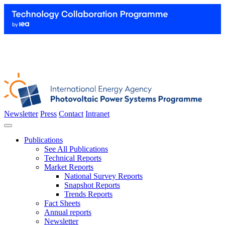
Newsletter
Press
Contact
Intranet
Publications
See All Publications
Technical Reports
Market Reports
National Survey Reports
Snapshot Reports
Trends Reports
Fact Sheets
Annual reports
Newsletter