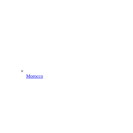
Morocco