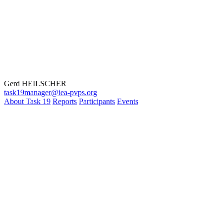
Gerd HEILSCHER
task19manager@iea-pvps.org
About Task 19
Reports
Participants
Events