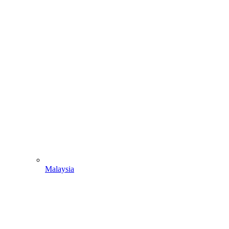
Malaysia