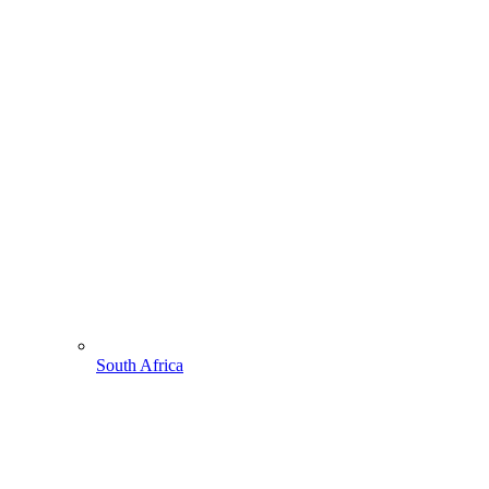
South Africa