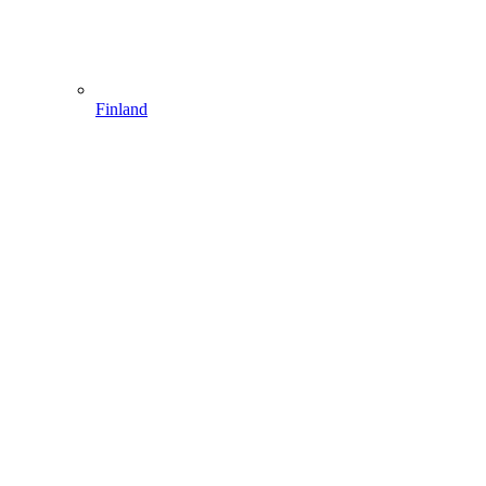
Finland