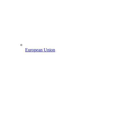
European Union