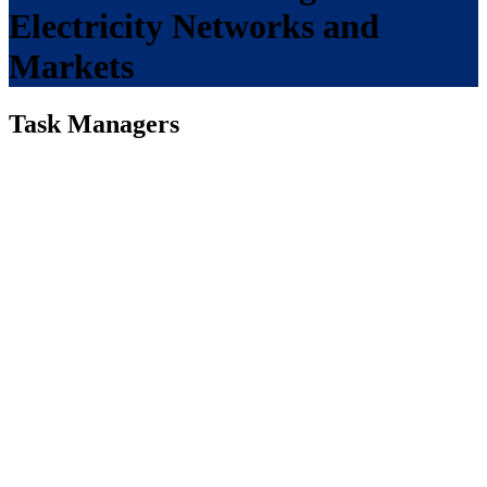
Electricity Networks and
Markets
Task Managers