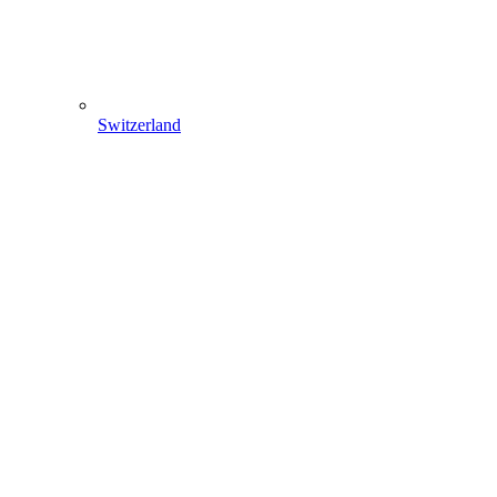
Switzerland