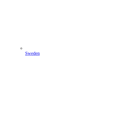
Sweden