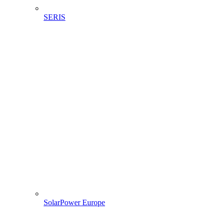
SERIS
SolarPower Europe