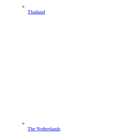
Thailand
The Netherlands