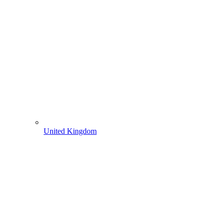
United Kingdom