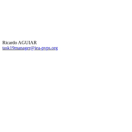
Ricardo AGUIAR
task19manager@iea-pvps.org