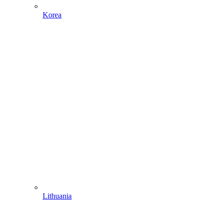
Korea
Lithuania