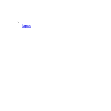
Japan