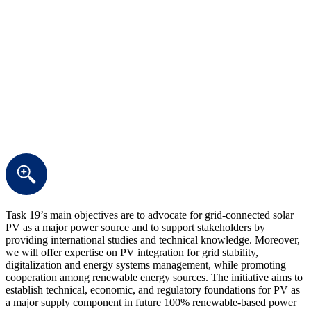
Task 19’s main objectives are to advocate for grid-connected solar
PV as a major power source and to support stakeholders by
providing international studies and technical knowledge. Moreover,
we will offer expertise on PV integration for grid stability,
digitalization and energy systems management, while promoting
cooperation among renewable energy sources. The initiative aims to
establish technical, economic, and regulatory foundations for PV as
a major supply component in future 100% renewable-based power