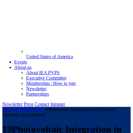
United States of America
Events
About us
About IEA PVPS
Executive Committee
Membership : How to join
Newsletter
Partnerships
Newsletter
Press
Contact
Intranet
Home
›
Research Tasks
›
Photovoltaic Integration in Electricity
Networks and Markets
19
Photovoltaic Integration in