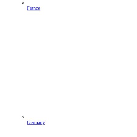
France
Germany