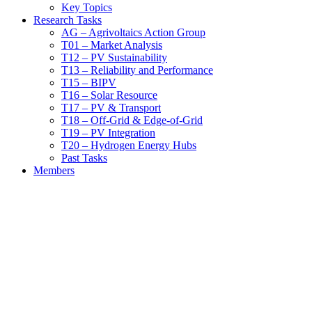
Key Topics
Research Tasks
AG – Agrivoltaics Action Group
T01 – Market Analysis
T12 – PV Sustainability
T13 – Reliability and Performance
T15 – BIPV
T16 – Solar Resource
T17 – PV & Transport
T18 – Off-Grid & Edge-of-Grid
T19 – PV Integration
T20 – Hydrogen Energy Hubs
Past Tasks
Members