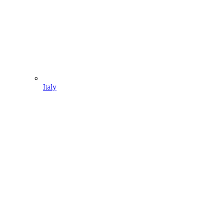
Italy