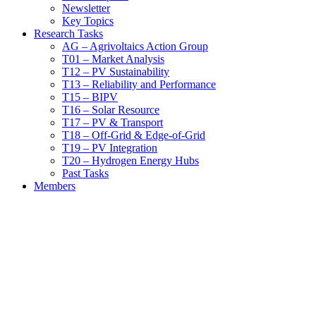
Newsletter
Key Topics
Research Tasks
AG – Agrivoltaics Action Group
T01 – Market Analysis
T12 – PV Sustainability
T13 – Reliability and Performance
T15 – BIPV
T16 – Solar Resource
T17 – PV & Transport
T18 – Off-Grid & Edge-of-Grid
T19 – PV Integration
T20 – Hydrogen Energy Hubs
Past Tasks
Members