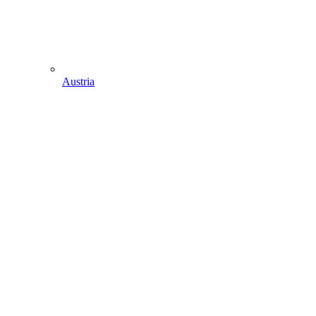
Austria