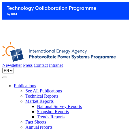
Newsletter
Press
Contact
Intranet
Publications
See All Publications
Technical Reports
Market Reports
National Survey Reports
Snapshot Reports
Trends Reports
Fact Sheets
Annual reports