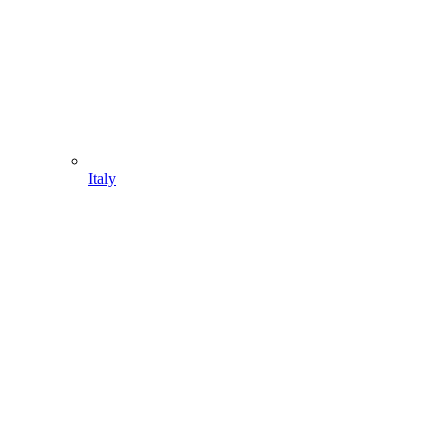
Italy