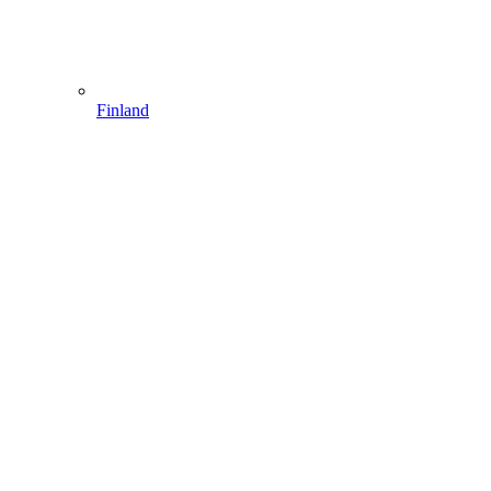
Finland