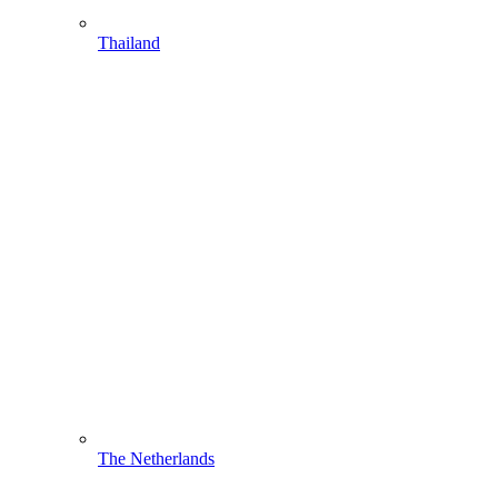
Thailand
The Netherlands