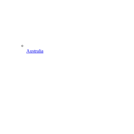
Australia