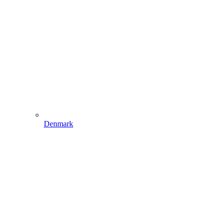
Denmark