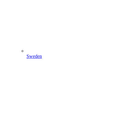
Sweden