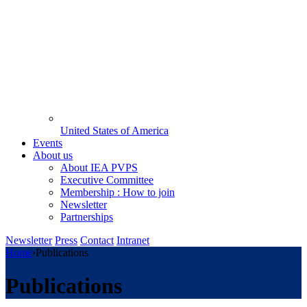
United States of America
Events
About us
About IEA PVPS
Executive Committee
Membership : How to join
Newsletter
Partnerships
Newsletter
Press
Contact
Intranet
Home
›
Publications
Publications