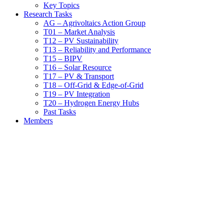
Key Topics
Research Tasks
AG – Agrivoltaics Action Group
T01 – Market Analysis
T12 – PV Sustainability
T13 – Reliability and Performance
T15 – BIPV
T16 – Solar Resource
T17 – PV & Transport
T18 – Off-Grid & Edge-of-Grid
T19 – PV Integration
T20 – Hydrogen Energy Hubs
Past Tasks
Members