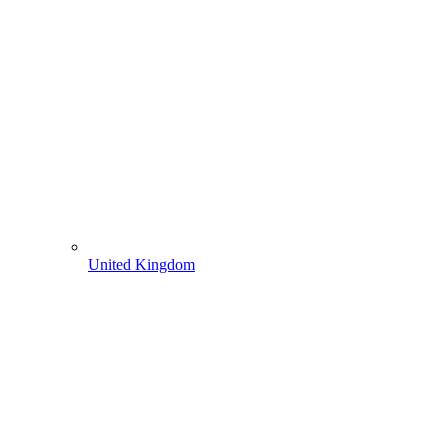
United Kingdom