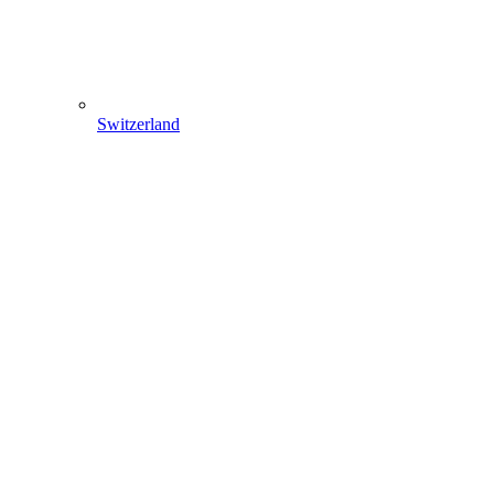
Switzerland