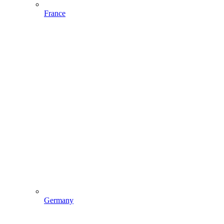
France
Germany