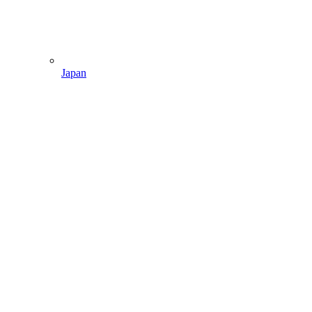
Japan