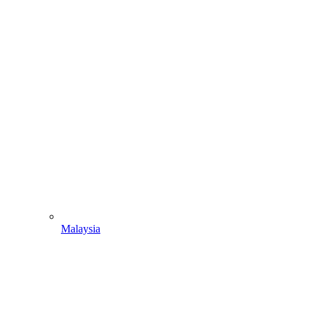
Malaysia