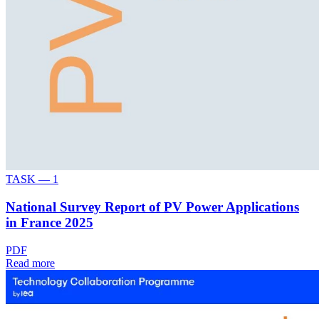
TASK —
1
National Survey Report of PV Power Applications
in France 2025
PDF
Read more