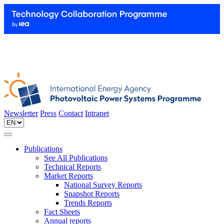
Newsletter
Press
Contact
Intranet
Publications
See All Publications
Technical Reports
Market Reports
National Survey Reports
Snapshot Reports
Trends Reports
Fact Sheets
Annual reports