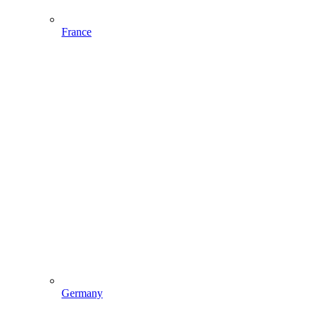
France
Germany