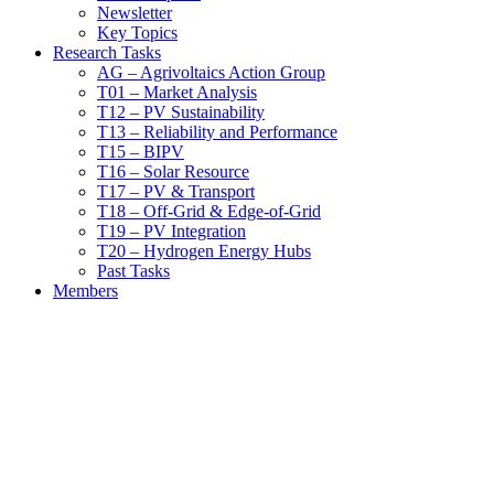
Newsletter
Key Topics
Research Tasks
AG – Agrivoltaics Action Group
T01 – Market Analysis
T12 – PV Sustainability
T13 – Reliability and Performance
T15 – BIPV
T16 – Solar Resource
T17 – PV & Transport
T18 – Off-Grid & Edge-of-Grid
T19 – PV Integration
T20 – Hydrogen Energy Hubs
Past Tasks
Members