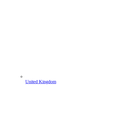
United Kingdom