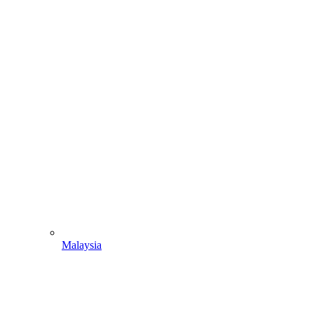
Malaysia