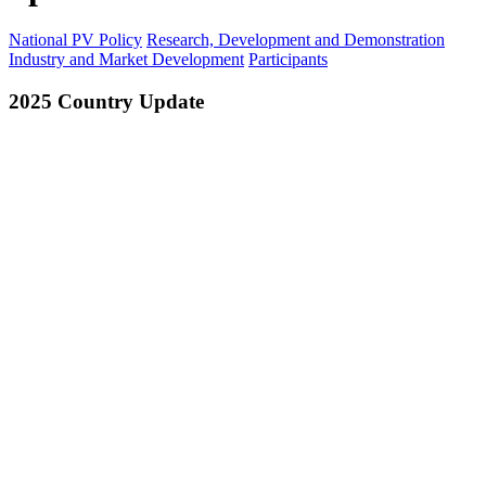
National PV Policy
Research, Development and Demonstration
Industry and Market Development
Participants
2025 Country Update