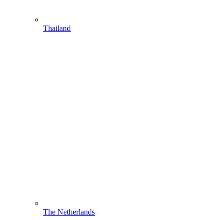
Thailand
The Netherlands