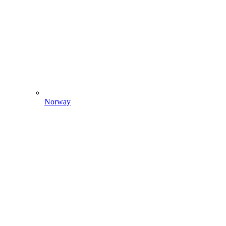
Norway