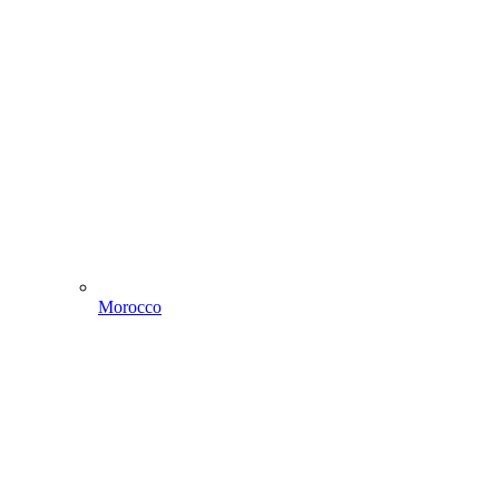
Morocco