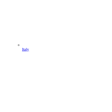
Italy