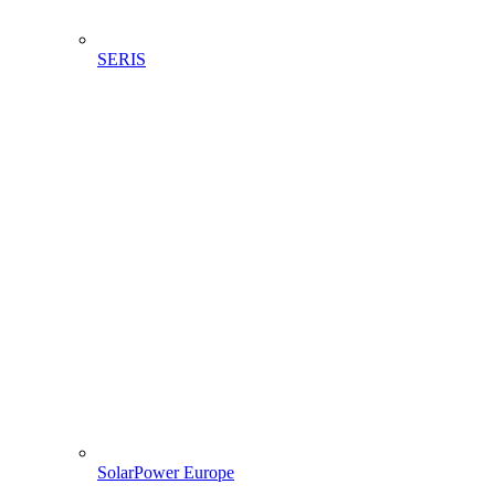
SERIS
SolarPower Europe