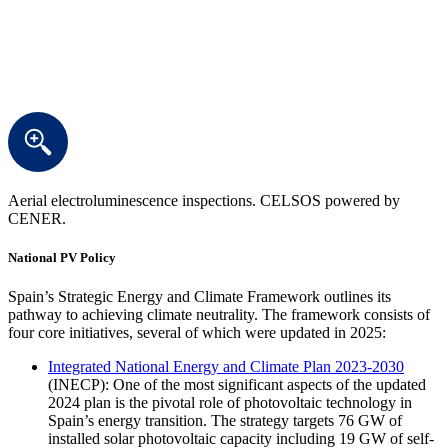
Aerial electroluminescence inspections. CELSOS powered by
CENER.
National PV Policy
Spain’s Strategic Energy and Climate Framework outlines its
pathway to achieving climate neutrality. The framework consists of
four core initiatives, several of which were updated in 2025:
Integrated National Energy and Climate Plan 2023-2030
(INECP): One of the most significant aspects of the updated
2024 plan is the pivotal role of photovoltaic technology in
Spain’s energy transition. The strategy targets 76 GW of
installed solar photovoltaic capacity including 19 GW of self-