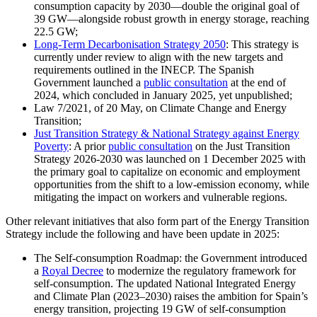
consumption capacity by 2030—double the original goal of
39 GW—alongside robust growth in energy storage, reaching
22.5 GW;
Long-Term Decarbonisation Strategy 2050
: This strategy is
currently under review to align with the new targets and
requirements outlined in the INECP. The Spanish
Government launched a
public consultation
at the end of
2024, which concluded in January 2025, yet unpublished;
Law 7/2021, of 20 May, on Climate Change and Energy
Transition;
Just Transition Strategy & National Strategy against Energy
Poverty
: A prior
public consultation
on the Just Transition
Strategy 2026-2030 was launched on 1 December 2025 with
the primary goal to capitalize on economic and employment
opportunities from the shift to a low-emission economy, while
mitigating the impact on workers and vulnerable regions.
Other relevant initiatives that also form part of the Energy Transition
Strategy include the following and have been update in 2025:
The Self-consumption Roadmap: the Government introduced
a
Royal Decree
to modernize the regulatory framework for
self-consumption. The updated National Integrated Energy
and Climate Plan (2023–2030) raises the ambition for Spain’s
energy transition, projecting 19 GW of self-consumption