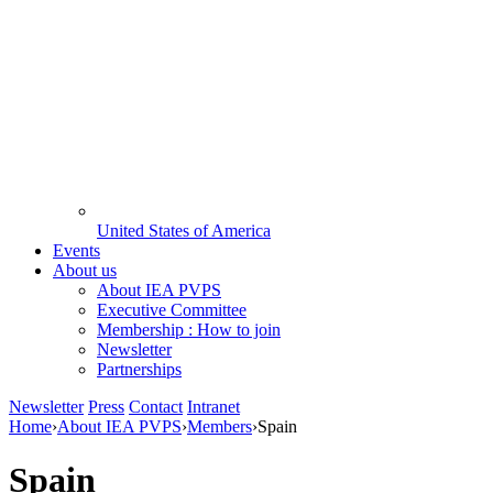
United States of America
Events
About us
About IEA PVPS
Executive Committee
Membership : How to join
Newsletter
Partnerships
Newsletter
Press
Contact
Intranet
Home
›
About IEA PVPS
›
Members
›
Spain
Spain