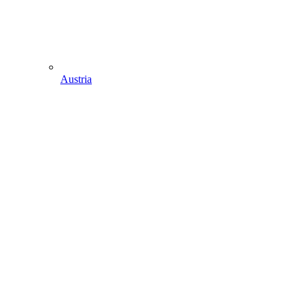
Austria