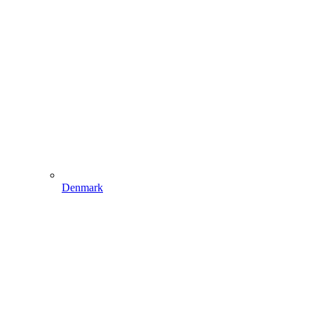
Denmark