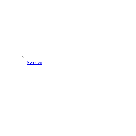
Sweden