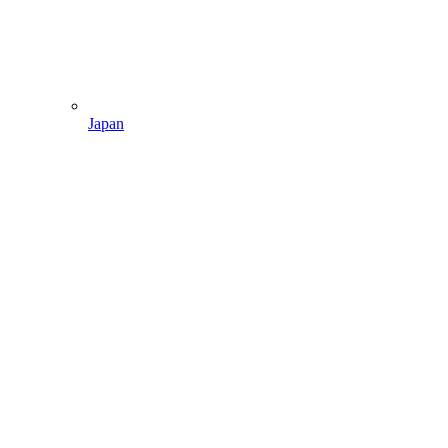
Japan