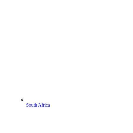
South Africa