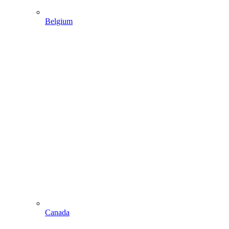
Belgium
Canada