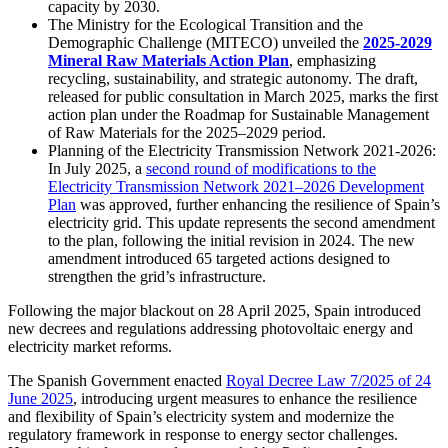
capacity by 2030.
The Ministry for the Ecological Transition and the
Demographic Challenge (MITECO) unveiled the
2025-2029
Mineral Raw Materials Action Plan
, emphasizing
recycling, sustainability, and strategic autonomy. The draft,
released for public consultation in March 2025, marks the first
action plan under the Roadmap for Sustainable Management
of Raw Materials for the 2025–2029 period.
Planning of the Electricity Transmission Network 2021-2026:
In July 2025, a
second round of modifications to the
Electricity Transmission Network 2021–2026 Development
Plan
was approved, further enhancing the resilience of Spain’s
electricity grid. This update represents the second amendment
to the plan, following the initial revision in 2024. The new
amendment introduced 65 targeted actions designed to
strengthen the grid’s infrastructure.
Following the major blackout on 28 April 2025, Spain introduced
new decrees and regulations addressing photovoltaic energy and
electricity market reforms.
The Spanish Government enacted
Royal Decree Law 7/2025 of 24
June 2025
, introducing urgent measures to enhance the resilience
and flexibility of Spain’s electricity system and modernize the
regulatory framework in response to energy sector challenges.