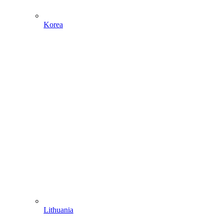
Korea
Lithuania