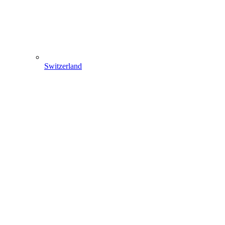
Switzerland