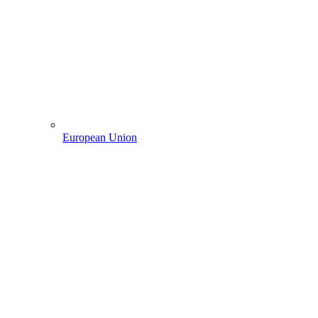
European Union