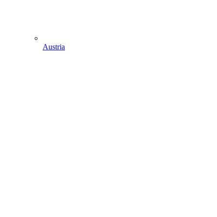
Austria