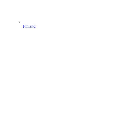
Finland