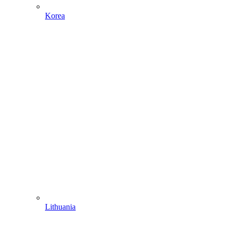
Korea
Lithuania