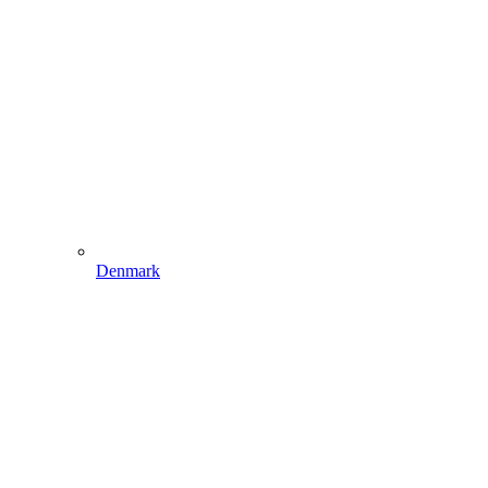
Denmark