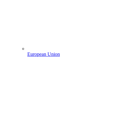
European Union