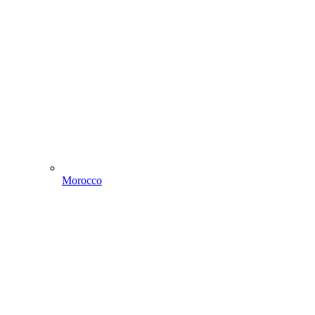
Morocco