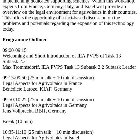
implementing dedicated supporting schemes. Within this workshop,
experts from France, Germany, Italy, and Israel will provide an
overview on the legal environment for agrivoltaics in their countries.
This offers the opportunity of a fact-based discussion on the
problems and potentials regarding the expansion of this technology
today.
Programme Outline:
09:00-09:15
Welcoming and Short Introduction of IEA PVPS of Task 13
Subtask 2.2
Max Trommsdorff, IEA PVPS Task 13 Subtask 2.2 Subtask Leader
09:15-09:50 (25 min talk + 10 min discussion)
Legal Aspects for Agrivoltaics in France
Bénédicte Laroze, KIAF, Germany
09:50-10:25 (25 min talk + 10 min discussion)
Legal Aspects for Agrivoltaics in Germany
Jens Vollprecht, BBH, Germany
Break (10 min)
10:35-11:10 (25 min talk + 10 min discussion)
Legal Aspects for Agrivoltaics in Israel