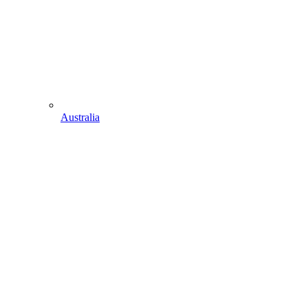
Australia