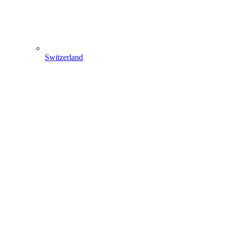
Switzerland