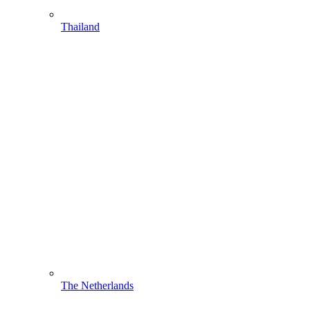
Thailand
The Netherlands