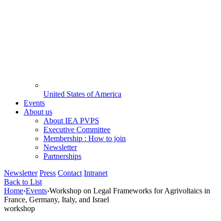
United States of America
Events
About us
About IEA PVPS
Executive Committee
Membership : How to join
Newsletter
Partnerships
Newsletter
Press
Contact
Intranet
Back to List
Home
›
Events
›
Workshop on Legal Frameworks for Agrivoltaics in
France, Germany, Italy, and Israel
workshop