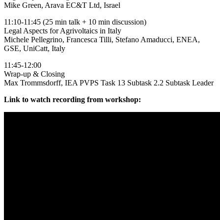
Mike Green, Arava EC&T Ltd, Israel
11:10-11:45 (25 min talk + 10 min discussion)
Legal Aspects for Agrivoltaics in Italy
Michele Pellegrino, Francesca Tilli, Stefano Amaducci, ENEA,
GSE, UniCatt, Italy
11:45-12:00
Wrap-up & Closing
Max Trommsdorff, IEA PVPS Task 13 Subtask 2.2 Subtask Leader
Link to watch recording from workshop: