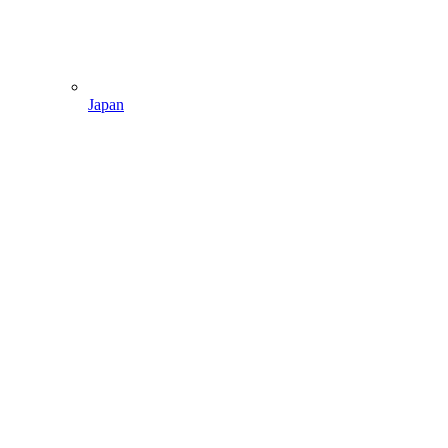
Japan