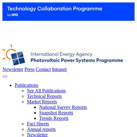
Newsletter
Press
Contact
Intranet
Publications
See All Publications
Technical Reports
Market Reports
National Survey Reports
Snapshot Reports
Trends Reports
Fact Sheets
Annual reports
Newsletter