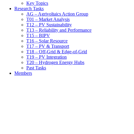
Key Topics
Research Tasks
AG – Agrivoltaics Action Group
T01 – Market Analysis
T12 – PV Sustainability
T13 – Reliability and Performance
T15 – BIPV
T16 – Solar Resource
T17 – PV & Transport
T18 – Off-Grid & Edge-of-Grid
T19 – PV Integration
T20 – Hydrogen Energy Hubs
Past Tasks
Members