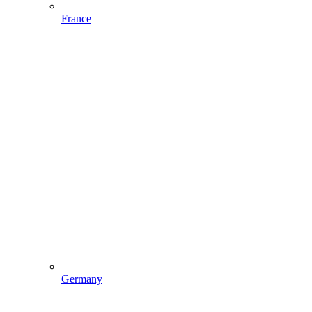
France
Germany