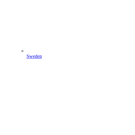
Sweden