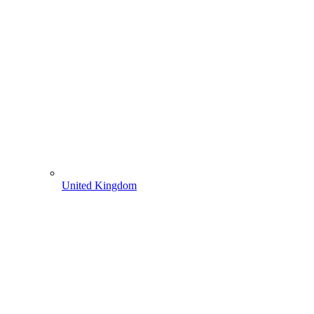
United Kingdom