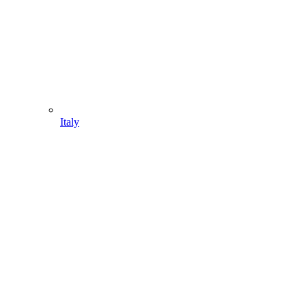
Italy