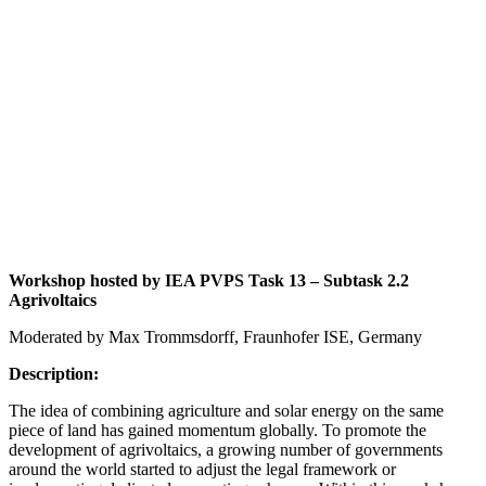
Workshop hosted by IEA PVPS Task 13 – Subtask 2.2
Agrivoltaics
Moderated by Max Trommsdorff, Fraunhofer ISE, Germany
Description:
The idea of combining agriculture and solar energy on the same
piece of land has gained momentum globally. To promote the
development of agrivoltaics, a growing number of governments
around the world started to adjust the legal framework or