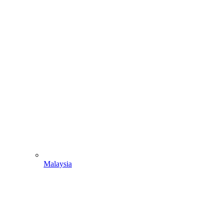
Malaysia