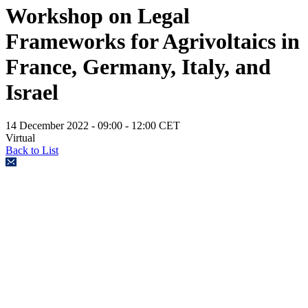
Workshop on Legal
Frameworks for Agrivoltaics in
France, Germany, Italy, and
Israel
14 December 2022
- 09:00 - 12:00 CET
Virtual
Back to List