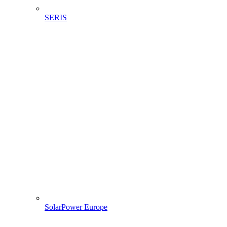
SERIS
SolarPower Europe