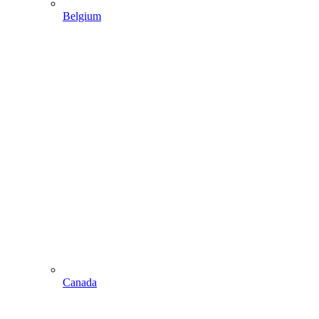
Belgium
Canada