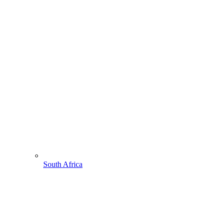
South Africa