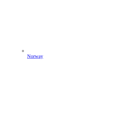
Norway