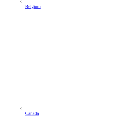
Belgium
Canada