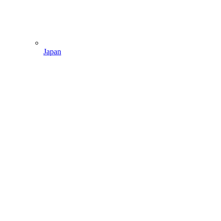
Japan