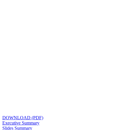
DOWNLOAD (PDF)
Executive Summary
Slides Summary