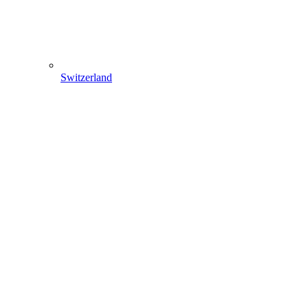
Switzerland