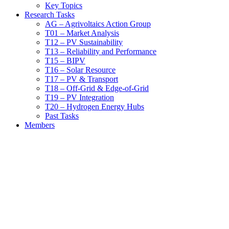
Key Topics
Research Tasks
AG – Agrivoltaics Action Group
T01 – Market Analysis
T12 – PV Sustainability
T13 – Reliability and Performance
T15 – BIPV
T16 – Solar Resource
T17 – PV & Transport
T18 – Off-Grid & Edge-of-Grid
T19 – PV Integration
T20 – Hydrogen Energy Hubs
Past Tasks
Members