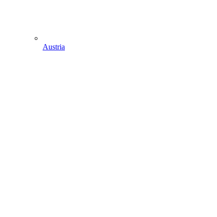
Austria