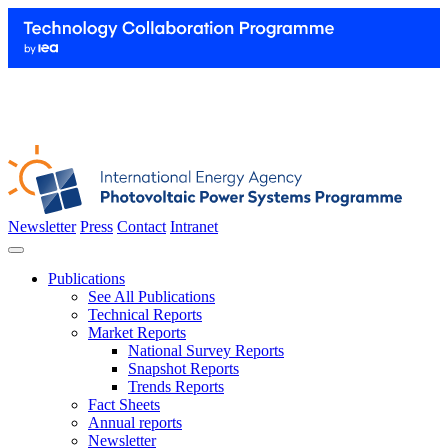
Newsletter
Press
Contact
Intranet
Publications
See All Publications
Technical Reports
Market Reports
National Survey Reports
Snapshot Reports
Trends Reports
Fact Sheets
Annual reports
Newsletter