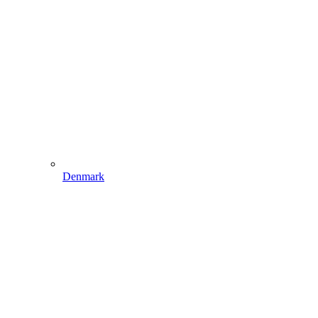
Denmark