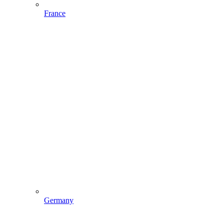
France
Germany