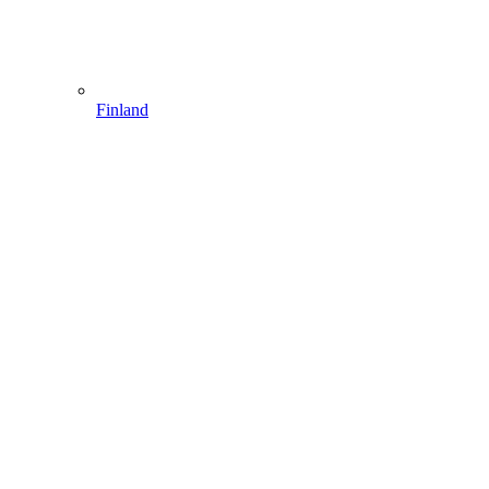
Finland