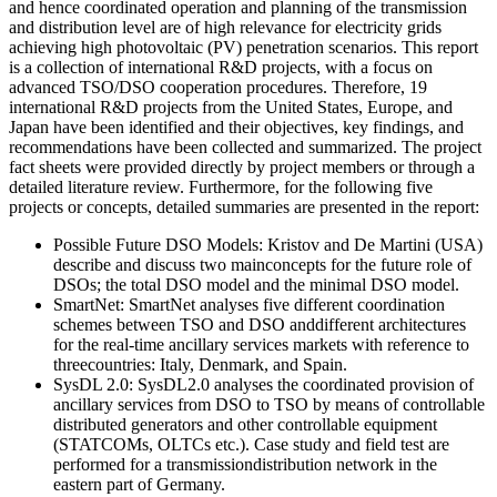
and hence coordinated operation and planning of the transmission
and distribution level are of high relevance for electricity grids
achieving high photovoltaic (PV) penetration scenarios. This report
is a collection of international R&D projects, with a focus on
advanced TSO/DSO cooperation procedures. Therefore, 19
international R&D projects from the United States, Europe, and
Japan have been identified and their objectives, key findings, and
recommendations have been collected and summarized. The project
fact sheets were provided directly by project members or through a
detailed literature review. Furthermore, for the following five
projects or concepts, detailed summaries are presented in the report:
Possible Future DSO Models: Kristov and De Martini (USA)
describe and discuss two mainconcepts for the future role of
DSOs; the total DSO model and the minimal DSO model.
SmartNet: SmartNet analyses five different coordination
schemes between TSO and DSO anddifferent architectures
for the real-time ancillary services markets with reference to
threecountries: Italy, Denmark, and Spain.
SysDL 2.0: SysDL2.0 analyses the coordinated provision of
ancillary services from DSO to TSO by means of controllable
distributed generators and other controllable equipment
(STATCOMs, OLTCs etc.). Case study and field test are
performed for a transmissiondistribution network in the
eastern part of Germany.