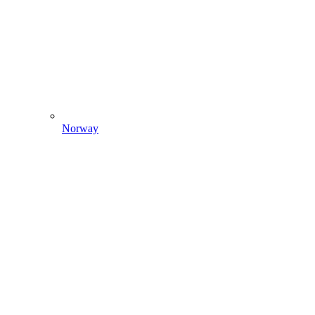
Norway