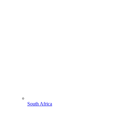
South Africa