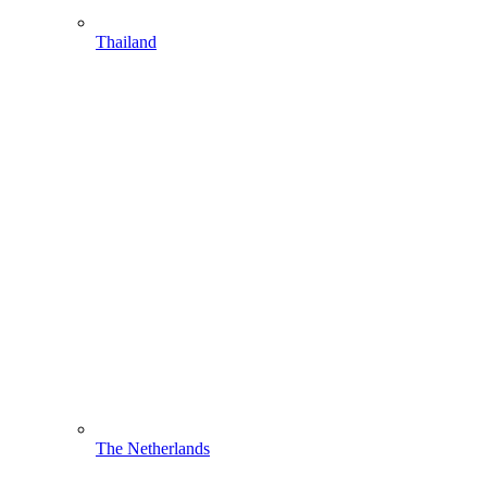
Thailand
The Netherlands