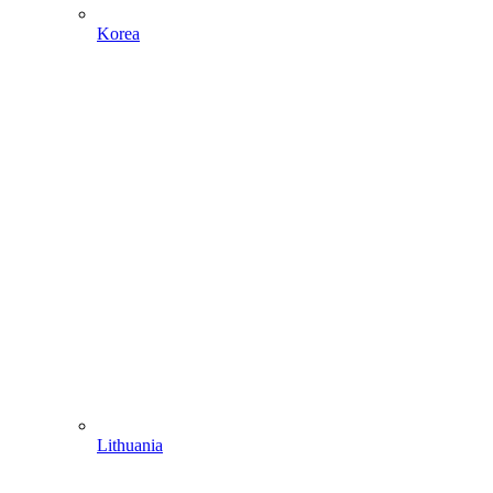
Korea
Lithuania