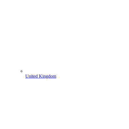
United Kingdom