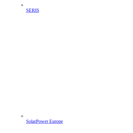
SERIS
SolarPower Europe