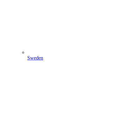
Sweden