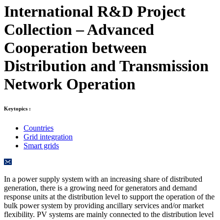
International R&D Project
Collection – Advanced
Cooperation between
Distribution and Transmission
Network Operation
Keytopics :
Countries
Grid integration
Smart grids
In a power supply system with an increasing share of distributed
generation, there is a growing need for generators and demand
response units at the distribution level to support the operation of the
bulk power system by providing ancillary services and/or market
flexibility. PV systems are mainly connected to the distribution level