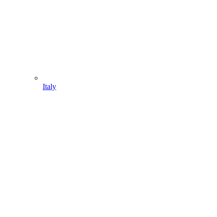
Italy