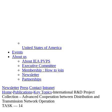
United States of America
Events
About us
About IEA PVPS
Executive Committee
Membership : How to join
Newsletter
Partnerships
Newsletter
Press
Contact
Intranet
Home
›
Publications
›
Key Topics
›
International R&D Project
Collection – Advanced Cooperation between Distribution and
Transmission Network Operation
TASK —
14