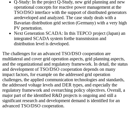
Q-Study: In the project Q-Study, new grid planning and new
operational concepts for reactive power management at the
TSO/DSO interface with the support of distributed generators
aredeveloped and analyzed. The case study deals with a
Bavarian distribution grid section (Germany) with a very high
PV penetration.
Next Generation SCADA: In this TEPCO project (Japan) an
integrated SCADA system forthe transmission and
distribution level is developed.
The challenges for an advanced TSO/DSO cooperation are
multilateral and cover grid operation aspects, grid planning aspects,
and the organizational and regulatory framework. In detail, the status
and development of TSO/DSO cooperation depends on many
impact factors, for example on the addressed grid operation
challenges, the applied communication technologies and standards,
the addressed voltage levels and DER types, and especially the
regulatory framework and overarching policy objectives. Overall, a
major part of the identified R&D projects is ongoing and still a
significant research and development demand is identified for an
advanced TSO/DSO cooperation.