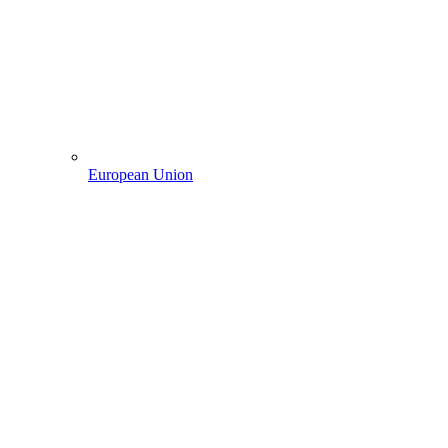
European Union