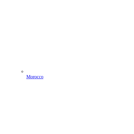
Morocco