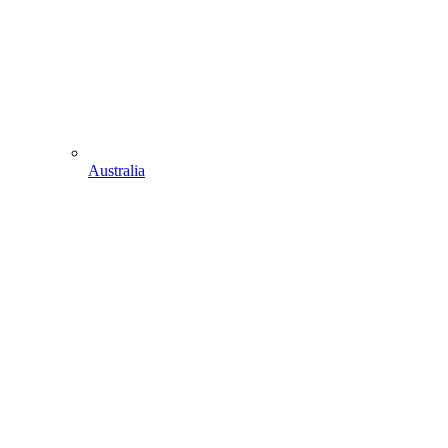
Australia