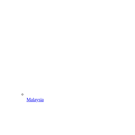
Malaysia