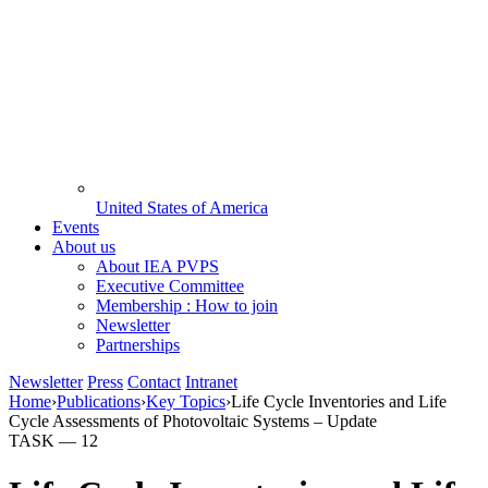
United States of America
Events
About us
About IEA PVPS
Executive Committee
Membership : How to join
Newsletter
Partnerships
Newsletter
Press
Contact
Intranet
Home
›
Publications
›
Key Topics
›
Life Cycle Inventories and Life
Cycle Assessments of Photovoltaic Systems – Update
TASK —
12