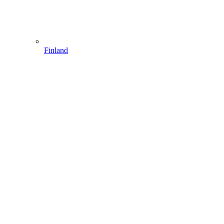
Finland