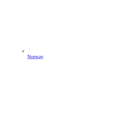
Norway