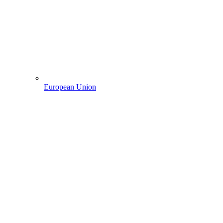
European Union