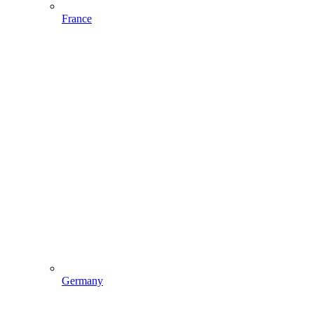
France
Germany