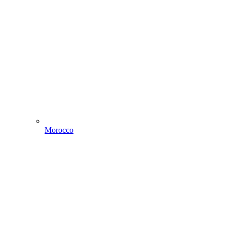
Morocco