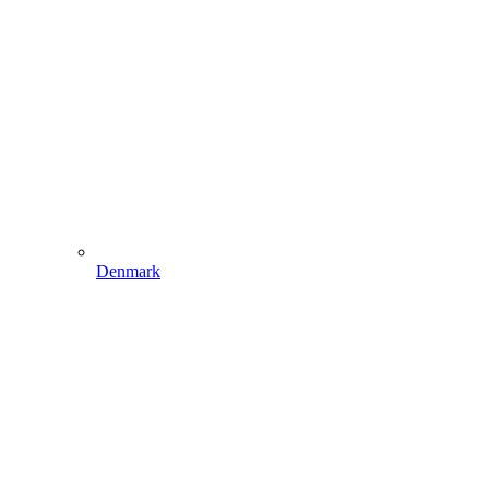
Denmark