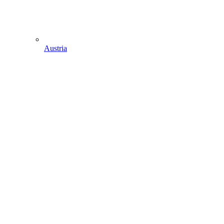
Austria