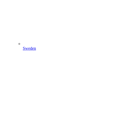
Sweden