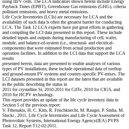
using III/V cells. The LCA indicators shown herein include Energy
Payback Times (EPBT), Greenhouse Gas emissions (GHG), criteria
pollutant emissions, and heavy metal emissions.
Life Cycle Inventories (LCIs) are necessary for LCA and the
availability of such data is often the greatest barrier for conducting
LCA. The Task 12 LCA experts have put great efforts in gathering
and compiling the LCI data presented in this report. These include
detailed inputs and outputs during manufacturing of cell, wafer,
module, and balance-of-system (i.e., structural- and electrical-
components) that were estimated from actual production and
operation facilities. In addition to the LCI data that support the LCA
results
presented herein, data are presented to enable analyses of various
types of PV installations; these include operational data of rooftop
and ground-mount PV systems and country-specific PV-mixes. The
LCI datasets presented in this report are the latest that are available
to the public describing the status in
2011 for crystalline Si, 2010-2011 for CdTe, 2010 for CIGS, and
2010 for HCPV technology.
This report provides an update of the life cycle inventory data in
Section 5 of the previous report:
V. Fthenakis, H. C. Kim, R. Frischknecht, M. Raugei, P. Sinha, M.
Stucki , 2011, Life Cycle Inventories and Life Cycle Assessment of
Photovoltaic Systems, International Energy Agency(IEA) PVPS
Task 12, Report T12-02:2011.