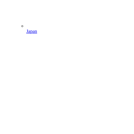
Japan