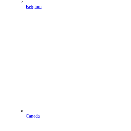
Belgium
Canada