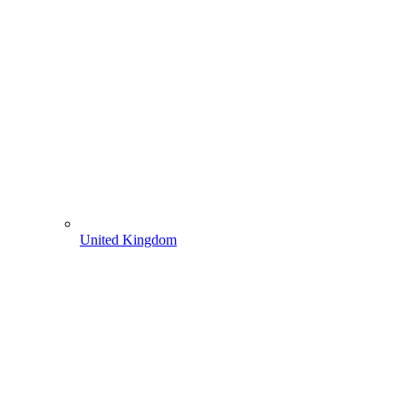
United Kingdom