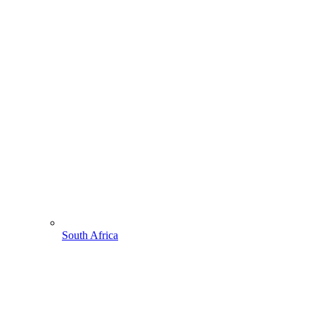
South Africa