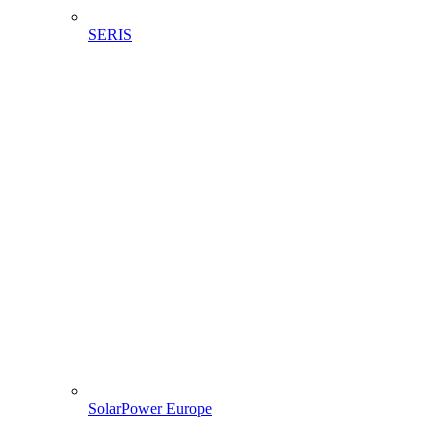
SERIS
SolarPower Europe