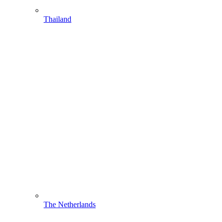
Thailand
The Netherlands