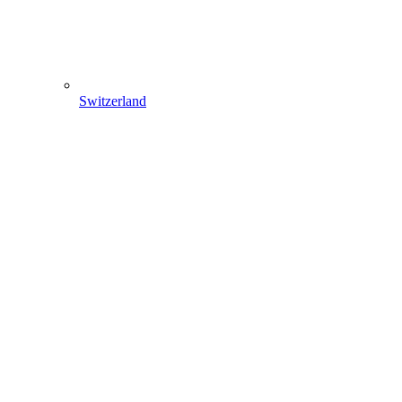
Switzerland