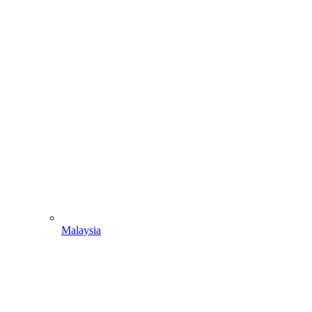
Malaysia