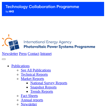
Newsletter
Press
Contact
Intranet
Publications
See All Publications
Technical Reports
Market Reports
National Survey Reports
Snapshot Reports
Trends Reports
Fact Sheets
Annual reports
Newsletter