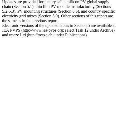
Updates are provided for the crystalline silicon PV global supply
chain (Section 5.1), thin film PV module manufacturing (Sections
5.2-5.3), PV mounting structures (Section 5.5), and country-specific
electricity grid mixes (Section 5.9). Other sections of this report are
the same as in the previous report.
Electronic versions of the updated tables in Section 5 are available at
IEA PVPS (http://www.iea-pvps.org; select Task 12 under Archive)
and treeze Ltd (http://treeze.ch; under Publications).