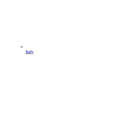
Italy