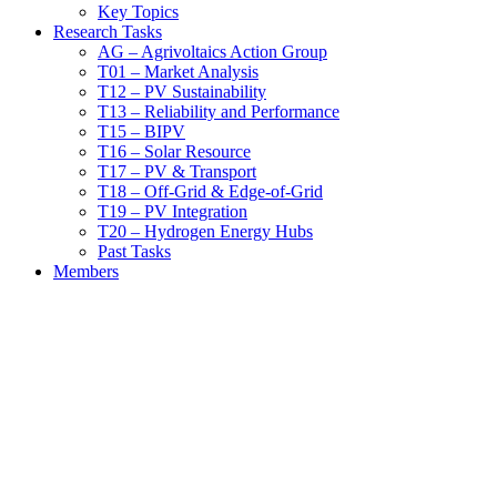
Key Topics
Research Tasks
AG – Agrivoltaics Action Group
T01 – Market Analysis
T12 – PV Sustainability
T13 – Reliability and Performance
T15 – BIPV
T16 – Solar Resource
T17 – PV & Transport
T18 – Off-Grid & Edge-of-Grid
T19 – PV Integration
T20 – Hydrogen Energy Hubs
Past Tasks
Members