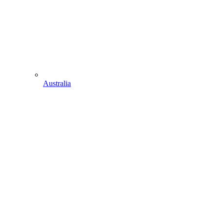
Australia