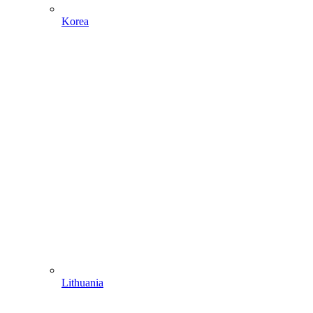
Korea
Lithuania