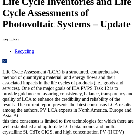
Life Cycle Inventories and Life
Cycle Assessments of
Photovoltaic Systems – Update
Keytopics :
Recycling
Life Cycle Assessment (LCA) is a structured, comprehensive
method of quantifying material- and energy flows and their
associated impacts in the life cycles of products (i.e., goods and
services). One of the major goals of IEA PVPS Task 12 is to
provide guidance on assuring consistency, balance, transparency and
quality of LCA to enhance the credibility and reliability of the
results. The current report presents the latest consensus LCA results
among the authors, PV LCA experts in North America, Europe and
Asia. At
this time consensus is limited to five technologies for which there are
well-established and up-to-date LCI data: mono- and multi-
crystalline Si, CdTe CIGS, and high concentration PV (HCPV)