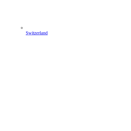
Switzerland