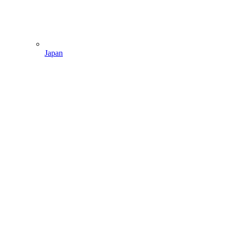
Japan