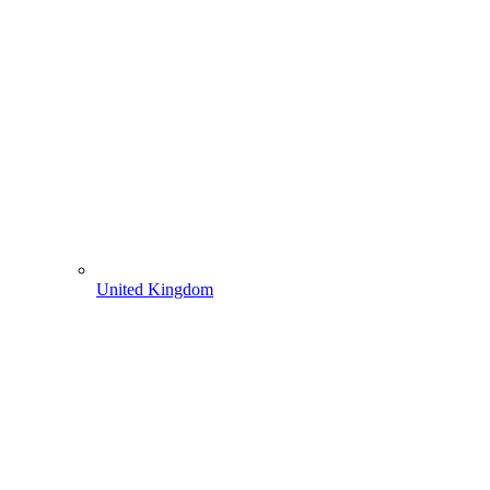
United Kingdom