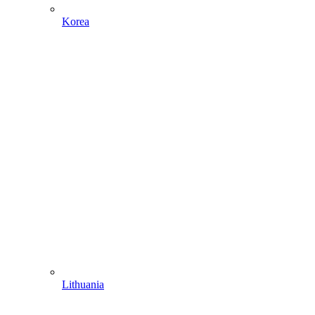
Korea
Lithuania