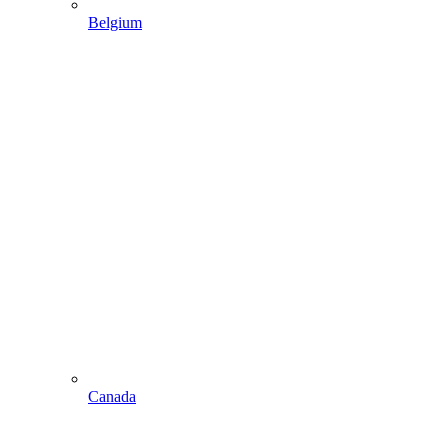
Belgium
Canada