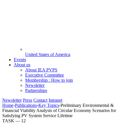
United States of America
Events
About us
About IEA PVPS
Executive Committee
Membership : How to join
Newsletter
Partnerships
Newsletter
Press
Contact
Intranet
Home
›
Publications
›
Key Topics
›
Preliminary Environmental &
Financial Viability Analysis of Circular Economy Scenarios for
Satisfying PV System Service Lifetime
TASK —
12