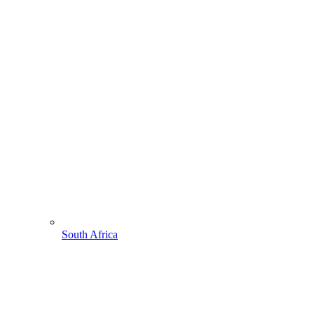
South Africa