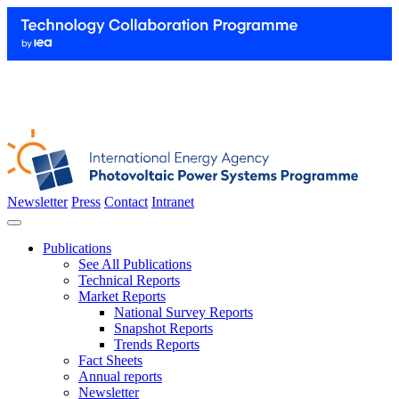
Newsletter
Press
Contact
Intranet
Publications
See All Publications
Technical Reports
Market Reports
National Survey Reports
Snapshot Reports
Trends Reports
Fact Sheets
Annual reports
Newsletter