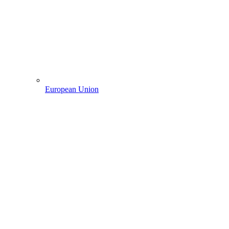
European Union