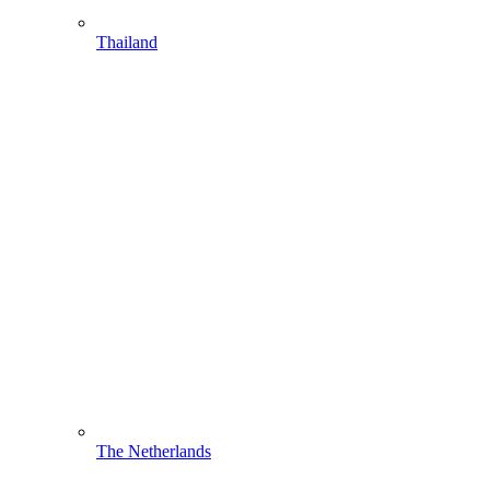
Thailand
The Netherlands