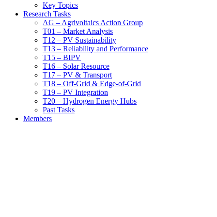
Key Topics
Research Tasks
AG – Agrivoltaics Action Group
T01 – Market Analysis
T12 – PV Sustainability
T13 – Reliability and Performance
T15 – BIPV
T16 – Solar Resource
T17 – PV & Transport
T18 – Off-Grid & Edge-of-Grid
T19 – PV Integration
T20 – Hydrogen Energy Hubs
Past Tasks
Members