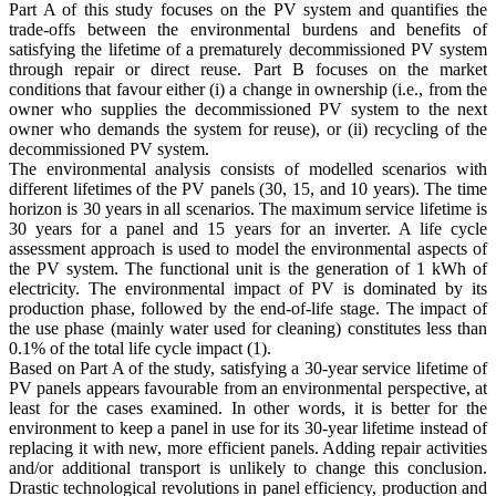
Part A of this study focuses on the PV system and quantifies the
trade-offs between the environmental burdens and benefits of
satisfying the lifetime of a prematurely decommissioned PV system
through repair or direct reuse. Part B focuses on the market
conditions that favour either (i) a change in ownership (i.e., from the
owner who supplies the decommissioned PV system to the next
owner who demands the system for reuse), or (ii) recycling of the
decommissioned PV system.
The environmental analysis consists of modelled scenarios with
different lifetimes of the PV panels (30, 15, and 10 years). The time
horizon is 30 years in all scenarios. The maximum service lifetime is
30 years for a panel and 15 years for an inverter. A life cycle
assessment approach is used to model the environmental aspects of
the PV system. The functional unit is the generation of 1 kWh of
electricity. The environmental impact of PV is dominated by its
production phase, followed by the end-of-life stage. The impact of
the use phase (mainly water used for cleaning) constitutes less than
0.1% of the total life cycle impact (1).
Based on Part A of the study, satisfying a 30-year service lifetime of
PV panels appears favourable from an environmental perspective, at
least for the cases examined. In other words, it is better for the
environment to keep a panel in use for its 30-year lifetime instead of
replacing it with new, more efficient panels. Adding repair activities
and/or additional transport is unlikely to change this conclusion.
Drastic technological revolutions in panel efficiency, production and