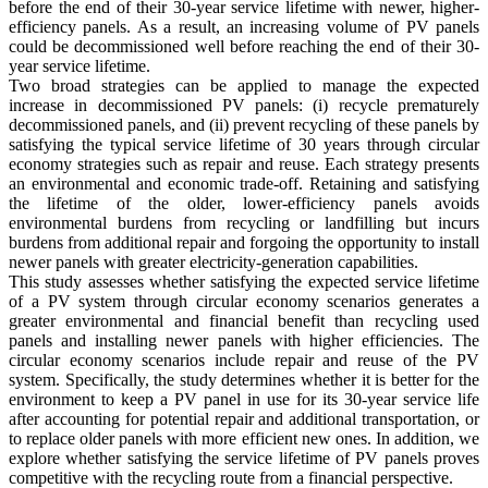
before the end of their 30-year service lifetime with newer, higher-
efficiency panels. As a result, an increasing volume of PV panels
could be decommissioned well before reaching the end of their 30-
year service lifetime.
Two broad strategies can be applied to manage the expected
increase in decommissioned PV panels: (i) recycle prematurely
decommissioned panels, and (ii) prevent recycling of these panels by
satisfying the typical service lifetime of 30 years through circular
economy strategies such as repair and reuse. Each strategy presents
an environmental and economic trade-off. Retaining and satisfying
the lifetime of the older, lower-efficiency panels avoids
environmental burdens from recycling or landfilling but incurs
burdens from additional repair and forgoing the opportunity to install
newer panels with greater electricity-generation capabilities.
This study assesses whether satisfying the expected service lifetime
of a PV system through circular economy scenarios generates a
greater environmental and financial benefit than recycling used
panels and installing newer panels with higher efficiencies. The
circular economy scenarios include repair and reuse of the PV
system. Specifically, the study determines whether it is better for the
environment to keep a PV panel in use for its 30-year service life
after accounting for potential repair and additional transportation, or
to replace older panels with more efficient new ones. In addition, we
explore whether satisfying the service lifetime of PV panels proves
competitive with the recycling route from a financial perspective.