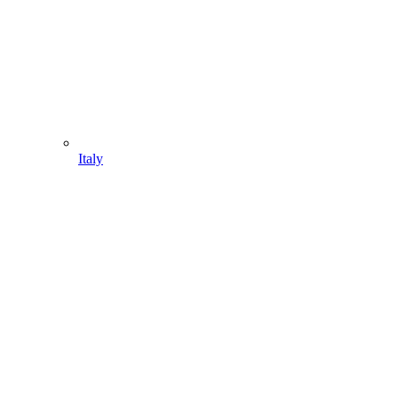
Italy