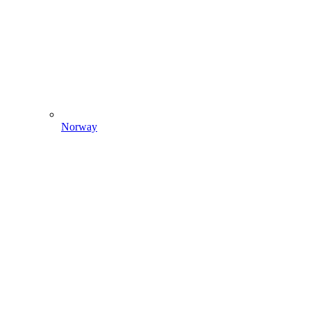
Norway