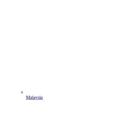
Malaysia