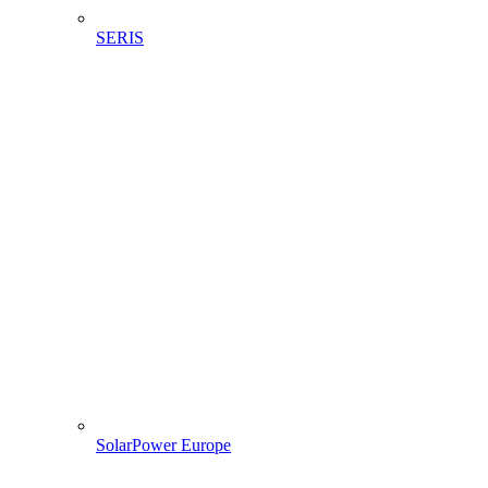
SERIS
SolarPower Europe