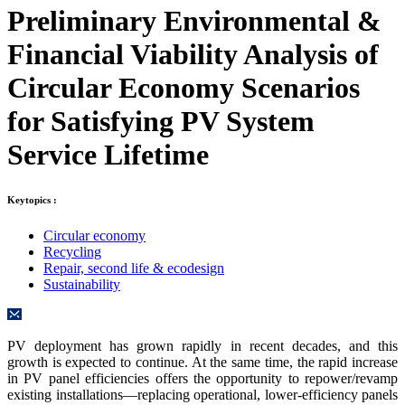
Preliminary Environmental &
Financial Viability Analysis of
Circular Economy Scenarios
for Satisfying PV System
Service Lifetime
Keytopics :
Circular economy
Recycling
Repair, second life & ecodesign
Sustainability
PV deployment has grown rapidly in recent decades, and this
growth is expected to continue. At the same time, the rapid increase
in PV panel efficiencies offers the opportunity to repower/revamp
existing installations—replacing operational, lower-efficiency panels