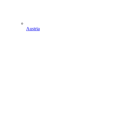
Austria