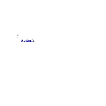
Australia