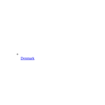
Denmark