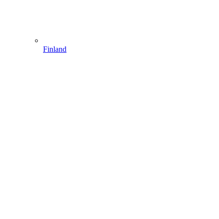
Finland