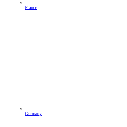
France
Germany