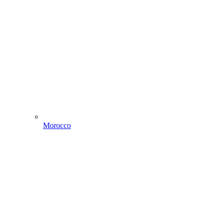
Morocco