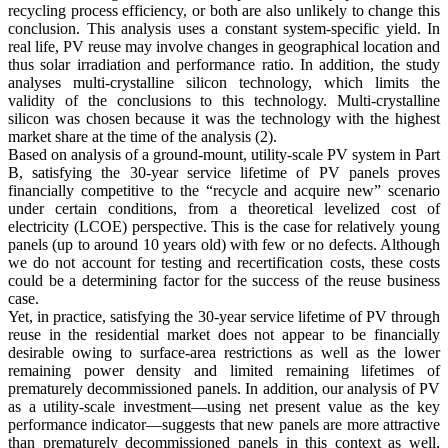
recycling process efficiency, or both are also unlikely to change this
conclusion. This analysis uses a constant system-specific yield. In
real life, PV reuse may involve changes in geographical location and
thus solar irradiation and performance ratio. In addition, the study
analyses multi-crystalline silicon technology, which limits the
validity of the conclusions to this technology. Multi-crystalline
silicon was chosen because it was the technology with the highest
market share at the time of the analysis (2).
Based on analysis of a ground-mount, utility-scale PV system in Part
B, satisfying the 30-year service lifetime of PV panels proves
financially competitive to the “recycle and acquire new” scenario
under certain conditions, from a theoretical levelized cost of
electricity (LCOE) perspective. This is the case for relatively young
panels (up to around 10 years old) with few or no defects. Although
we do not account for testing and recertification costs, these costs
could be a determining factor for the success of the reuse business
case.
Yet, in practice, satisfying the 30-year service lifetime of PV through
reuse in the residential market does not appear to be financially
desirable owing to surface-area restrictions as well as the lower
remaining power density and limited remaining lifetimes of
prematurely decommissioned panels. In addition, our analysis of PV
as a utility-scale investment—using net present value as the key
performance indicator—suggests that new panels are more attractive
than prematurely decommissioned panels in this context as well,