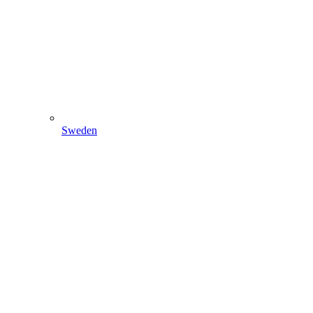
Sweden