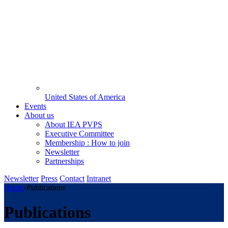
United States of America
Events
About us
About IEA PVPS
Executive Committee
Membership : How to join
Newsletter
Partnerships
Newsletter
Press
Contact
Intranet
Home
›
Publications
Publications