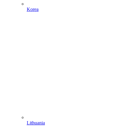
Korea
Lithuania