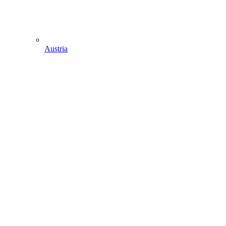
Austria