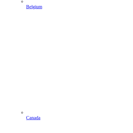
Belgium
Canada