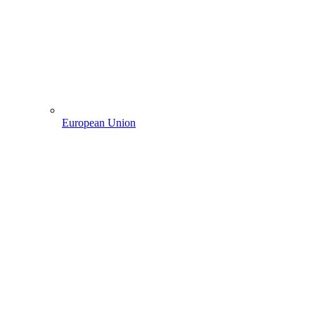
European Union