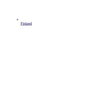
Finland