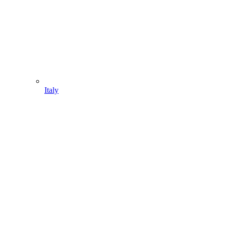
Italy