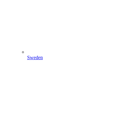
Sweden