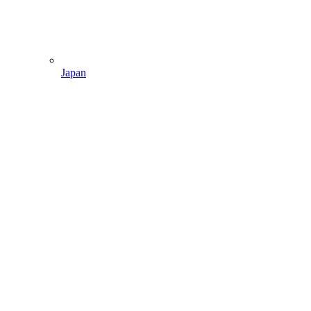
Japan