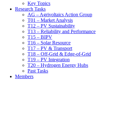
Key Topics
Research Tasks
AG – Agrivoltaics Action Group
T01 – Market Analysis
T12 – PV Sustainability
T13 – Reliability and Performance
T15 – BIPV
T16 – Solar Resource
T17 – PV & Transport
T18 – Off-Grid & Edge-of-Grid
T19 – PV Integration
T20 – Hydrogen Energy Hubs
Past Tasks
Members