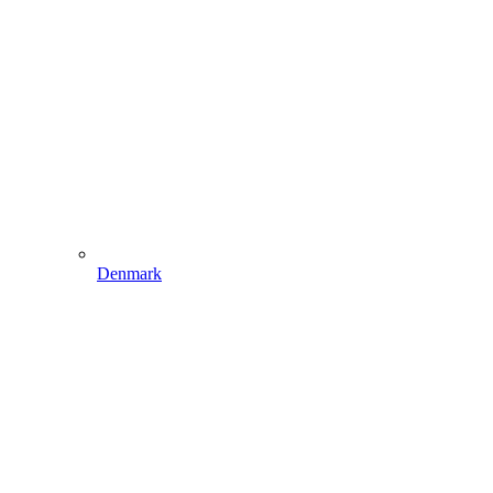
Denmark