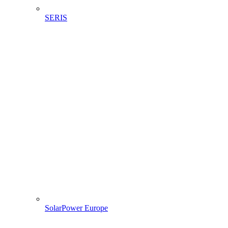
SERIS
SolarPower Europe