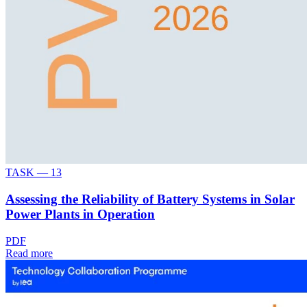
TASK —
13
Assessing the Reliability of Battery Systems in Solar
Power Plants in Operation
PDF
Read more