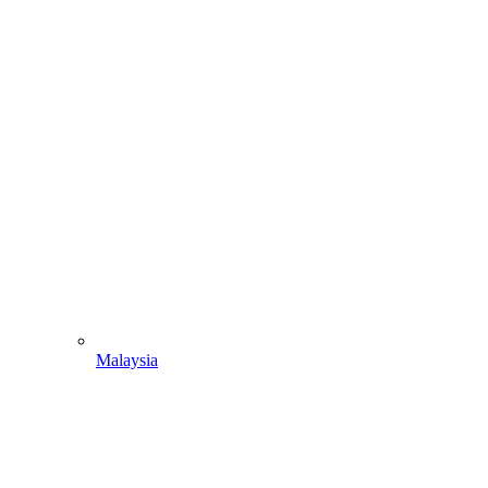
Malaysia