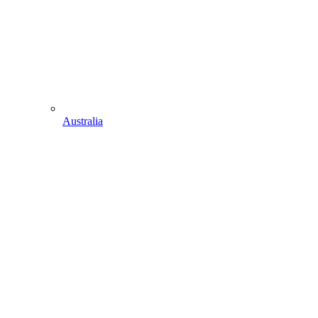
Australia