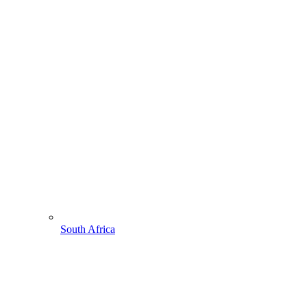
South Africa