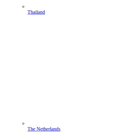
Thailand
The Netherlands