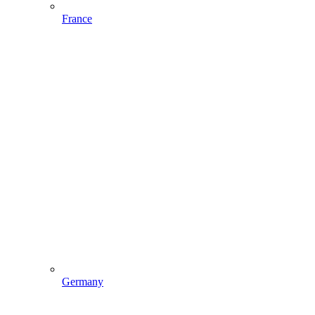
France
Germany