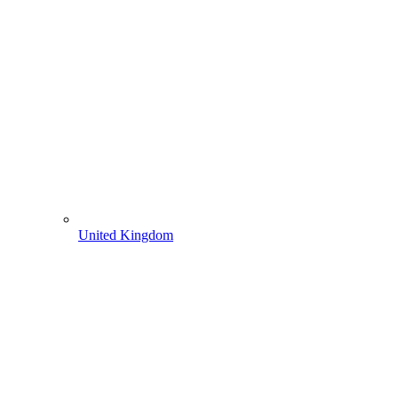
United Kingdom