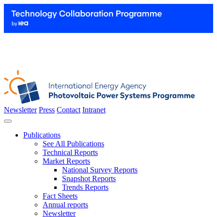
Newsletter
Press
Contact
Intranet
Publications
See All Publications
Technical Reports
Market Reports
National Survey Reports
Snapshot Reports
Trends Reports
Fact Sheets
Annual reports
Newsletter