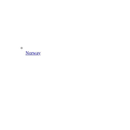
Norway