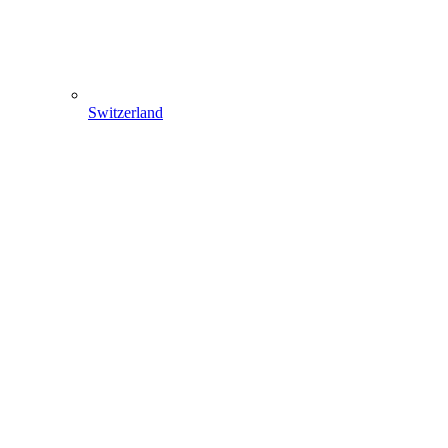
Switzerland