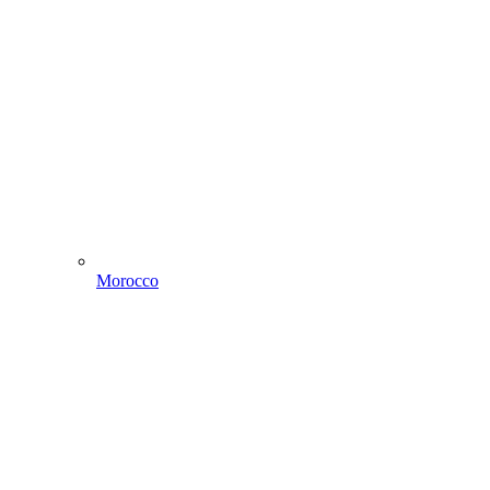
Morocco