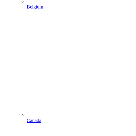
Belgium
Canada