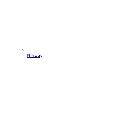
Norway