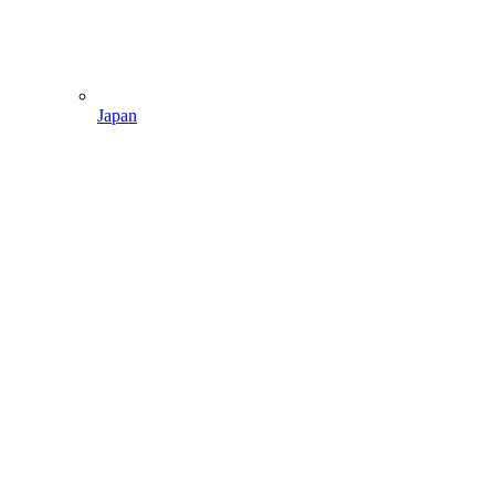
Japan