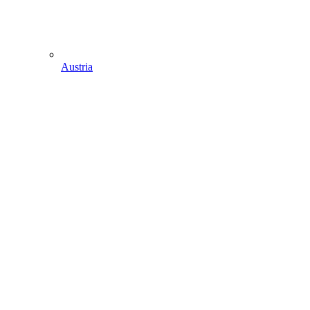
Austria