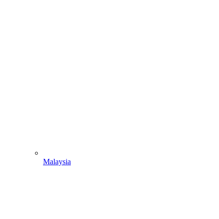
Malaysia