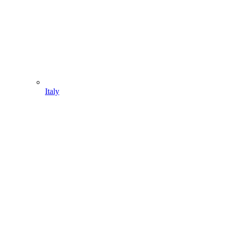
Italy