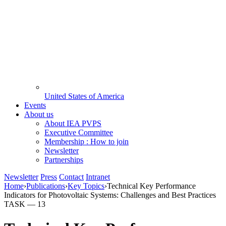
United States of America
Events
About us
About IEA PVPS
Executive Committee
Membership : How to join
Newsletter
Partnerships
Newsletter
Press
Contact
Intranet
Home
›
Publications
›
Key Topics
›
Technical Key Performance
Indicators for Photovoltaic Systems: Challenges and Best Practices
TASK —
13