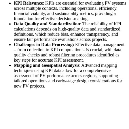
KPI Relevance
: KPIs are essential for evaluating PV systems
across multiple contexts, including operational efficiency,
financial viability, and sustainability metrics, providing a
foundation for effective decision-making.
Data Quality and Standardization
: The reliability of KPI
calculations depends on high-quality data and standardized
definitions, which reduce bias, enhance transparency, and
ensure fair performance evaluations across projects.
Challenges in Data Processing:
Effective data management
– from collection to KPI computation – is crucial, with data
quality checks and robust filtering procedures identified as
key steps for accurate KPI assessment.
Mapping and Geospatial Analysis
: Advanced mapping
techniques using KPI data allow for a comprehensive
assessment of PV performance across regions, supporting
tailored operations and early-stage design considerations for
new PV projects.