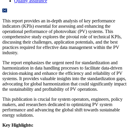
Quality assurance
This report provides an in-depth analysis of key performance
indicators (KPIs) essential for assessing and enhancing the
operational performance of photovoltaic (PV) systems. This
comprehensive study explores the pivotal role of technical KPIs,
discussing their challenges, application potentials, and the best
practices required for effective data management within the PV
industry.
The report emphasizes the urgent need for standardization and
harmonization in data handling processes to facilitate data-driven
decision-making and enhance the efficiency and reliability of PV
systems. It provides valuable insights into the standardization gaps,
advocating for global harmonization that could significantly impact
the sustainability and profitability of PV operations.
This publication is crucial for system operators, engineers, policy
makers, and researchers dedicated to optimizing PV system
performance and advancing the global shift towards sustainable
energy solutions.
Key Highlights: