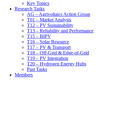
Key Topics
Research Tasks
AG – Agrivoltaics Action Group
T01 – Market Analysis
T12 – PV Sustainability
T13 – Reliability and Performance
T15 – BIPV
T16 – Solar Resource
T17 – PV & Transport
T18 – Off-Grid & Edge-of-Grid
T19 – PV Integration
T20 – Hydrogen Energy Hubs
Past Tasks
Members