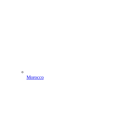
Morocco