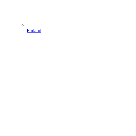
Finland