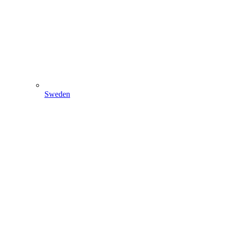
Sweden