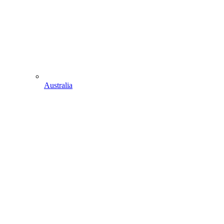
Australia