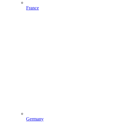
France
Germany