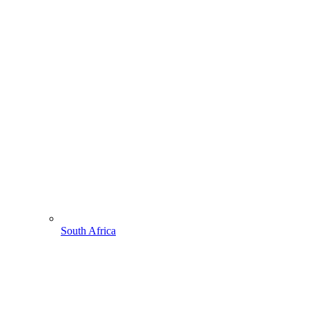
South Africa