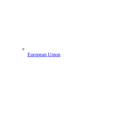
European Union