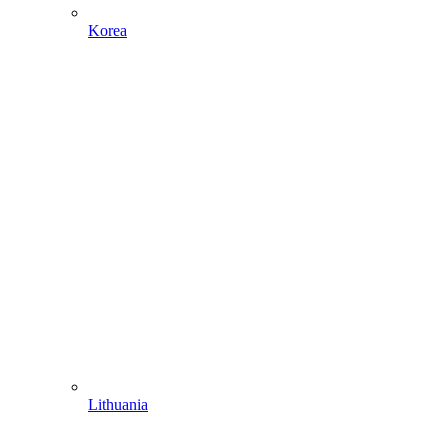
Korea
Lithuania