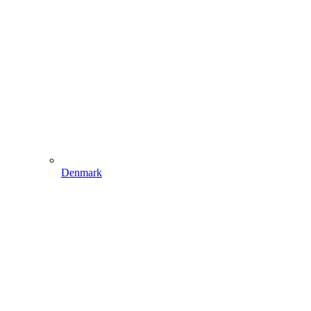
Denmark