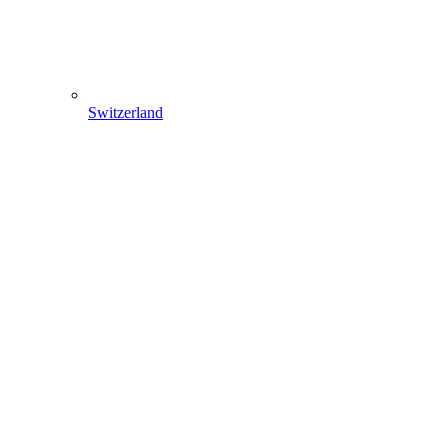
Switzerland