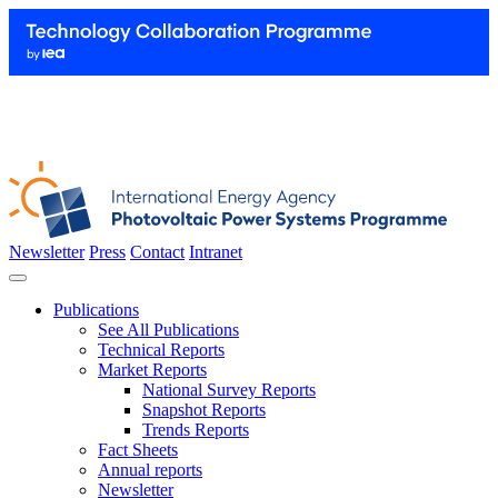
Newsletter
Press
Contact
Intranet
Publications
See All Publications
Technical Reports
Market Reports
National Survey Reports
Snapshot Reports
Trends Reports
Fact Sheets
Annual reports
Newsletter