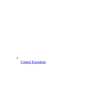
United Kingdom