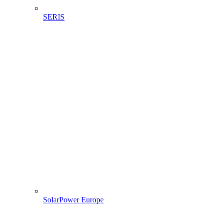
SERIS
SolarPower Europe