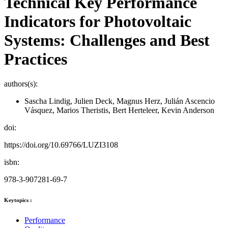
Technical Key Performance
Indicators for Photovoltaic
Systems: Challenges and Best
Practices
authors(s):
Sascha Lindig, Julien Deck, Magnus Herz, Julián Ascencio
Vásquez, Marios Theristis, Bert Herteleer, Kevin Anderson
doi:
https://doi.org/10.69766/LUZI3108
isbn:
978-3-907281-69-7
Keytopics :
Performance