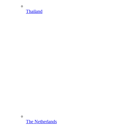
Thailand
The Netherlands