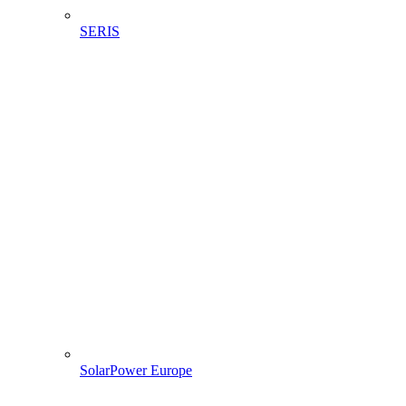
SERIS
SolarPower Europe