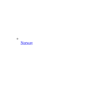
Norway