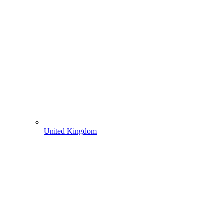
United Kingdom