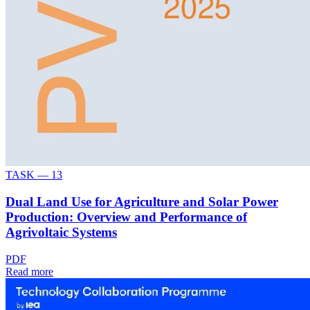
TASK —
13
Dual Land Use for Agriculture and Solar Power
Production: Overview and Performance of
Agrivoltaic Systems
PDF
Read more