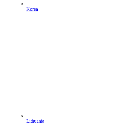
Korea
Lithuania