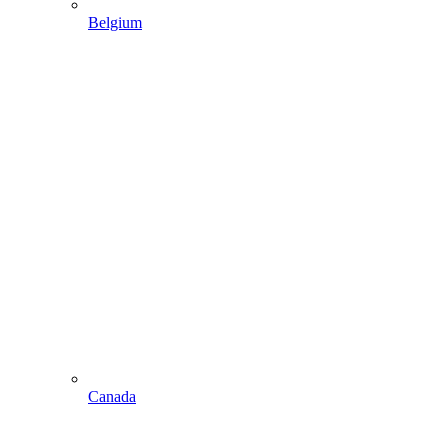
Belgium
Canada