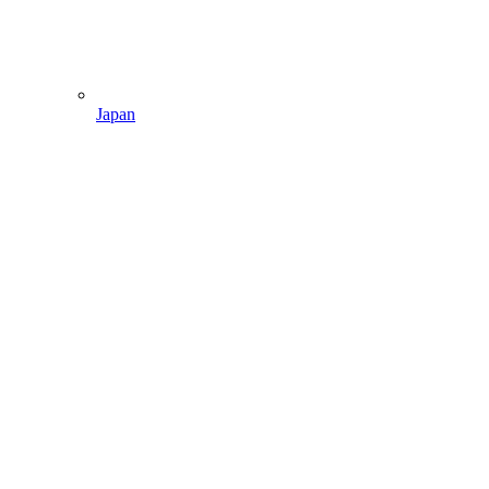
Japan