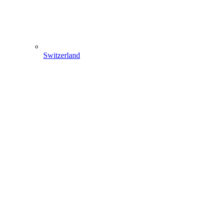
Switzerland