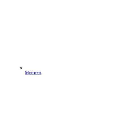
Morocco