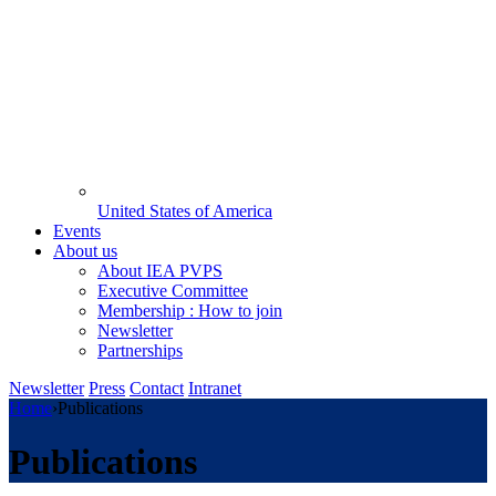
United States of America
Events
About us
About IEA PVPS
Executive Committee
Membership : How to join
Newsletter
Partnerships
Newsletter
Press
Contact
Intranet
Home
›
Publications
Publications