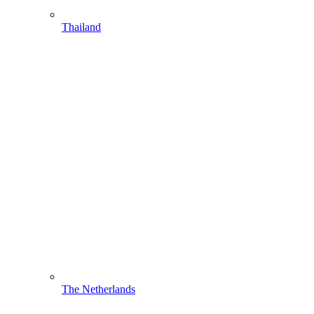
Thailand
The Netherlands