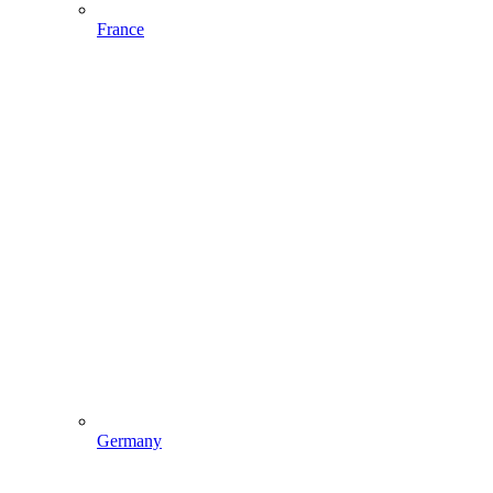
France
Germany