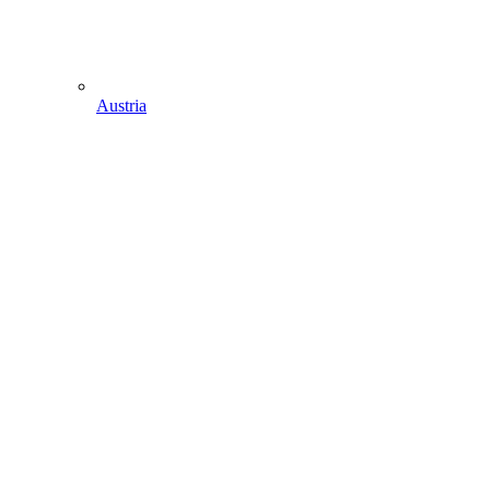
Austria