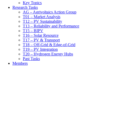
Key Topics
Research Tasks
AG – Agrivoltaics Action Group
T01 – Market Analysis
T12 – PV Sustainability
T13 – Reliability and Performance
T15 – BIPV
T16 – Solar Resource
T17 – PV & Transport
T18 – Off-Grid & Edge-of-Grid
T19 – PV Integration
T20 – Hydrogen Energy Hubs
Past Tasks
Members