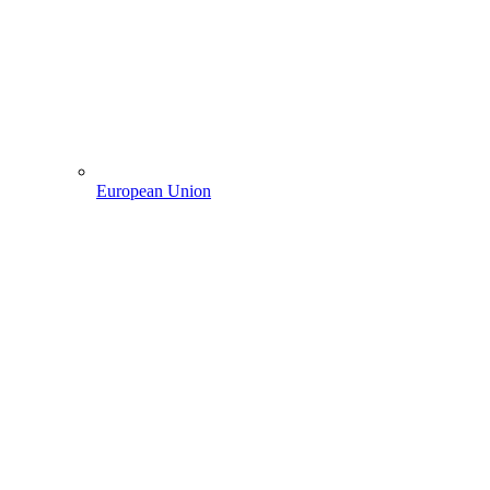
European Union