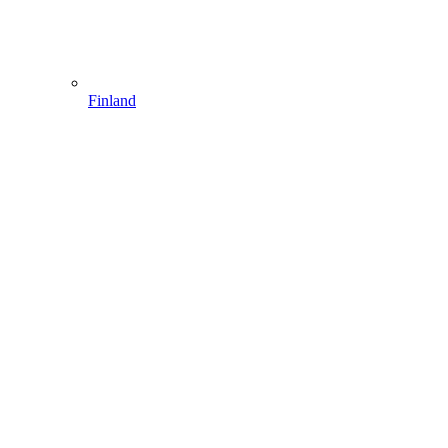
Finland