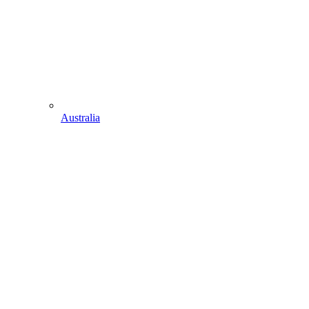
Australia