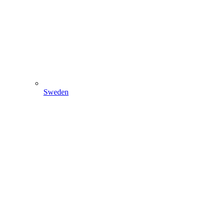
Sweden