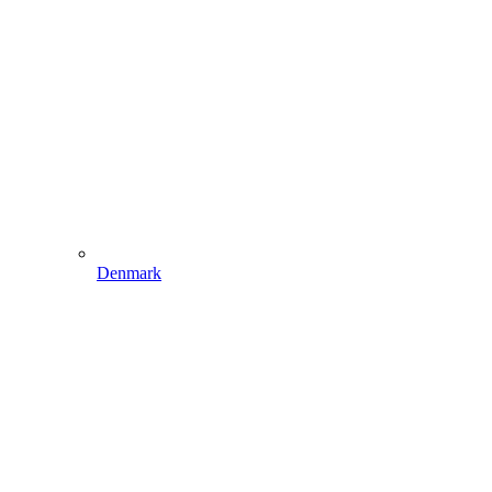
Denmark