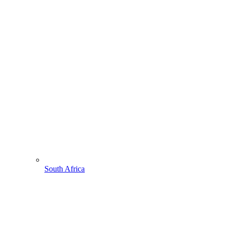
South Africa