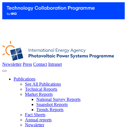
Newsletter
Press
Contact
Intranet
Publications
See All Publications
Technical Reports
Market Reports
National Survey Reports
Snapshot Reports
Trends Reports
Fact Sheets
Annual reports
Newsletter