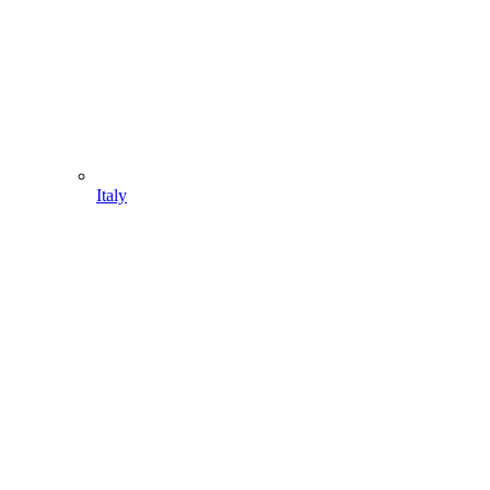
Italy