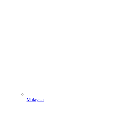
Malaysia