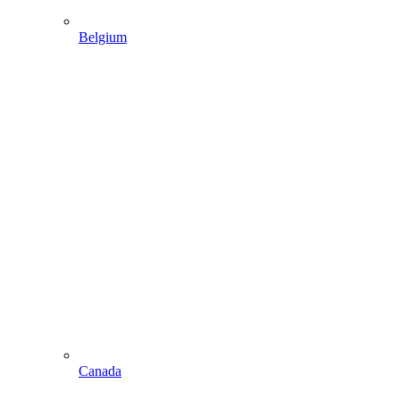
Belgium
Canada