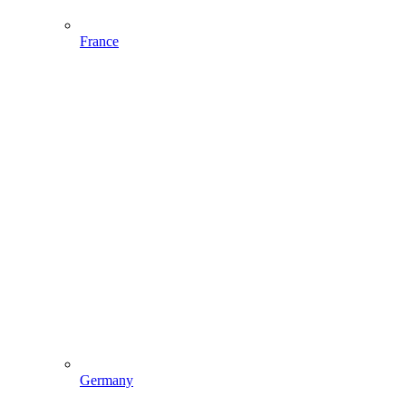
France
Germany