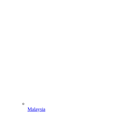
Malaysia