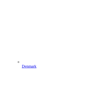
Denmark