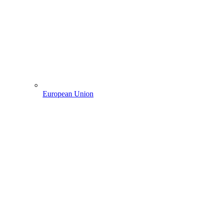
European Union