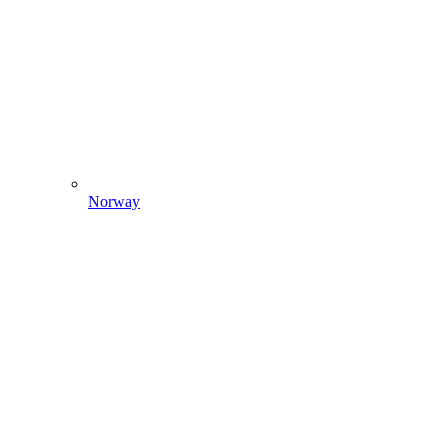
Norway