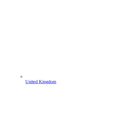
United Kingdom