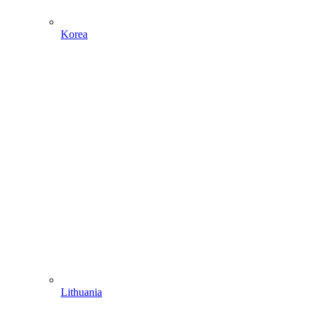
Korea
Lithuania