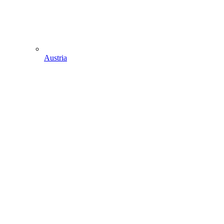
Austria