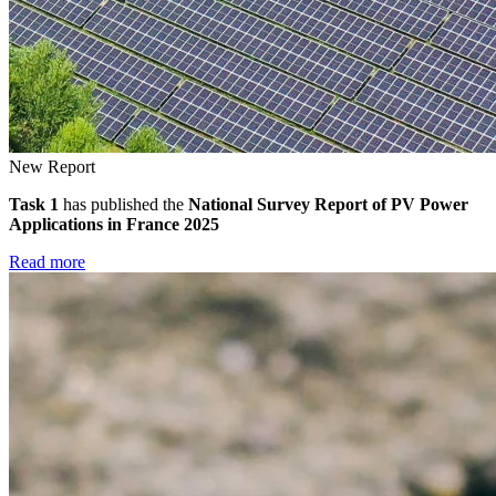
New Report
Task 1
has published the
National Survey Report of PV Power
Applications in France 2025
Read more