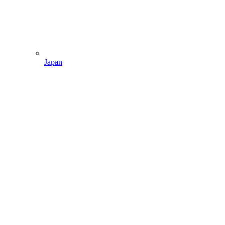
Japan