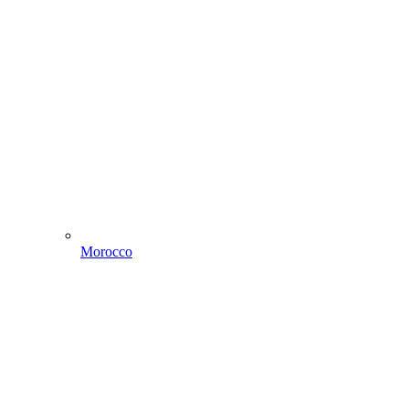
Morocco