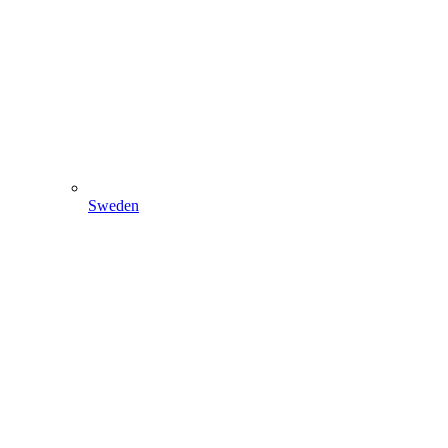
Sweden