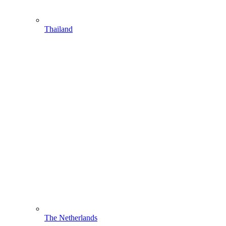
Thailand
The Netherlands