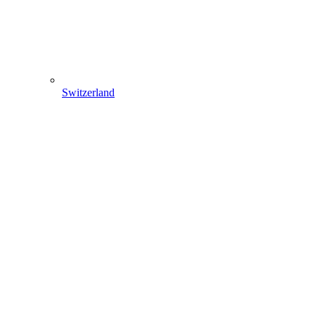
Switzerland