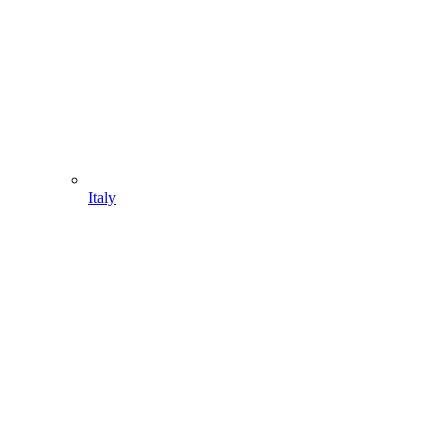
Italy