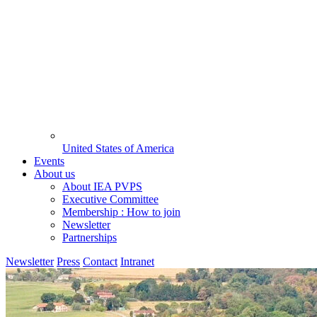
United States of America
Events
About us
About IEA PVPS
Executive Committee
Membership : How to join
Newsletter
Partnerships
Newsletter
Press
Contact
Intranet