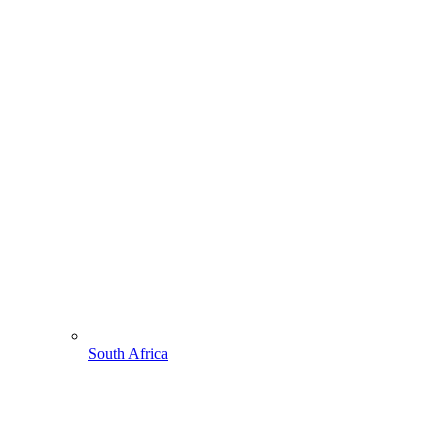
South Africa