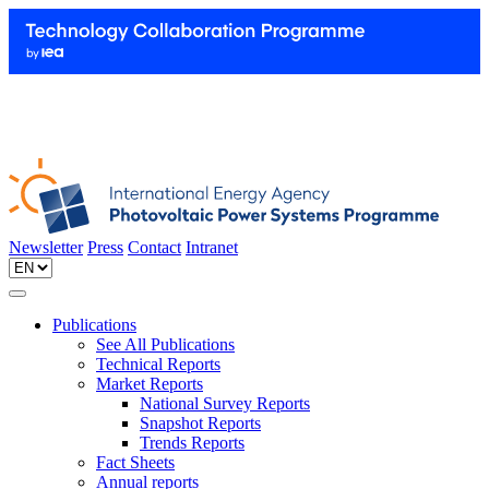
Newsletter
Press
Contact
Intranet
Publications
See All Publications
Technical Reports
Market Reports
National Survey Reports
Snapshot Reports
Trends Reports
Fact Sheets
Annual reports