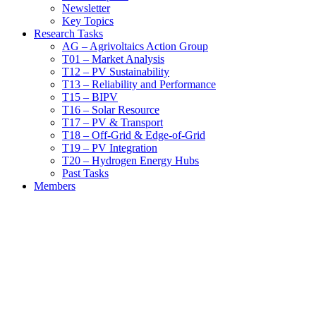
Newsletter
Key Topics
Research Tasks
AG – Agrivoltaics Action Group
T01 – Market Analysis
T12 – PV Sustainability
T13 – Reliability and Performance
T15 – BIPV
T16 – Solar Resource
T17 – PV & Transport
T18 – Off-Grid & Edge-of-Grid
T19 – PV Integration
T20 – Hydrogen Energy Hubs
Past Tasks
Members