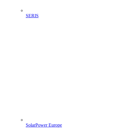
SERIS
SolarPower Europe