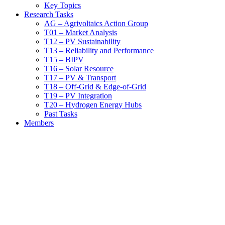
Key Topics
Research Tasks
AG – Agrivoltaics Action Group
T01 – Market Analysis
T12 – PV Sustainability
T13 – Reliability and Performance
T15 – BIPV
T16 – Solar Resource
T17 – PV & Transport
T18 – Off-Grid & Edge-of-Grid
T19 – PV Integration
T20 – Hydrogen Energy Hubs
Past Tasks
Members