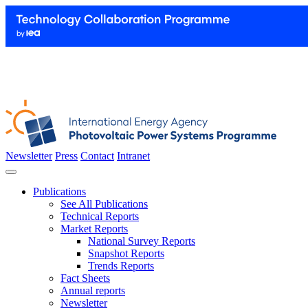
Newsletter
Press
Contact
Intranet
Publications
See All Publications
Technical Reports
Market Reports
National Survey Reports
Snapshot Reports
Trends Reports
Fact Sheets
Annual reports
Newsletter