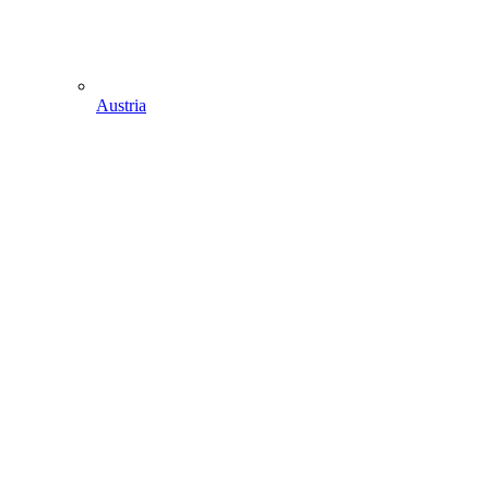
Austria