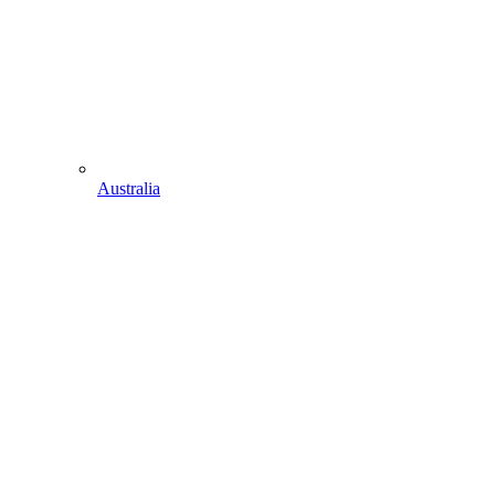
Australia