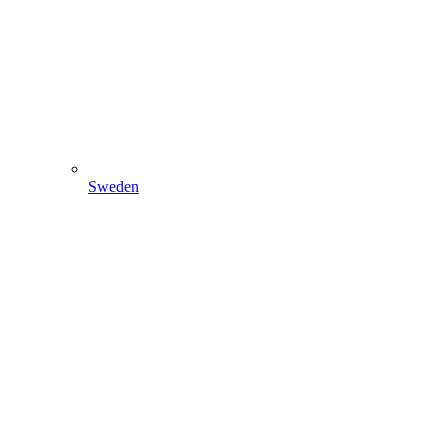
Sweden