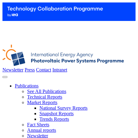
Newsletter
Press
Contact
Intranet
Publications
See All Publications
Technical Reports
Market Reports
National Survey Reports
Snapshot Reports
Trends Reports
Fact Sheets
Annual reports
Newsletter