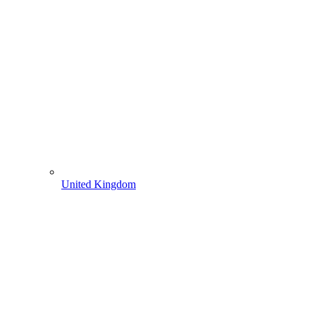
United Kingdom