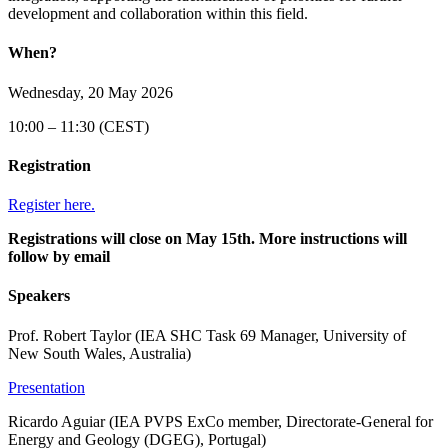
development and collaboration within this field.
When?
Wednesday, 20 May 2026
10:00 – 11:30 (CEST)
Registration
Register here.
Registrations will close on May 15th. More instructions will
follow by email
Speakers
Prof. Robert Taylor (IEA SHC Task 69 Manager, University of
New South Wales, Australia)
Presentation
Ricardo Aguiar (IEA PVPS ExCo member, Directorate-General for
Energy and Geology (DGEG), Portugal)