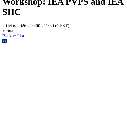
Workshop: IEA PVPS and IEA
SHC
20 May 2026
- 10:00 - 11:30 (CEST)
Virtual
Back to List