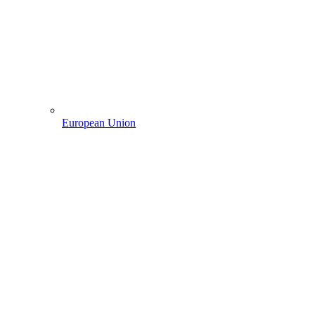
European Union