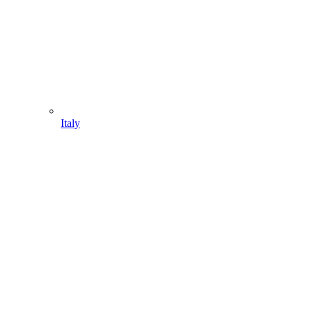
Italy