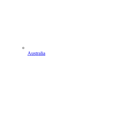
Australia