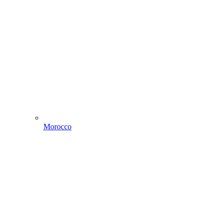
Morocco