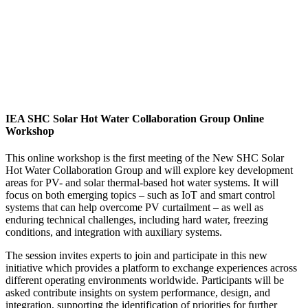
IEA SHC Solar Hot Water Collaboration Group Online
Workshop
This online workshop is the first meeting of the New SHC Solar
Hot Water Collaboration Group and will explore key development
areas for PV- and solar thermal-based hot water systems. It will
focus on both emerging topics – such as IoT and smart control
systems that can help overcome PV curtailment – as well as
enduring technical challenges, including hard water, freezing
conditions, and integration with auxiliary systems.
The session invites experts to join and participate in this new
initiative which provides a platform to exchange experiences across
different operating environments worldwide. Participants will be
asked contribute insights on system performance, design, and
integration, supporting the identification of priorities for further