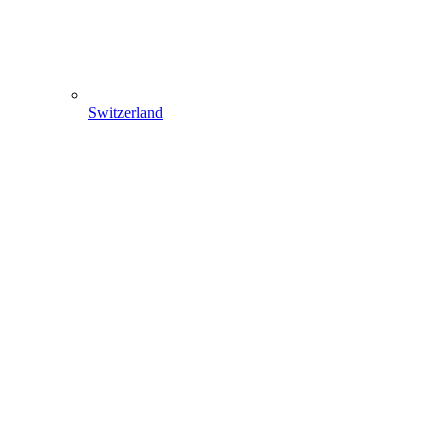
Switzerland