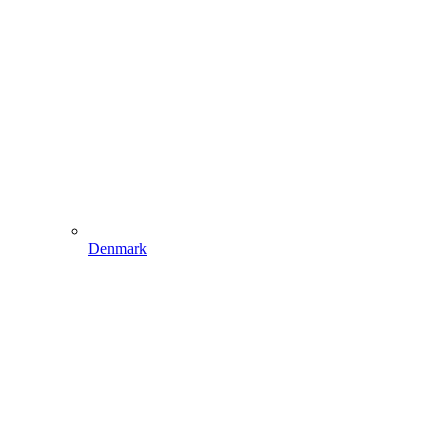
Denmark