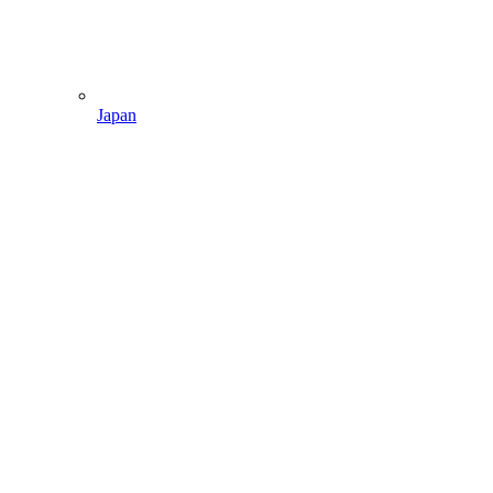
Japan