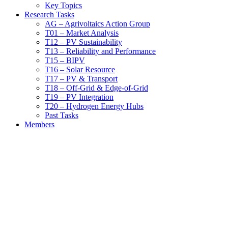
Key Topics
Research Tasks
AG – Agrivoltaics Action Group
T01 – Market Analysis
T12 – PV Sustainability
T13 – Reliability and Performance
T15 – BIPV
T16 – Solar Resource
T17 – PV & Transport
T18 – Off-Grid & Edge-of-Grid
T19 – PV Integration
T20 – Hydrogen Energy Hubs
Past Tasks
Members