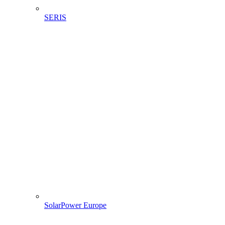
SERIS
SolarPower Europe