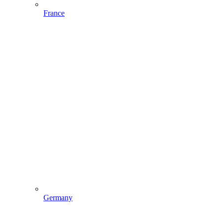
France
Germany