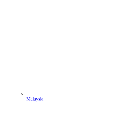
Malaysia