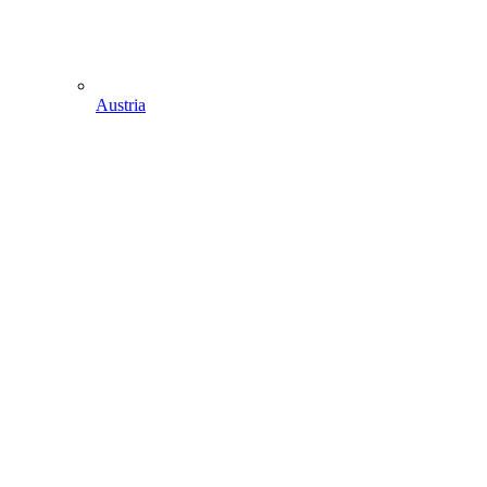
Austria