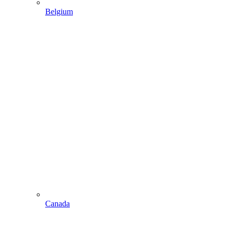
Belgium
Canada