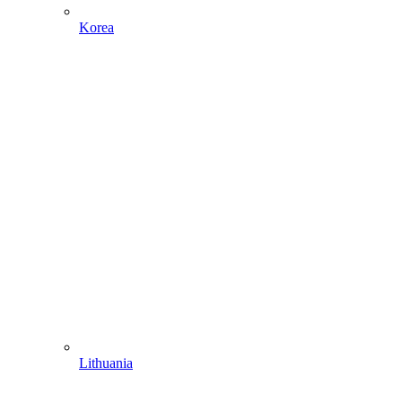
Korea
Lithuania