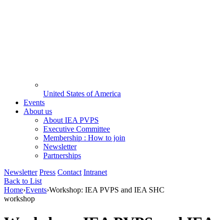
United States of America
Events
About us
About IEA PVPS
Executive Committee
Membership : How to join
Newsletter
Partnerships
Newsletter
Press
Contact
Intranet
Back to List
Home
›
Events
›
Workshop: IEA PVPS and IEA SHC
workshop