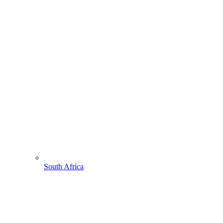
South Africa