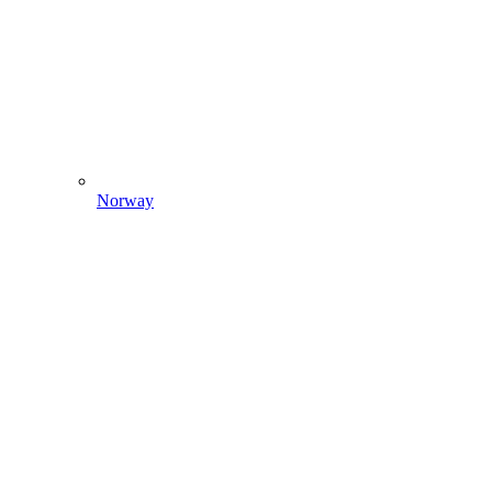
Norway