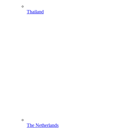
Thailand
The Netherlands