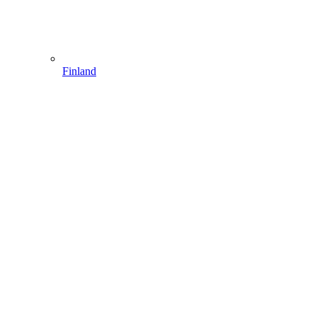
Finland