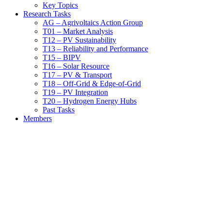
Key Topics
Research Tasks
AG – Agrivoltaics Action Group
T01 – Market Analysis
T12 – PV Sustainability
T13 – Reliability and Performance
T15 – BIPV
T16 – Solar Resource
T17 – PV & Transport
T18 – Off-Grid & Edge-of-Grid
T19 – PV Integration
T20 – Hydrogen Energy Hubs
Past Tasks
Members