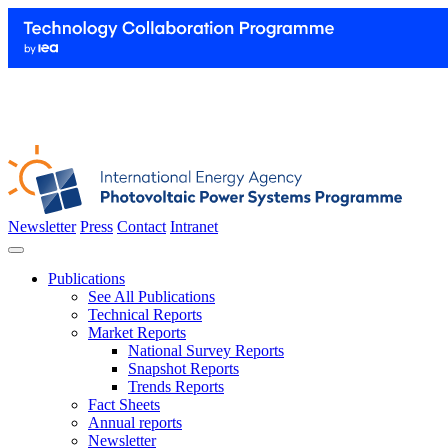
Newsletter
Press
Contact
Intranet
Publications
See All Publications
Technical Reports
Market Reports
National Survey Reports
Snapshot Reports
Trends Reports
Fact Sheets
Annual reports
Newsletter