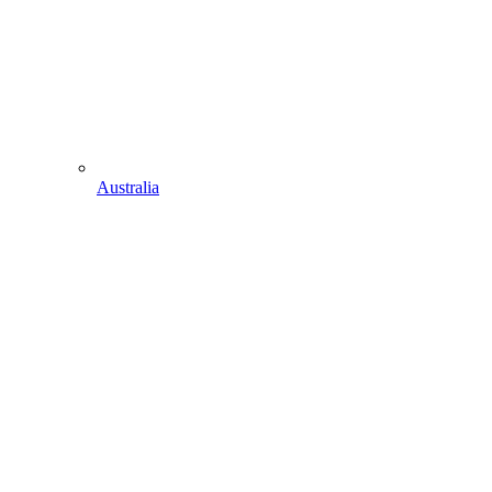
Australia