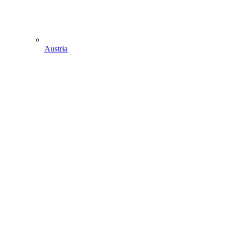
Austria