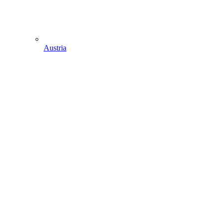
Austria