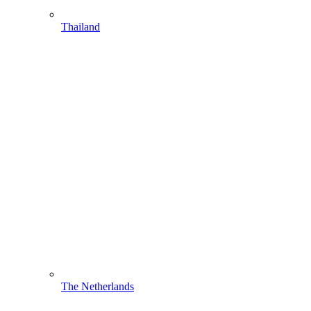
Thailand
The Netherlands