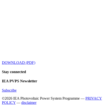
DOWNLOAD (PDF)
Stay
connected
IEA
PVPS Newsletter
Subscribe
©2026 IEA Photovoltaic Power System Programme —
PRIVACY
POLICY
—
disclaimer