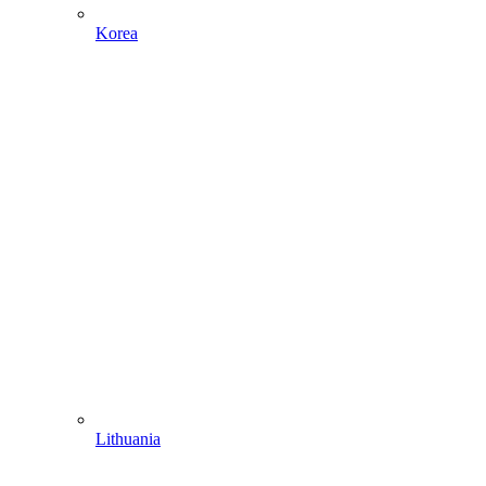
Korea
Lithuania