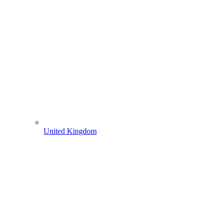
United Kingdom