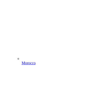
Morocco