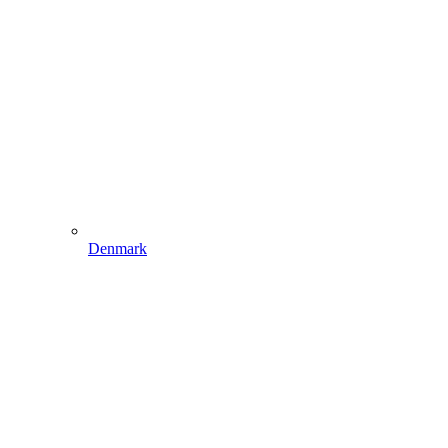
Denmark