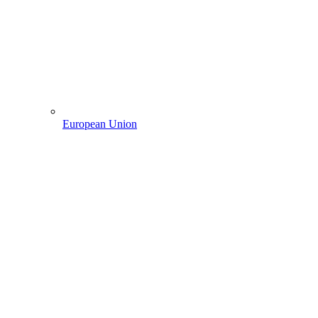
European Union