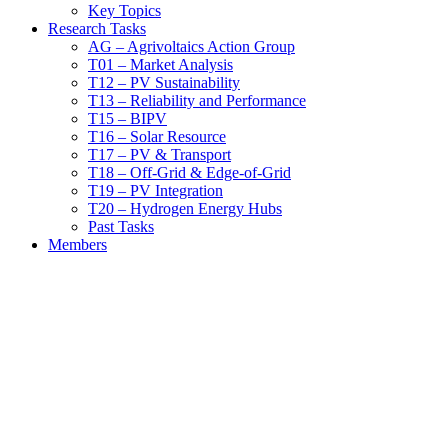
Key Topics
Research Tasks
AG – Agrivoltaics Action Group
T01 – Market Analysis
T12 – PV Sustainability
T13 – Reliability and Performance
T15 – BIPV
T16 – Solar Resource
T17 – PV & Transport
T18 – Off-Grid & Edge-of-Grid
T19 – PV Integration
T20 – Hydrogen Energy Hubs
Past Tasks
Members