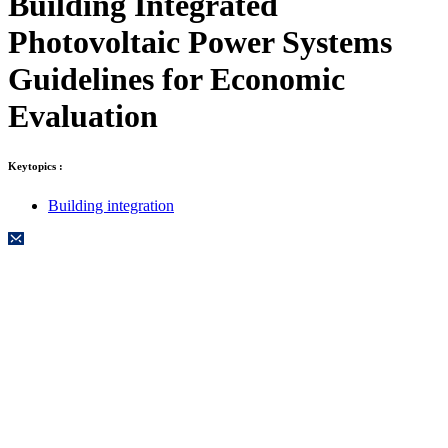
Building Integrated
Photovoltaic Power Systems
Guidelines for Economic
Evaluation
Keytopics :
Building integration