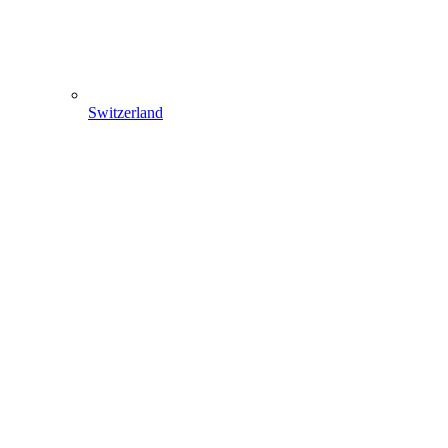
Switzerland