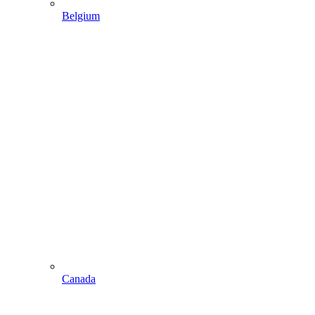
Belgium
Canada