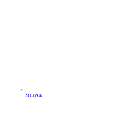
Malaysia