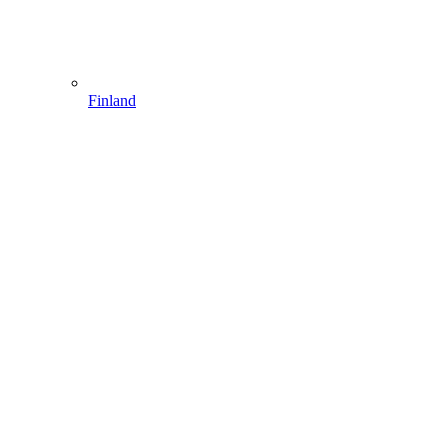
Finland