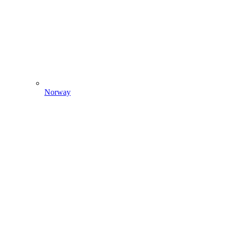
Norway