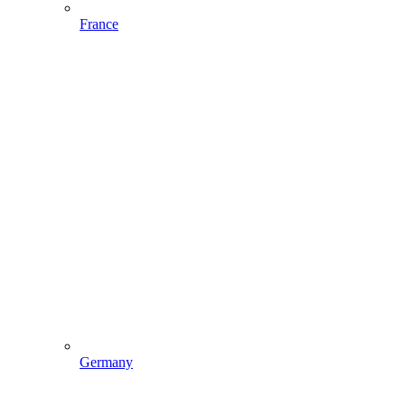
France
Germany