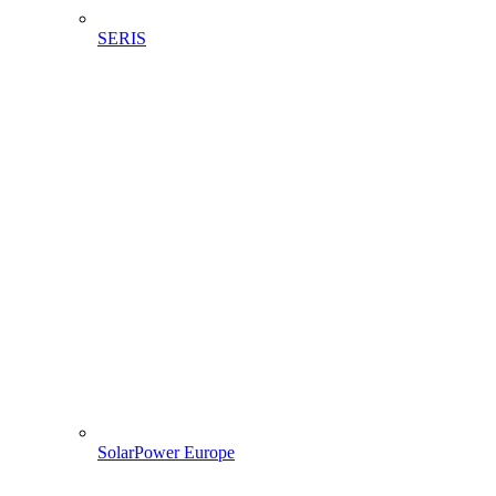
SERIS
SolarPower Europe