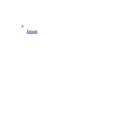
Japan