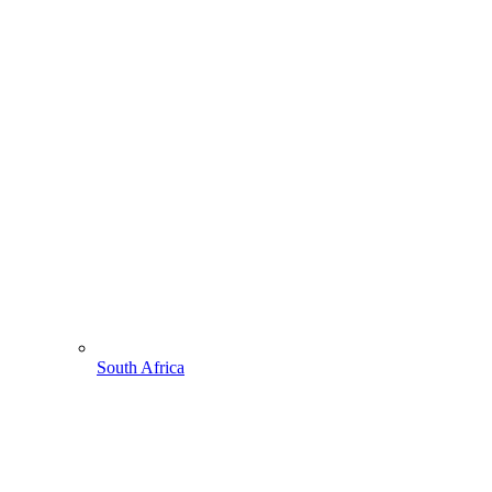
South Africa