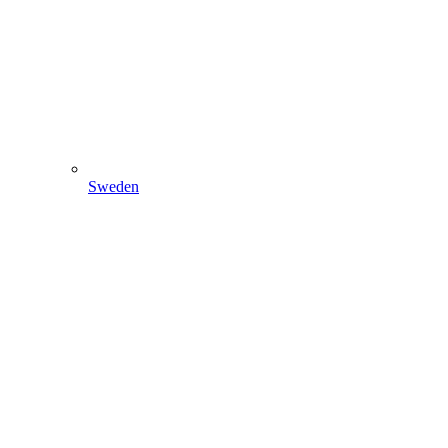
Sweden