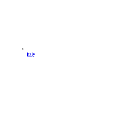
Italy