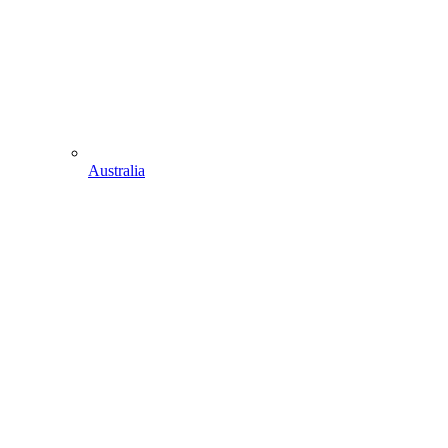
Australia