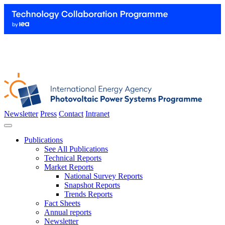
Newsletter
Press
Contact
Intranet
Publications
See All Publications
Technical Reports
Market Reports
National Survey Reports
Snapshot Reports
Trends Reports
Fact Sheets
Annual reports
Newsletter