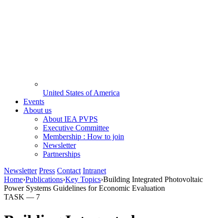
United States of America
Events
About us
About IEA PVPS
Executive Committee
Membership : How to join
Newsletter
Partnerships
Newsletter
Press
Contact
Intranet
Home
›
Publications
›
Key Topics
›
Building Integrated Photovoltaic
Power Systems Guidelines for Economic Evaluation
TASK —
7