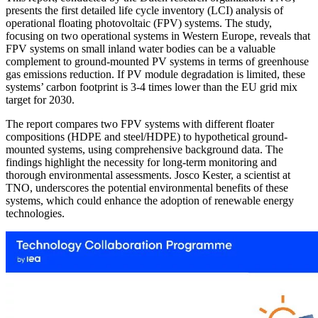
presents the first detailed life cycle inventory (LCI) analysis of
operational floating photovoltaic (FPV) systems. The study,
focusing on two operational systems in Western Europe, reveals that
FPV systems on small inland water bodies can be a valuable
complement to ground-mounted PV systems in terms of greenhouse
gas emissions reduction. If PV module degradation is limited, these
systems’ carbon footprint is 3-4 times lower than the EU grid mix
target for 2030.
The report compares two FPV systems with different floater
compositions (HDPE and steel/HDPE) to hypothetical ground-
mounted systems, using comprehensive background data. The
findings highlight the necessity for long-term monitoring and
thorough environmental assessments. Josco Kester, a scientist at
TNO, underscores the potential environmental benefits of these
systems, which could enhance the adoption of renewable energy
technologies.