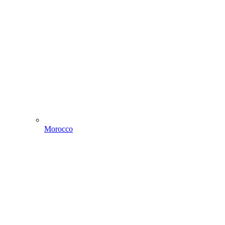
Morocco