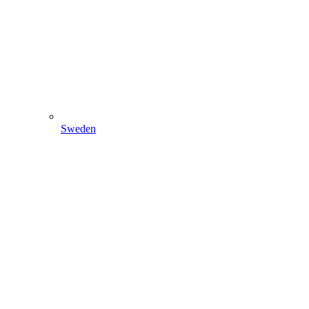
Sweden