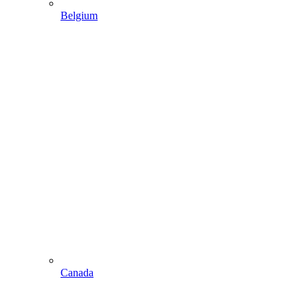
Belgium
Canada