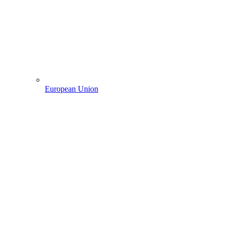
European Union