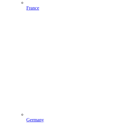
France
Germany