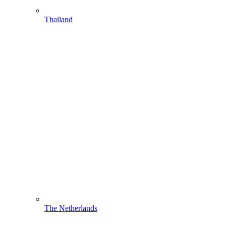
Thailand
The Netherlands