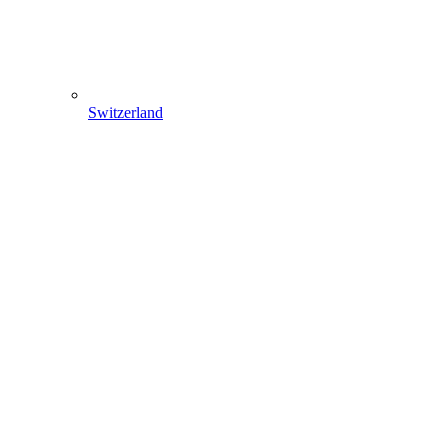
Switzerland