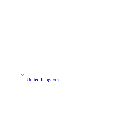
United Kingdom