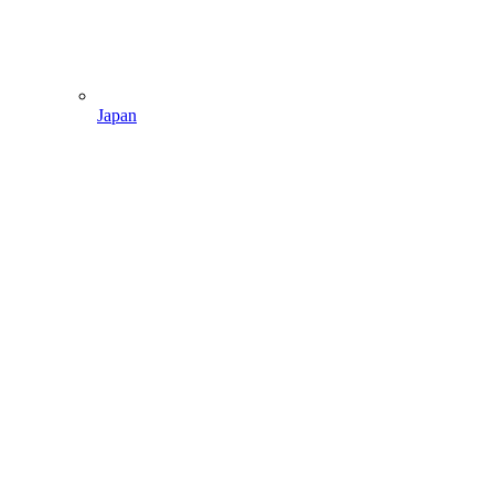
Japan