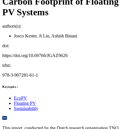
Carbon Footprint of Floating
PV Systems
authors(s):
Josco Kester, Ji Liu, Ashish Binani
doi:
https://doi.org/10.69766/JGAZ9626
isbn:
978-3-907281-61-1
Keytopics :
EcoPV
Floating PV
Sustainability
This report, conducted by the Dutch research organization TNO,