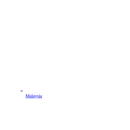
Malaysia