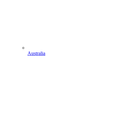
Australia