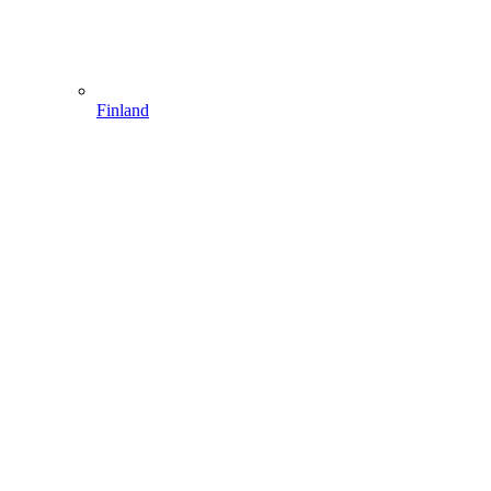
Finland