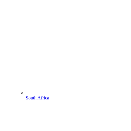
South Africa