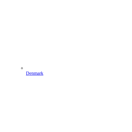
Denmark