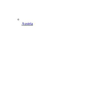
Austria