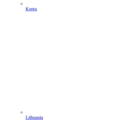
Korea
Lithuania