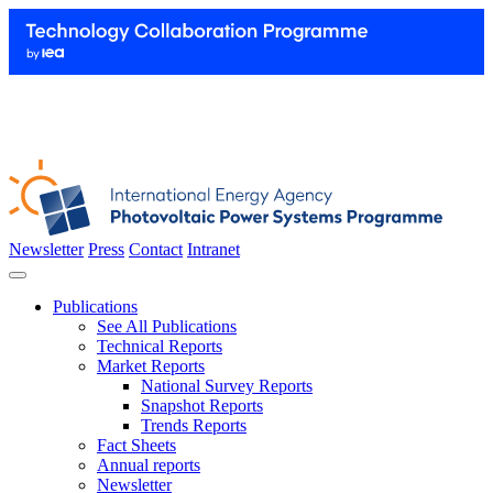
Newsletter
Press
Contact
Intranet
Publications
See All Publications
Technical Reports
Market Reports
National Survey Reports
Snapshot Reports
Trends Reports
Fact Sheets
Annual reports
Newsletter