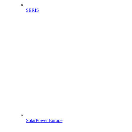
SERIS
SolarPower Europe