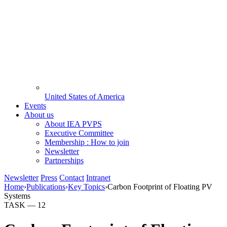
United States of America
Events
About us
About IEA PVPS
Executive Committee
Membership : How to join
Newsletter
Partnerships
Newsletter
Press
Contact
Intranet
Home
›
Publications
›
Key Topics
›
Carbon Footprint of Floating PV
Systems
TASK —
12