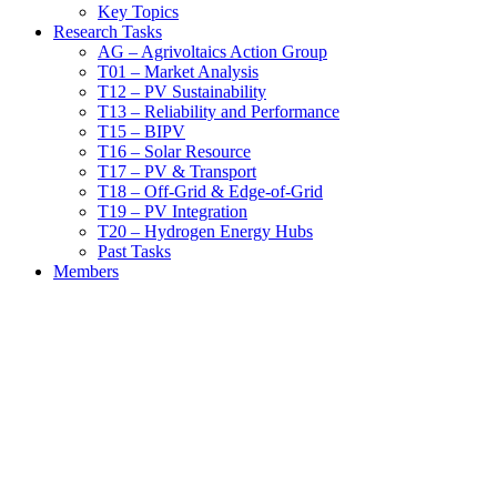
Key Topics
Research Tasks
AG – Agrivoltaics Action Group
T01 – Market Analysis
T12 – PV Sustainability
T13 – Reliability and Performance
T15 – BIPV
T16 – Solar Resource
T17 – PV & Transport
T18 – Off-Grid & Edge-of-Grid
T19 – PV Integration
T20 – Hydrogen Energy Hubs
Past Tasks
Members