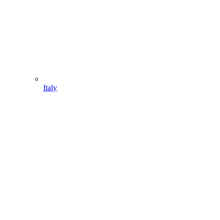
Italy