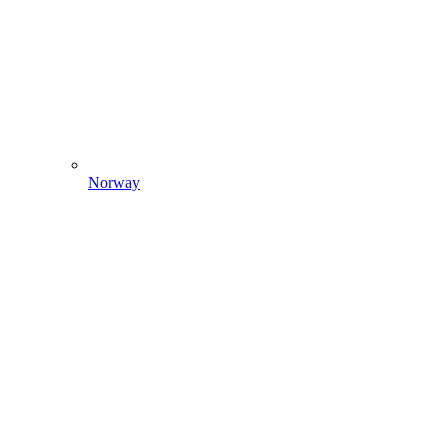
Norway