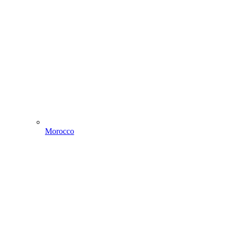
Morocco