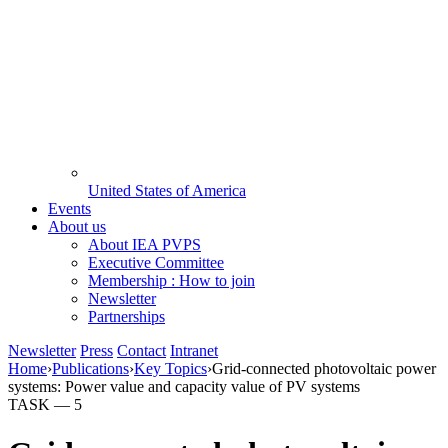
United States of America
Events
About us
About IEA PVPS
Executive Committee
Membership : How to join
Newsletter
Partnerships
Newsletter
Press
Contact
Intranet
Home
›
Publications
›
Key Topics
›
Grid-connected photovoltaic power
systems: Power value and capacity value of PV systems
TASK —
5