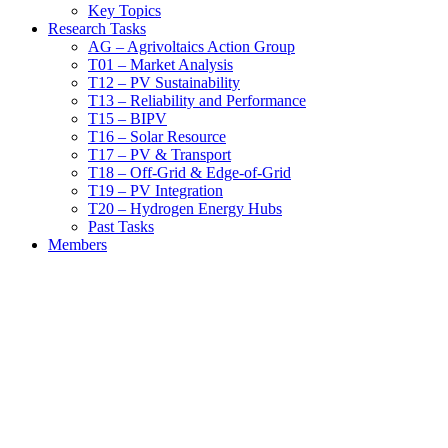
Key Topics
Research Tasks
AG – Agrivoltaics Action Group
T01 – Market Analysis
T12 – PV Sustainability
T13 – Reliability and Performance
T15 – BIPV
T16 – Solar Resource
T17 – PV & Transport
T18 – Off-Grid & Edge-of-Grid
T19 – PV Integration
T20 – Hydrogen Energy Hubs
Past Tasks
Members