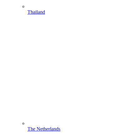
Thailand
The Netherlands