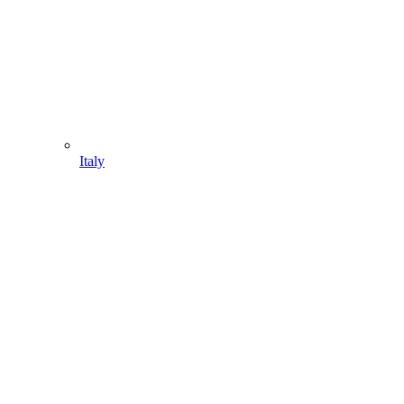
Italy