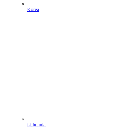
Korea
Lithuania