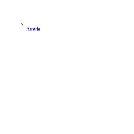
Austria