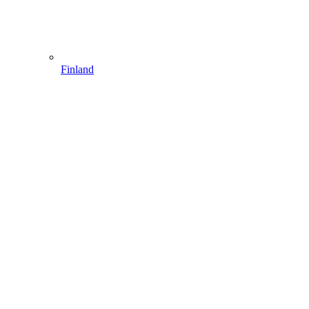
Finland