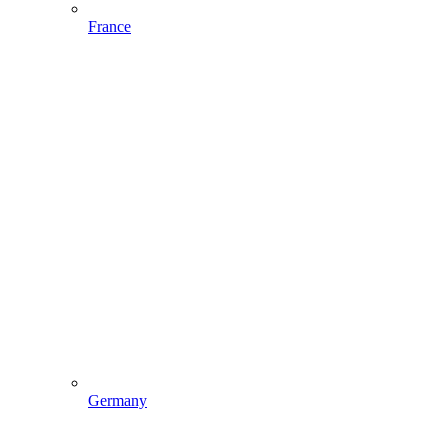
France
Germany