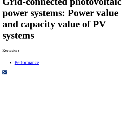
Grid-connected photovoltaic
power systems: Power value
and capacity value of PV
systems
Keytopics :
Performance