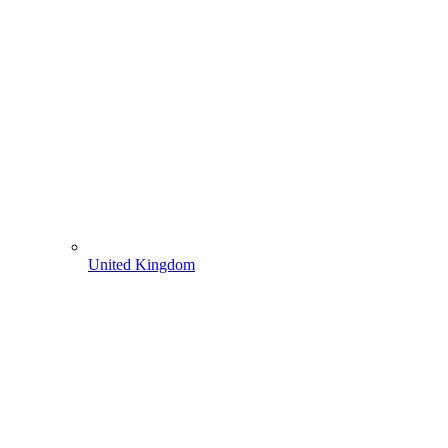
United Kingdom