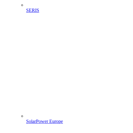
SERIS
SolarPower Europe