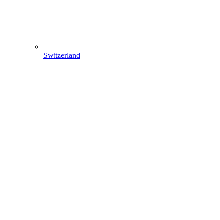
Switzerland