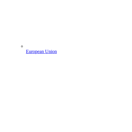
European Union