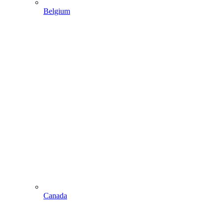
Belgium
Canada