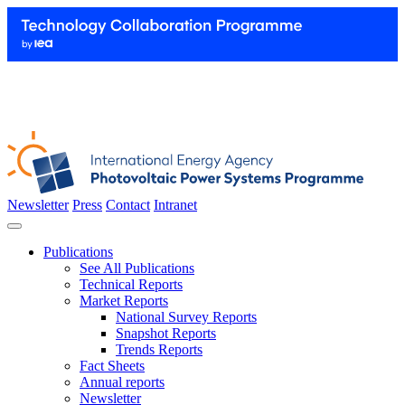
Newsletter
Press
Contact
Intranet
Publications
See All Publications
Technical Reports
Market Reports
National Survey Reports
Snapshot Reports
Trends Reports
Fact Sheets
Annual reports
Newsletter