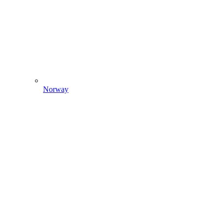
Norway