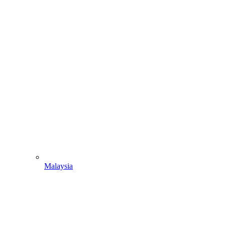
Malaysia