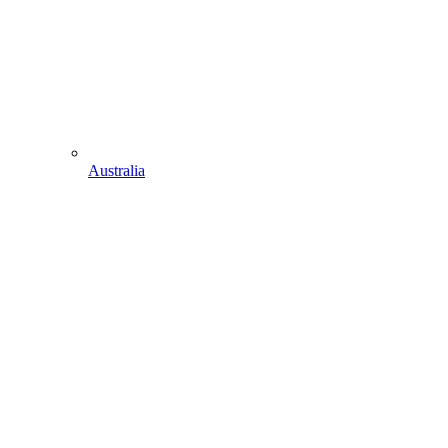
Australia