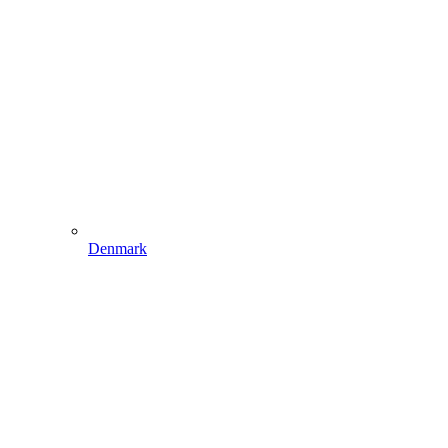
Denmark