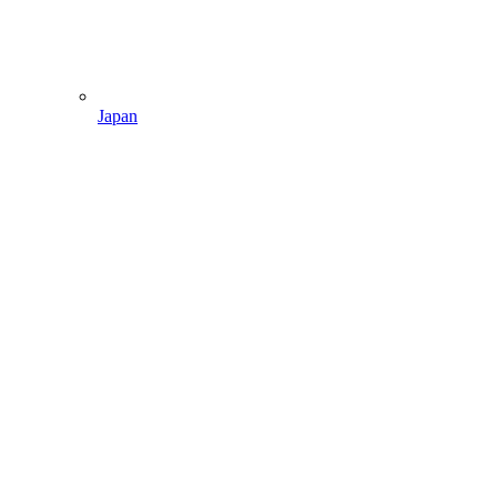
Japan