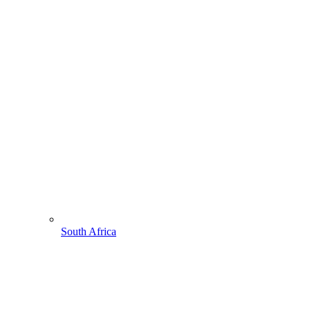
South Africa