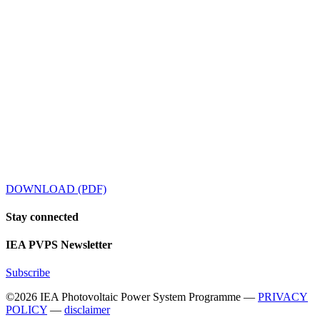
DOWNLOAD (PDF)
Stay
connected
IEA
PVPS Newsletter
Subscribe
©2026 IEA Photovoltaic Power System Programme —
PRIVACY
POLICY
—
disclaimer