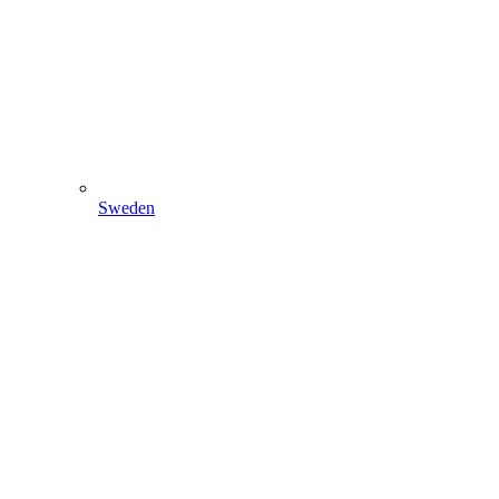
Sweden