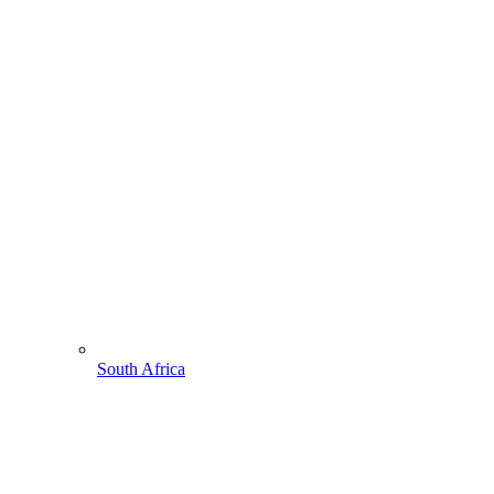
South Africa