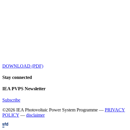
DOWNLOAD (PDF)
Stay
connected
IEA
PVPS Newsletter
Subscribe
©2026 IEA Photovoltaic Power System Programme —
PRIVACY
POLICY
—
disclaimer