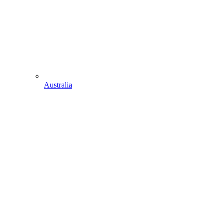
Australia