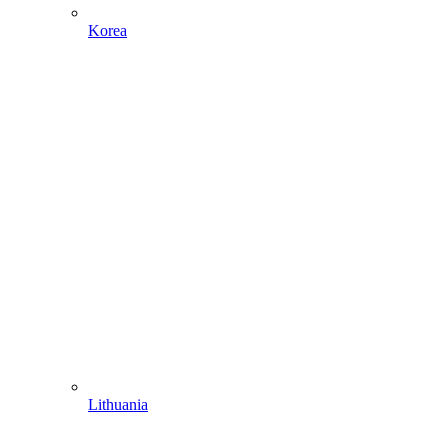
Korea
Lithuania