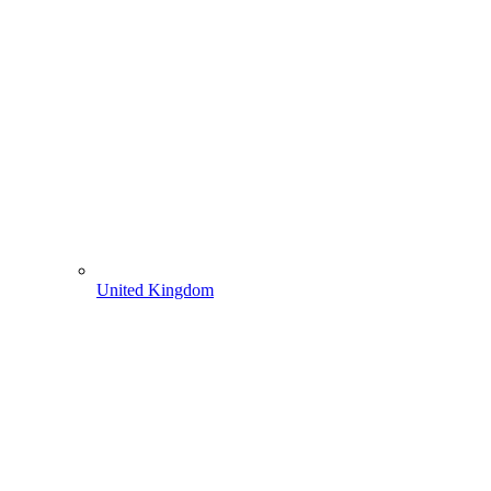
United Kingdom