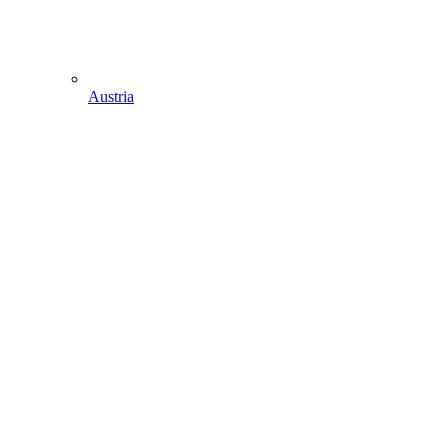
Austria