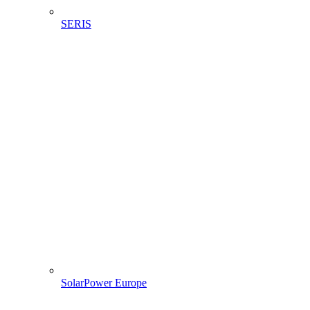
SERIS
SolarPower Europe