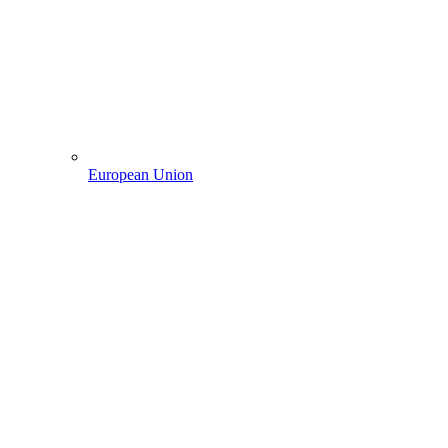
European Union