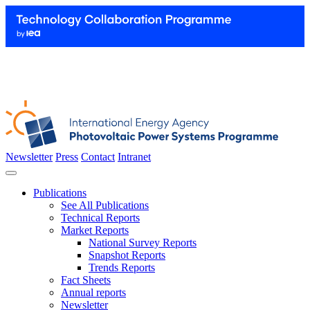
Newsletter
Press
Contact
Intranet
Publications
See All Publications
Technical Reports
Market Reports
National Survey Reports
Snapshot Reports
Trends Reports
Fact Sheets
Annual reports
Newsletter