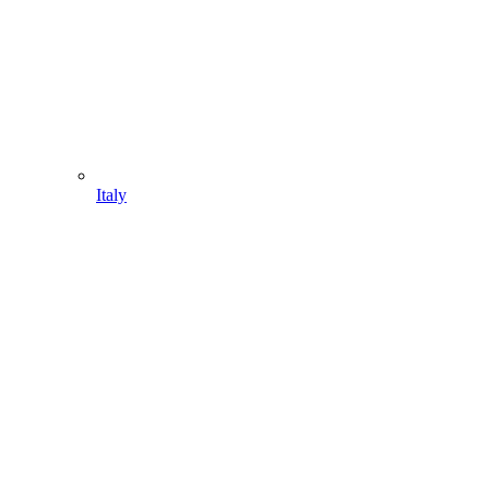
Italy