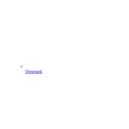
Denmark