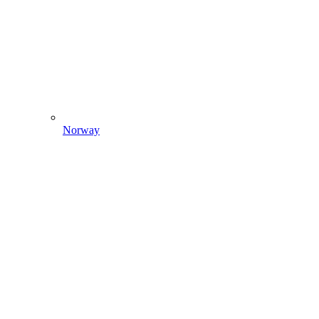
Norway