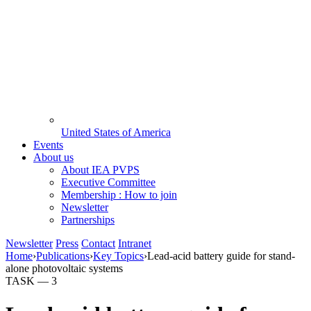
United States of America
Events
About us
About IEA PVPS
Executive Committee
Membership : How to join
Newsletter
Partnerships
Newsletter
Press
Contact
Intranet
Home
›
Publications
›
Key Topics
›
Lead-acid battery guide for stand-
alone photovoltaic systems
TASK —
3