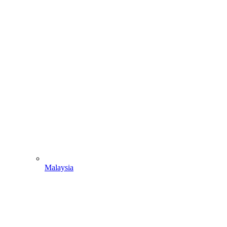
Malaysia