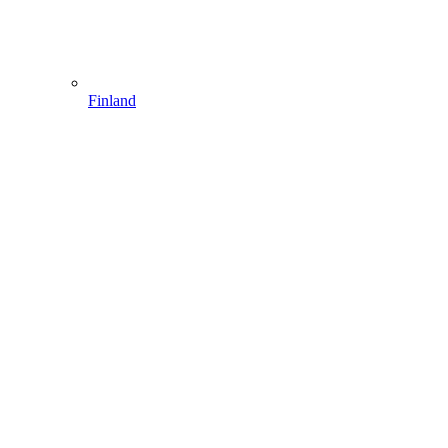
Finland