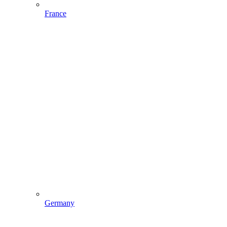
France
Germany