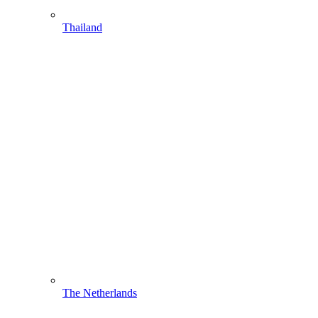
Thailand
The Netherlands