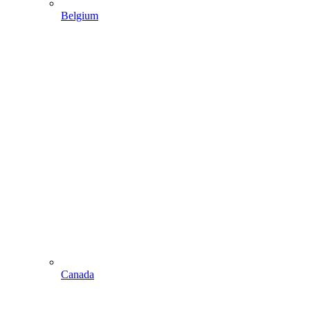
Belgium
Canada