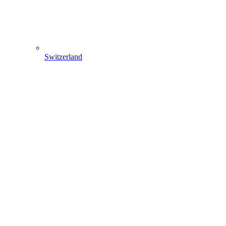
Switzerland