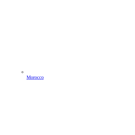
Morocco