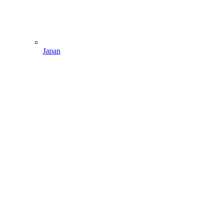
Japan