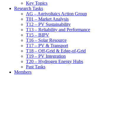
Key Topics
Research Tasks
AG – Agrivoltaics Action Group
T01 – Market Analysis
T12 – PV Sustainability
T13 – Reliability and Performance
T15 – BIPV
T16 – Solar Resource
T17 – PV & Transport
T18 – Off-Grid & Edge-of-Grid
T19 – PV Integration
T20 – Hydrogen Energy Hubs
Past Tasks
Members