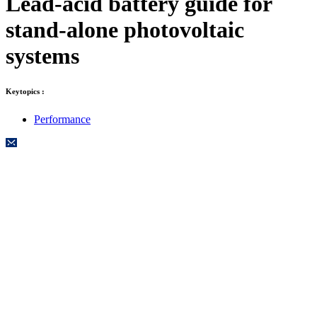
Lead-acid battery guide for
stand-alone photovoltaic
systems
Keytopics :
Performance