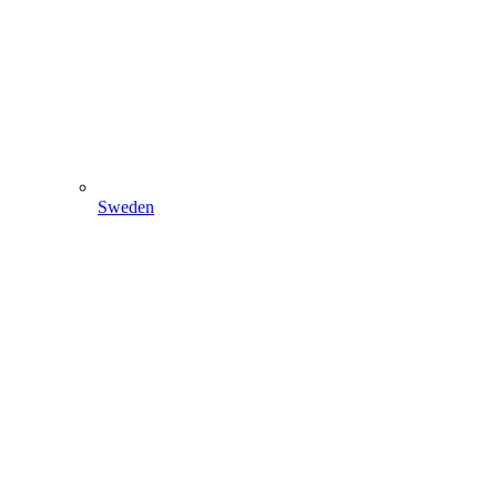
Sweden