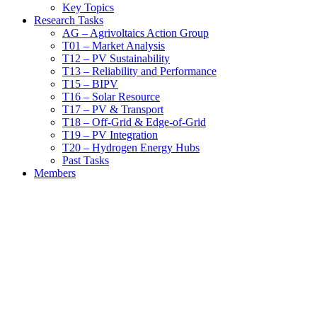
Key Topics
Research Tasks
AG – Agrivoltaics Action Group
T01 – Market Analysis
T12 – PV Sustainability
T13 – Reliability and Performance
T15 – BIPV
T16 – Solar Resource
T17 – PV & Transport
T18 – Off-Grid & Edge-of-Grid
T19 – PV Integration
T20 – Hydrogen Energy Hubs
Past Tasks
Members