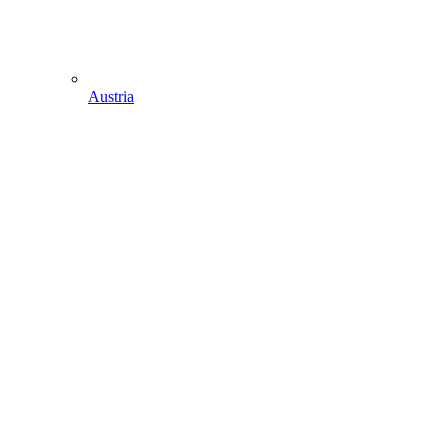
Austria