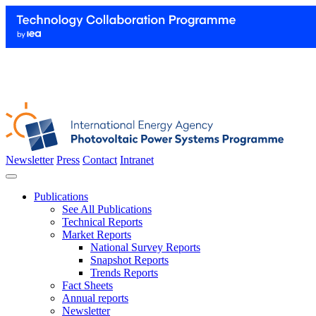
Newsletter
Press
Contact
Intranet
Publications
See All Publications
Technical Reports
Market Reports
National Survey Reports
Snapshot Reports
Trends Reports
Fact Sheets
Annual reports
Newsletter