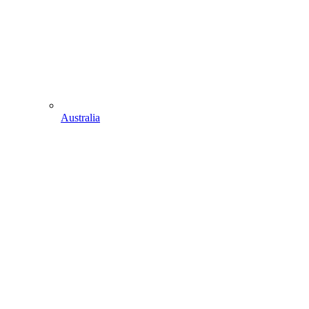
Australia