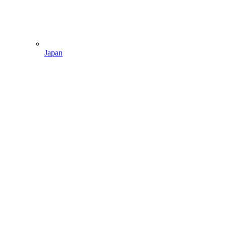
Japan