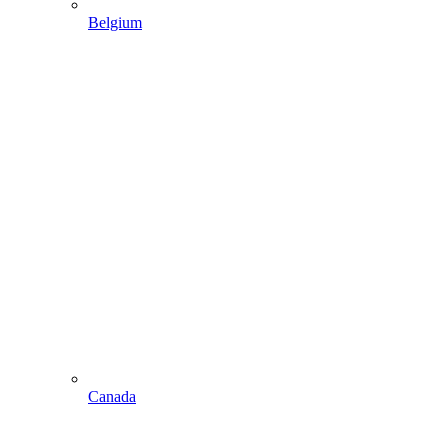
Belgium
Canada