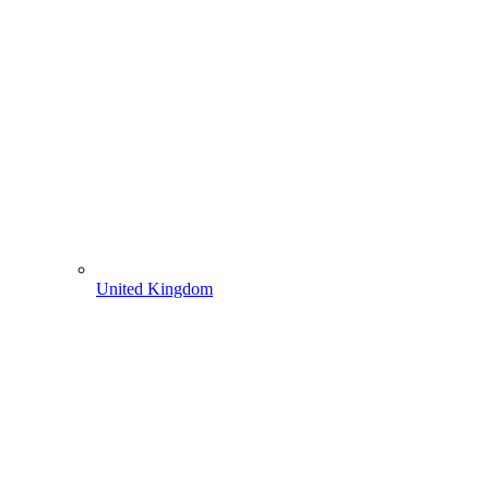
United Kingdom