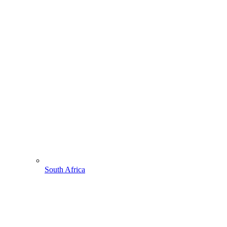
South Africa