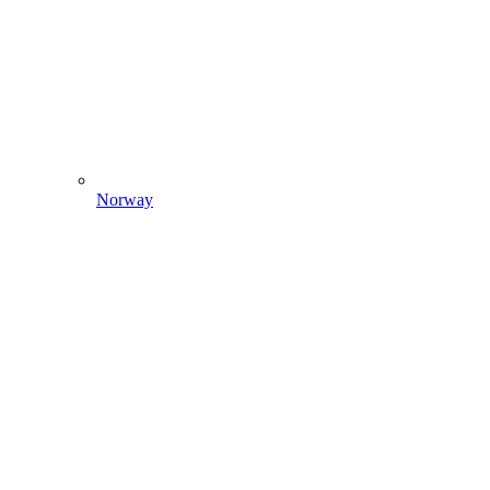
Norway