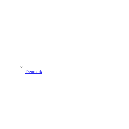
Denmark