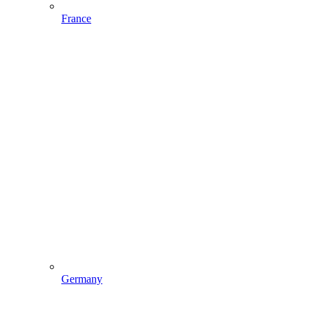
France
Germany