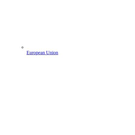
European Union