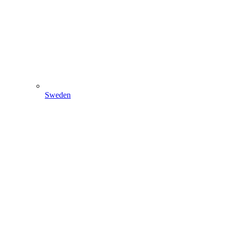
Sweden