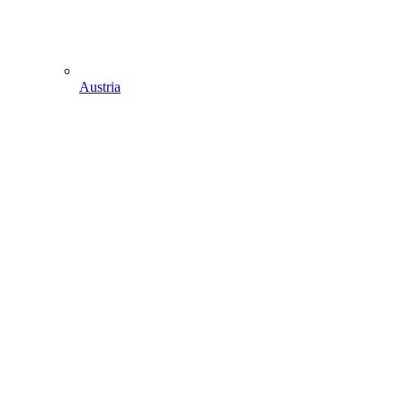
Austria