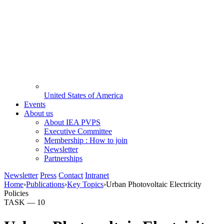
United States of America
Events
About us
About IEA PVPS
Executive Committee
Membership : How to join
Newsletter
Partnerships
Newsletter
Press
Contact
Intranet
Home
›
Publications
›
Key Topics
›
Urban Photovoltaic Electricity
Policies
TASK —
10