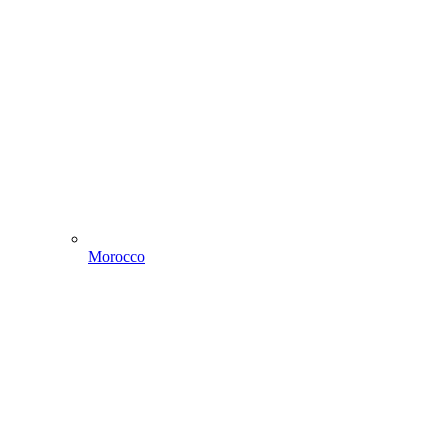
Morocco