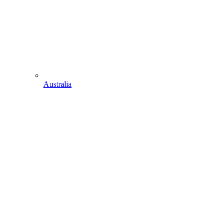
Australia