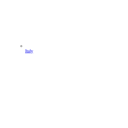
Italy