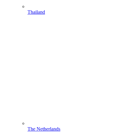
Thailand
The Netherlands