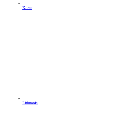
Korea
Lithuania