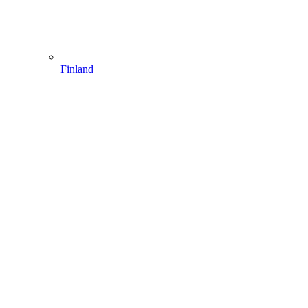
Finland