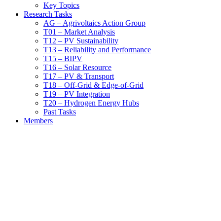
Key Topics
Research Tasks
AG – Agrivoltaics Action Group
T01 – Market Analysis
T12 – PV Sustainability
T13 – Reliability and Performance
T15 – BIPV
T16 – Solar Resource
T17 – PV & Transport
T18 – Off-Grid & Edge-of-Grid
T19 – PV Integration
T20 – Hydrogen Energy Hubs
Past Tasks
Members