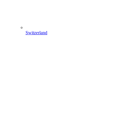
Switzerland