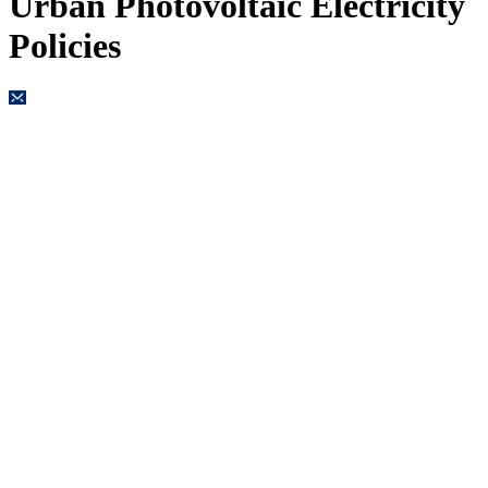
Urban Photovoltaic Electricity
Policies