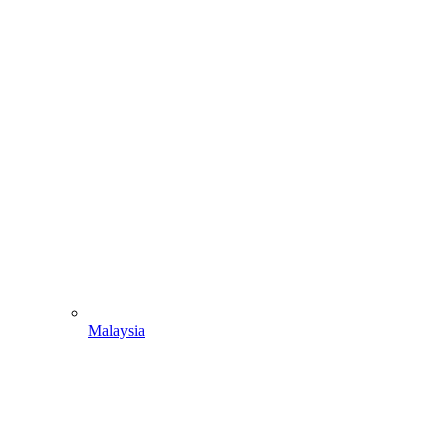
Malaysia