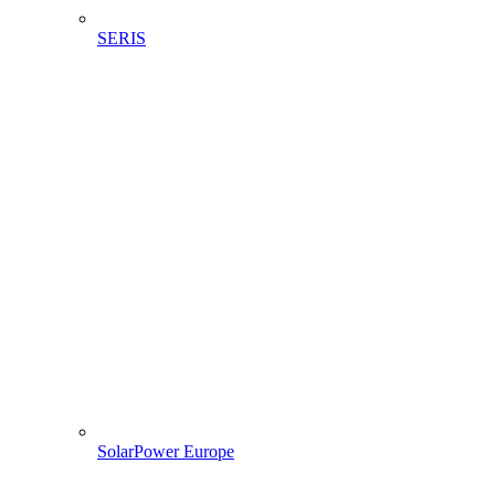
SERIS
SolarPower Europe