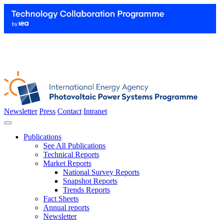
Newsletter
Press
Contact
Intranet
Publications
See All Publications
Technical Reports
Market Reports
National Survey Reports
Snapshot Reports
Trends Reports
Fact Sheets
Annual reports
Newsletter