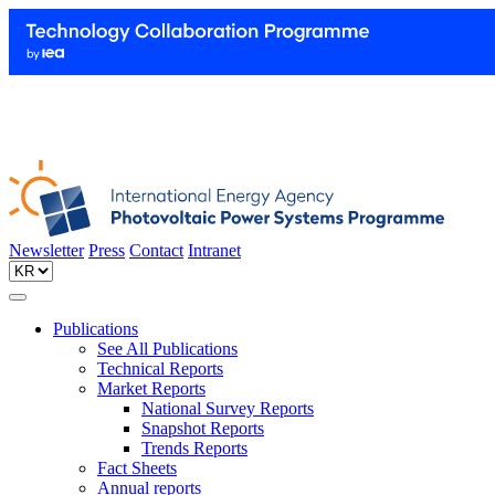
Newsletter
Press
Contact
Intranet
Publications
See All Publications
Technical Reports
Market Reports
National Survey Reports
Snapshot Reports
Trends Reports
Fact Sheets
Annual reports