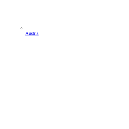
Austria