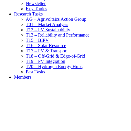
Newsletter
Key Topics
Research Tasks
AG – Agrivoltaics Action Group
T01 – Market Analysis
T12 – PV Sustainability
T13 – Reliability and Performance
T15 – BIPV
T16 – Solar Resource
T17 – PV & Transport
T18 – Off-Grid & Edge-of-Grid
T19 – PV Integration
T20 – Hydrogen Energy Hubs
Past Tasks
Members