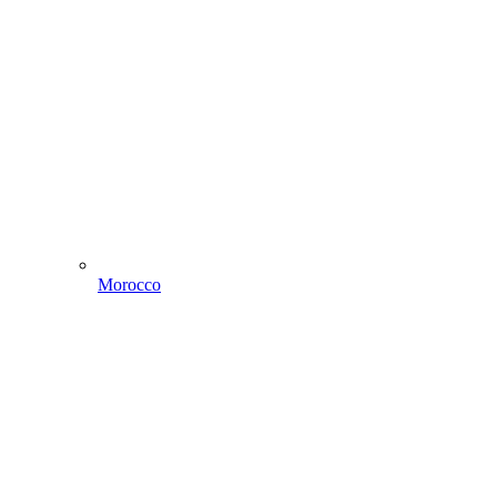
Morocco