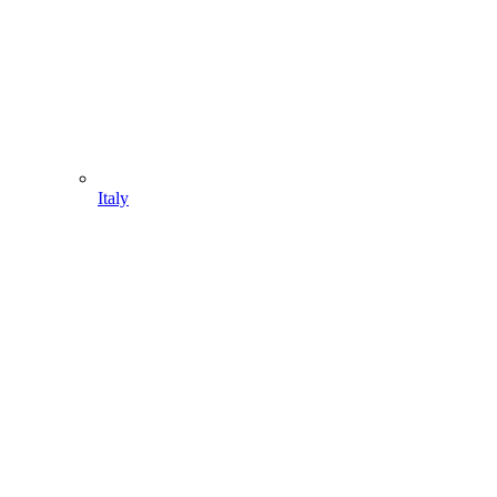
Italy