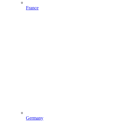
France
Germany