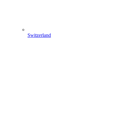
Switzerland