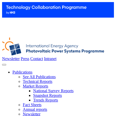
Newsletter
Press
Contact
Intranet
Publications
See All Publications
Technical Reports
Market Reports
National Survey Reports
Snapshot Reports
Trends Reports
Fact Sheets
Annual reports
Newsletter