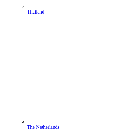
Thailand
The Netherlands