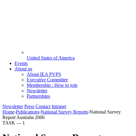
United States of America
Events
About us
About IEA PVPS
Executive Committee
Membership : How to join
Newsletter
Partnerships
Newsletter
Press
Contact
Intranet
Home
›
Publications
›
National Survey Reports
›
National Survey
Report Australia 2006
TASK —
1