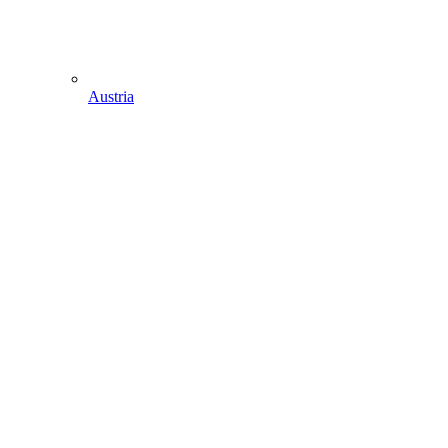
Austria