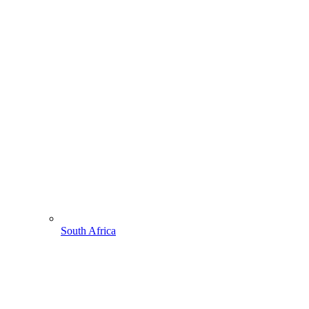
South Africa