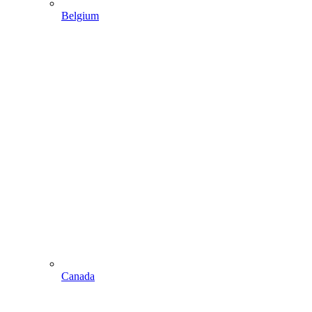
Belgium
Canada