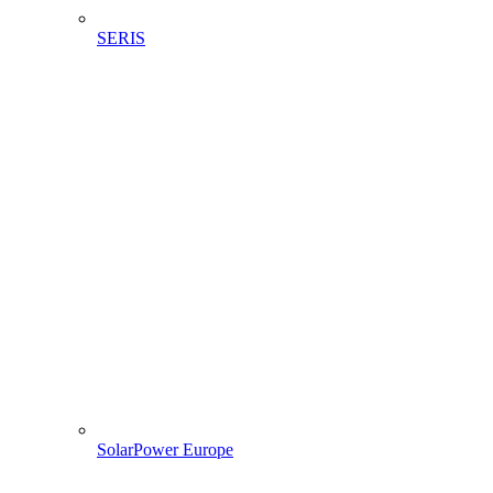
SERIS
SolarPower Europe