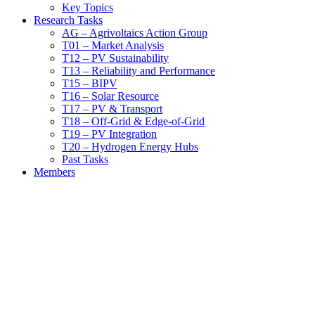
Key Topics
Research Tasks
AG – Agrivoltaics Action Group
T01 – Market Analysis
T12 – PV Sustainability
T13 – Reliability and Performance
T15 – BIPV
T16 – Solar Resource
T17 – PV & Transport
T18 – Off-Grid & Edge-of-Grid
T19 – PV Integration
T20 – Hydrogen Energy Hubs
Past Tasks
Members