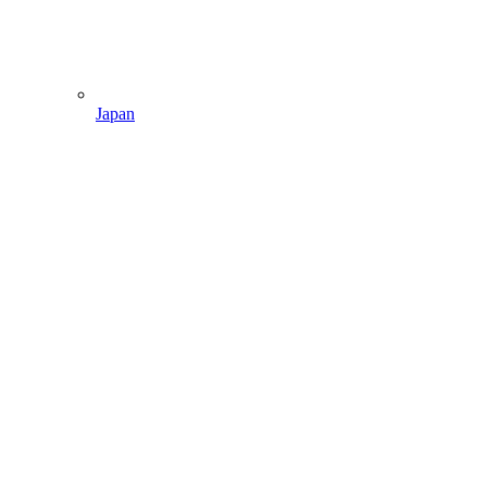
Japan