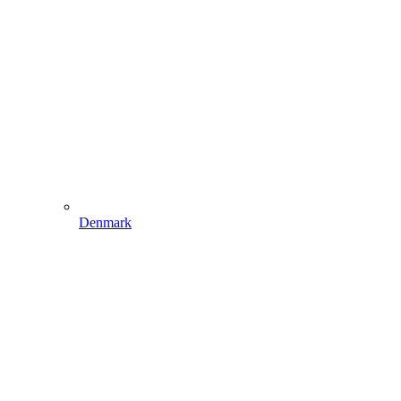
Denmark