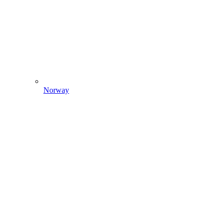
Norway