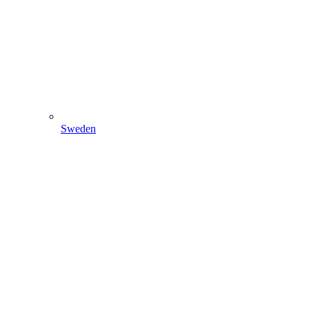
Sweden