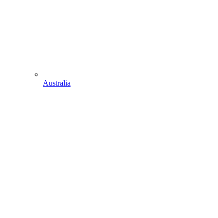
Australia