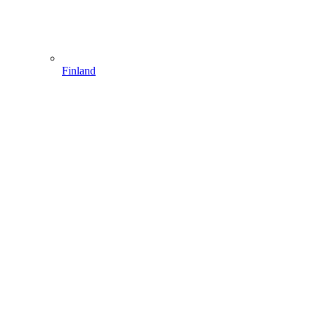
Finland