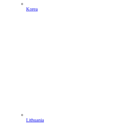
Korea
Lithuania