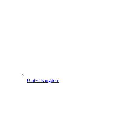
United Kingdom