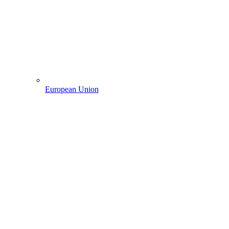
European Union