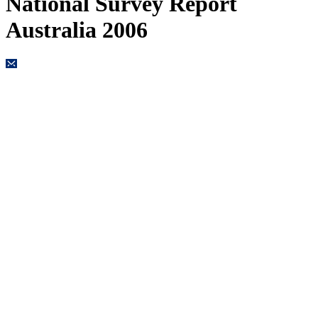
National Survey Report
Australia 2006