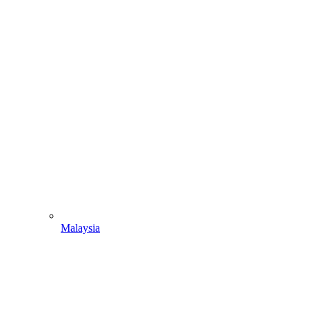
Malaysia