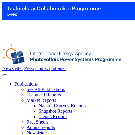
Newsletter
Press
Contact
Intranet
Publications
See All Publications
Technical Reports
Market Reports
National Survey Reports
Snapshot Reports
Trends Reports
Fact Sheets
Annual reports
Newsletter