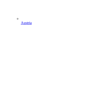
Austria