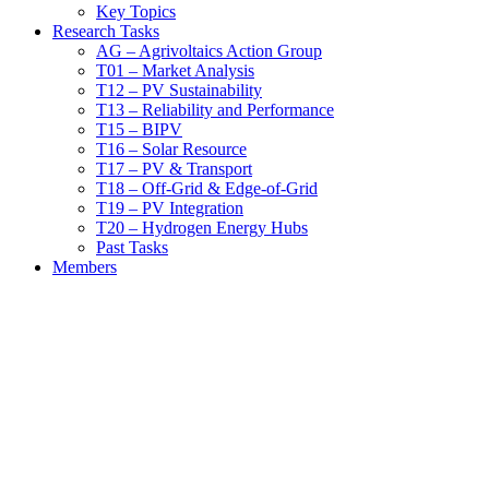
Key Topics
Research Tasks
AG – Agrivoltaics Action Group
T01 – Market Analysis
T12 – PV Sustainability
T13 – Reliability and Performance
T15 – BIPV
T16 – Solar Resource
T17 – PV & Transport
T18 – Off-Grid & Edge-of-Grid
T19 – PV Integration
T20 – Hydrogen Energy Hubs
Past Tasks
Members