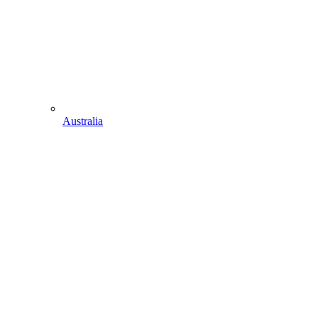
Australia