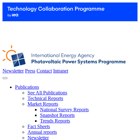
Newsletter
Press
Contact
Intranet
Publications
See All Publications
Technical Reports
Market Reports
National Survey Reports
Snapshot Reports
Trends Reports
Fact Sheets
Annual reports
Newsletter