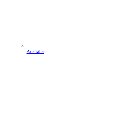
Australia