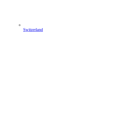
Switzerland