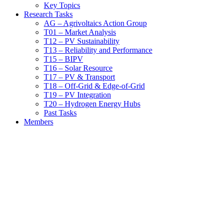
Key Topics
Research Tasks
AG – Agrivoltaics Action Group
T01 – Market Analysis
T12 – PV Sustainability
T13 – Reliability and Performance
T15 – BIPV
T16 – Solar Resource
T17 – PV & Transport
T18 – Off-Grid & Edge-of-Grid
T19 – PV Integration
T20 – Hydrogen Energy Hubs
Past Tasks
Members