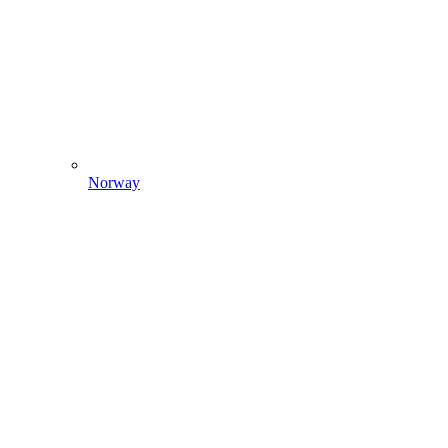
Norway