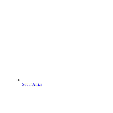
South Africa