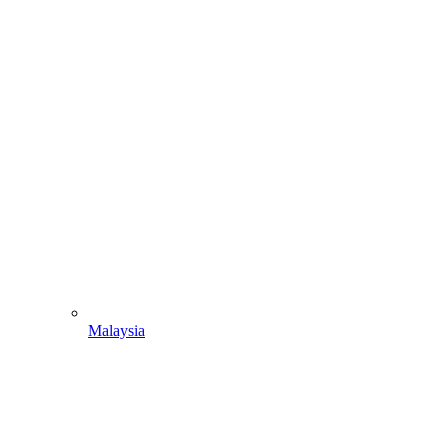
Malaysia