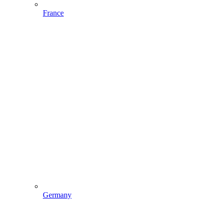
France
Germany