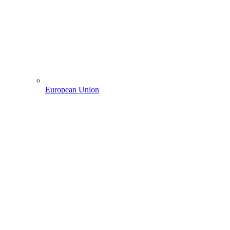
European Union