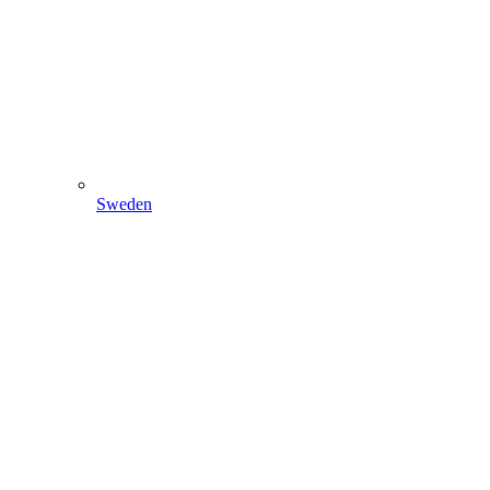
Sweden