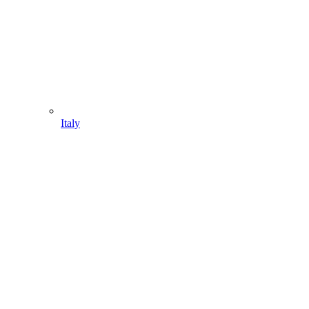
Italy