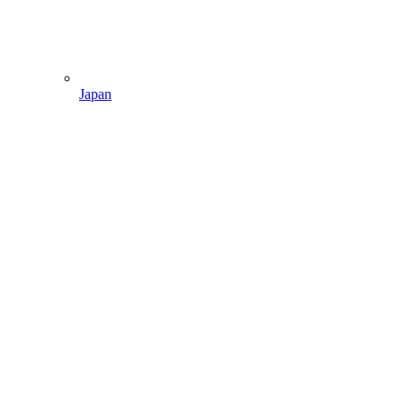
Japan