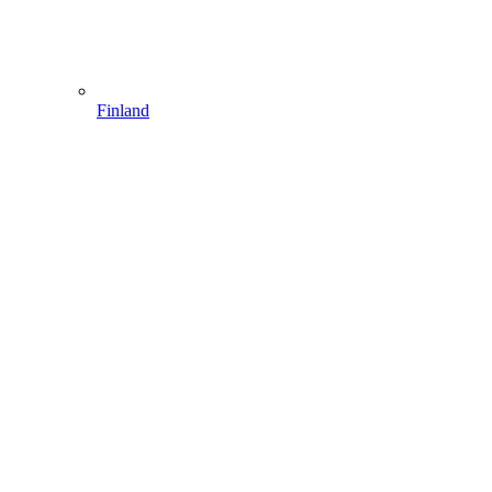
Finland