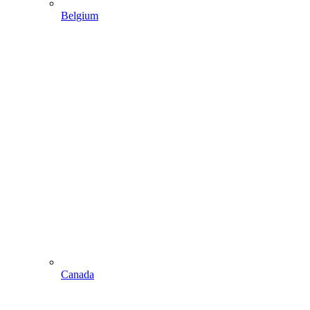
Belgium
Canada