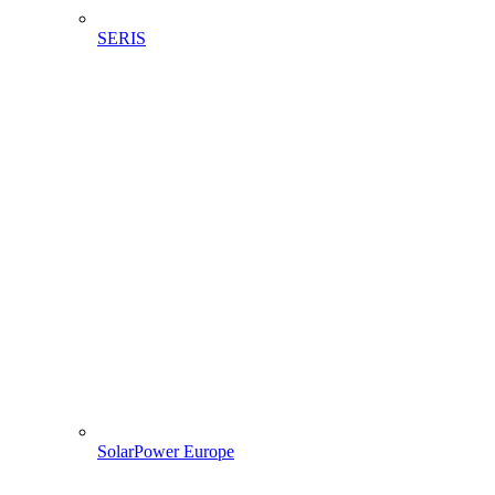
SERIS
SolarPower Europe