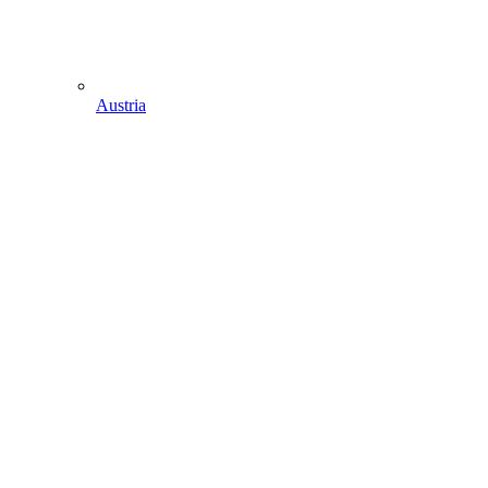
Austria