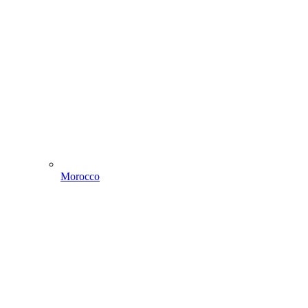
Morocco