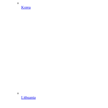
Korea
Lithuania