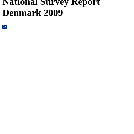
National Survey Report
Denmark 2009