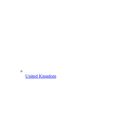
United Kingdom