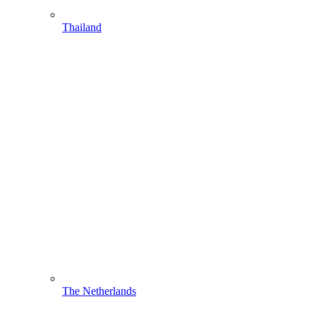
Thailand
The Netherlands