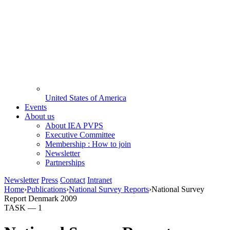
United States of America
Events
About us
About IEA PVPS
Executive Committee
Membership : How to join
Newsletter
Partnerships
Newsletter
Press
Contact
Intranet
Home
›
Publications
›
National Survey Reports
›
National Survey
Report Denmark 2009
TASK —
1