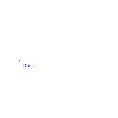
Denmark