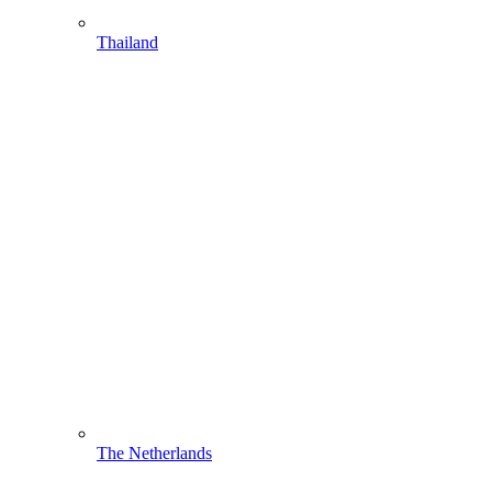
Thailand
The Netherlands