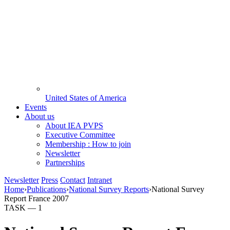
United States of America
Events
About us
About IEA PVPS
Executive Committee
Membership : How to join
Newsletter
Partnerships
Newsletter
Press
Contact
Intranet
Home
›
Publications
›
National Survey Reports
›
National Survey
Report France 2007
TASK —
1