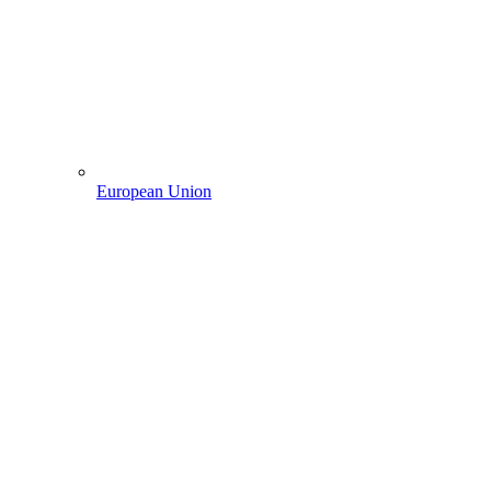
European Union