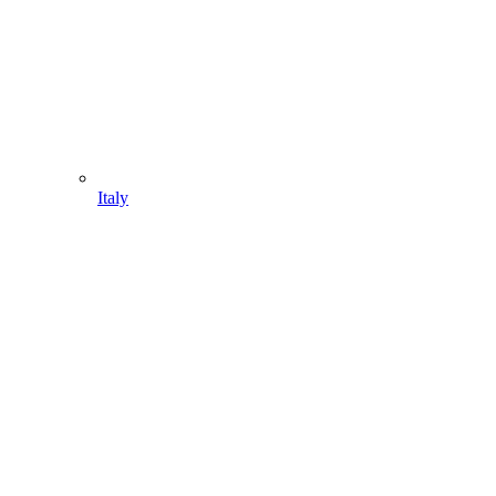
Italy