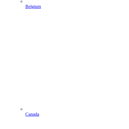
Belgium
Canada