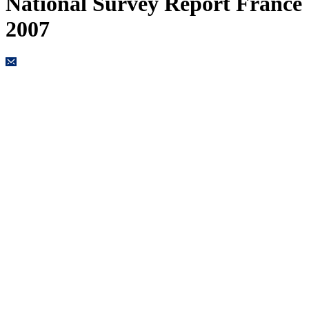
National Survey Report France
2007