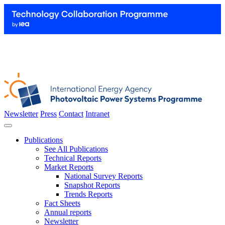
Newsletter
Press
Contact
Intranet
Publications
See All Publications
Technical Reports
Market Reports
National Survey Reports
Snapshot Reports
Trends Reports
Fact Sheets
Annual reports
Newsletter