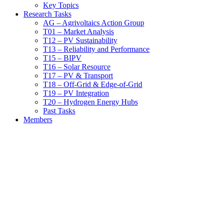
Key Topics
Research Tasks
AG – Agrivoltaics Action Group
T01 – Market Analysis
T12 – PV Sustainability
T13 – Reliability and Performance
T15 – BIPV
T16 – Solar Resource
T17 – PV & Transport
T18 – Off-Grid & Edge-of-Grid
T19 – PV Integration
T20 – Hydrogen Energy Hubs
Past Tasks
Members