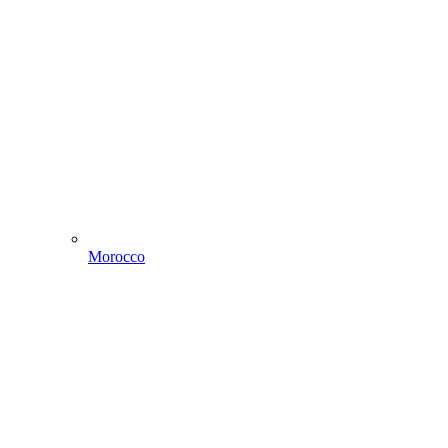
Morocco