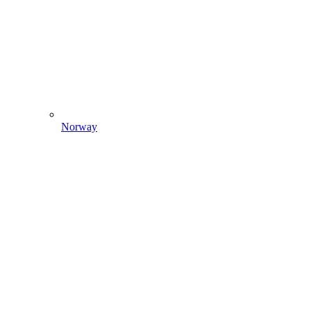
Norway