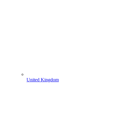
United Kingdom