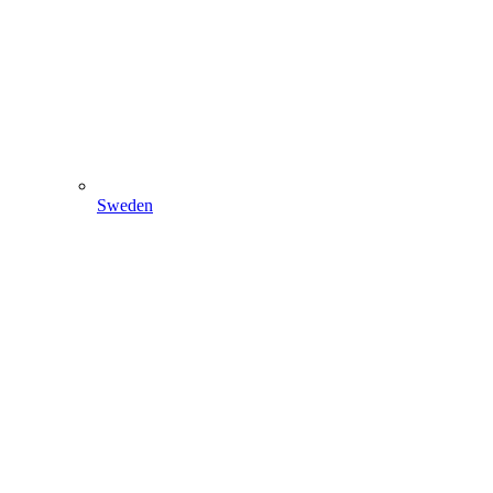
Sweden