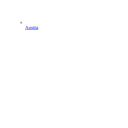
Austria