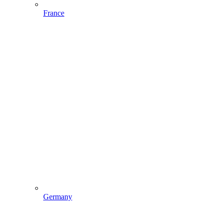
France
Germany