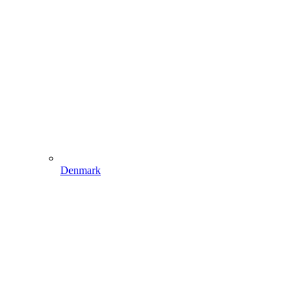
Denmark