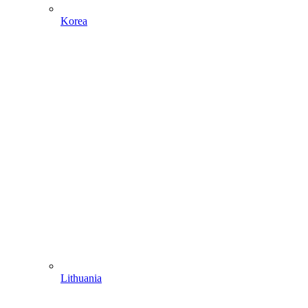
Korea
Lithuania