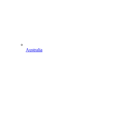
Australia