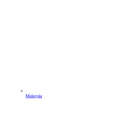
Malaysia