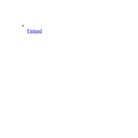
Finland