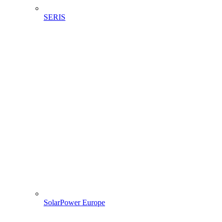
SERIS
SolarPower Europe