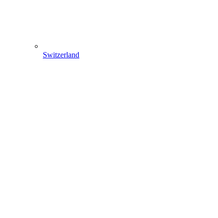
Switzerland