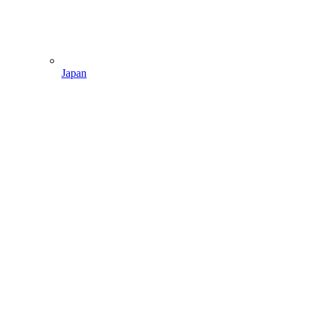
Japan