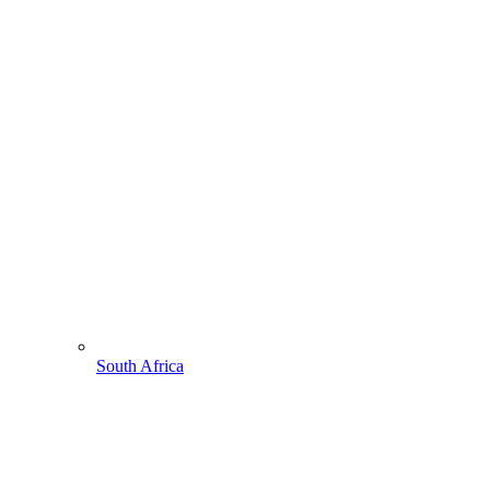
South Africa