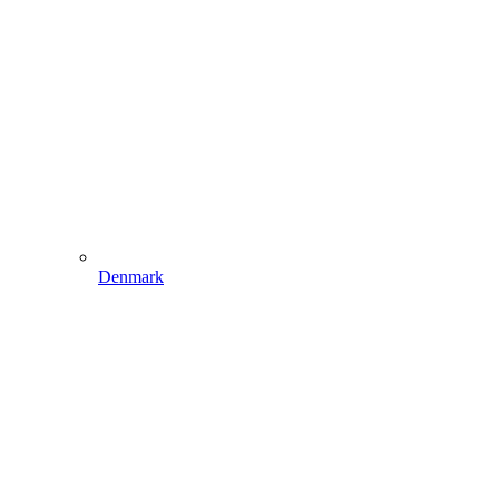
Denmark