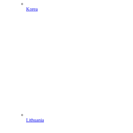
Korea
Lithuania