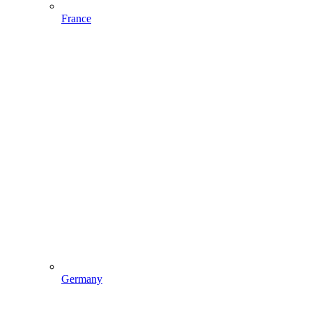
France
Germany