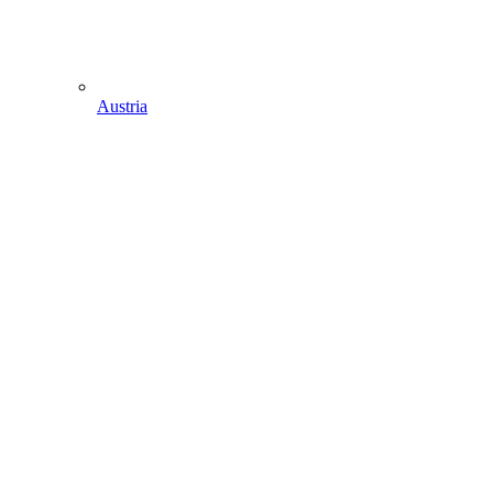
Austria