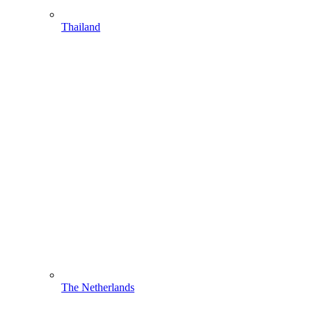
Thailand
The Netherlands