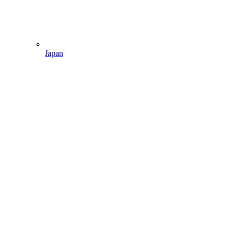
Japan