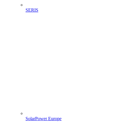
SERIS
SolarPower Europe