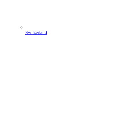
Switzerland