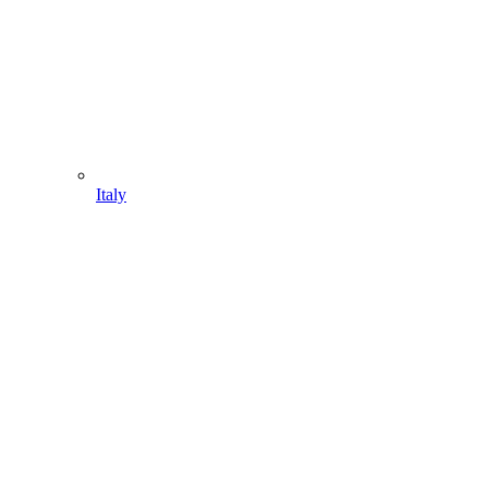
Italy