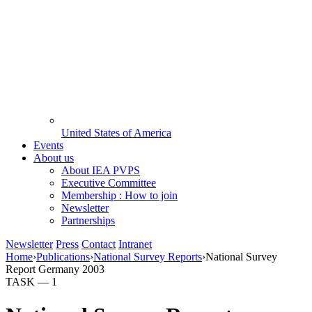
United States of America
Events
About us
About IEA PVPS
Executive Committee
Membership : How to join
Newsletter
Partnerships
Newsletter
Press
Contact
Intranet
Home
›
Publications
›
National Survey Reports
›
National Survey
Report Germany 2003
TASK —
1