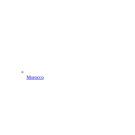
Morocco