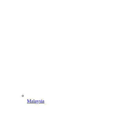
Malaysia