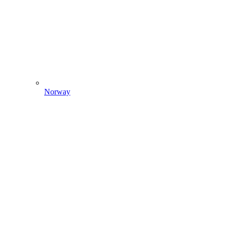
Norway