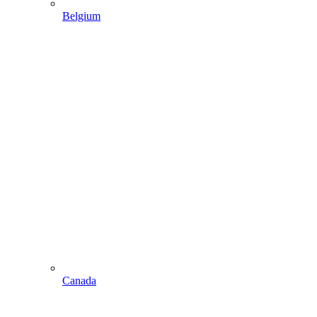
Belgium
Canada