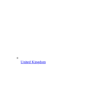
United Kingdom