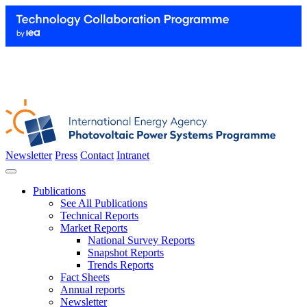
Newsletter
Press
Contact
Intranet
Publications
See All Publications
Technical Reports
Market Reports
National Survey Reports
Snapshot Reports
Trends Reports
Fact Sheets
Annual reports
Newsletter