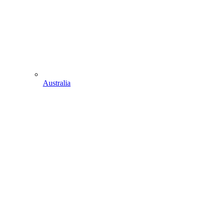
Australia