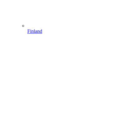
Finland