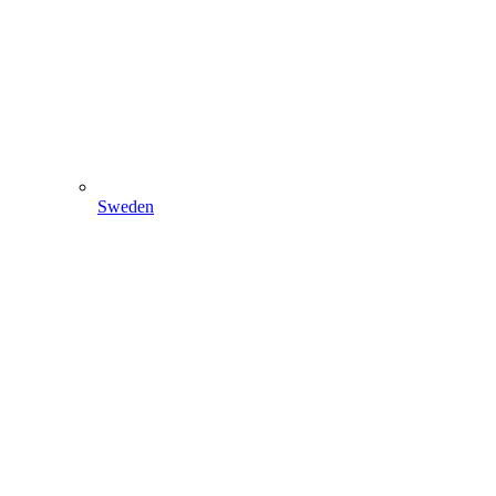
Sweden