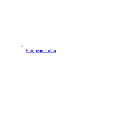
European Union