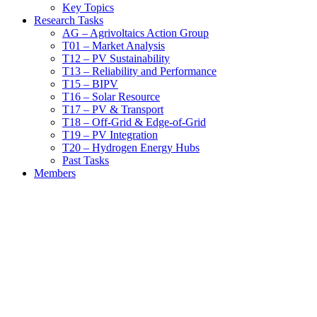
Key Topics
Research Tasks
AG – Agrivoltaics Action Group
T01 – Market Analysis
T12 – PV Sustainability
T13 – Reliability and Performance
T15 – BIPV
T16 – Solar Resource
T17 – PV & Transport
T18 – Off-Grid & Edge-of-Grid
T19 – PV Integration
T20 – Hydrogen Energy Hubs
Past Tasks
Members