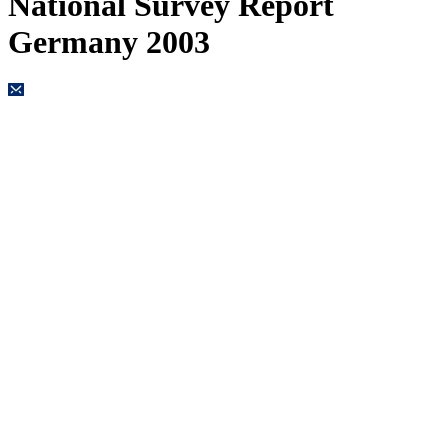
National Survey Report
Germany 2003