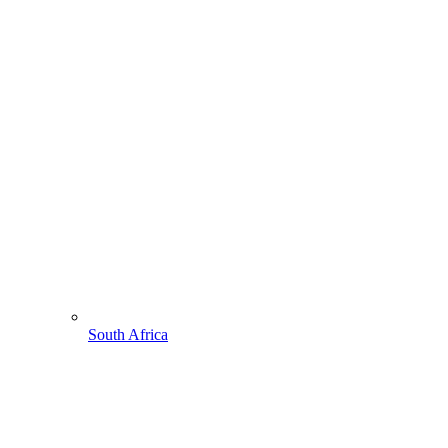
South Africa