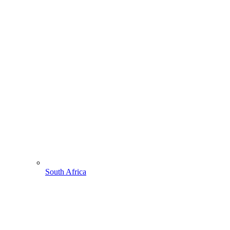
South Africa