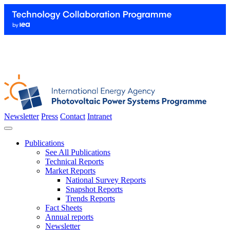
Newsletter
Press
Contact
Intranet
Publications
See All Publications
Technical Reports
Market Reports
National Survey Reports
Snapshot Reports
Trends Reports
Fact Sheets
Annual reports
Newsletter