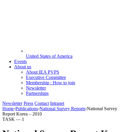
United States of America
Events
About us
About IEA PVPS
Executive Committee
Membership : How to join
Newsletter
Partnerships
Newsletter
Press
Contact
Intranet
Home
›
Publications
›
National Survey Reports
›
National Survey
Report Korea – 2010
TASK —
1