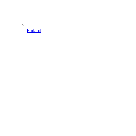
Finland