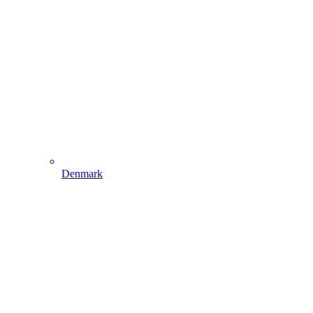
Denmark