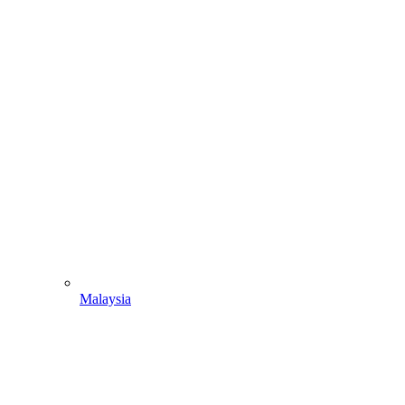
Malaysia