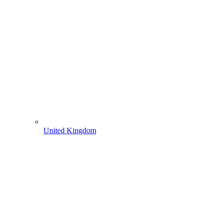
United Kingdom