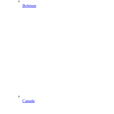
Belgium
Canada