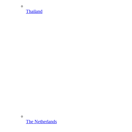
Thailand
The Netherlands