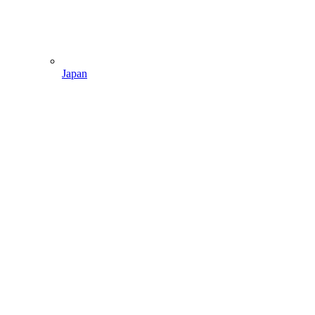
Japan