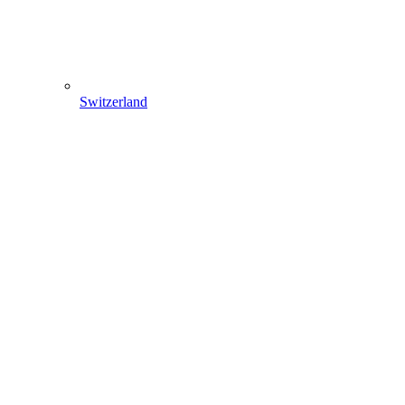
Switzerland