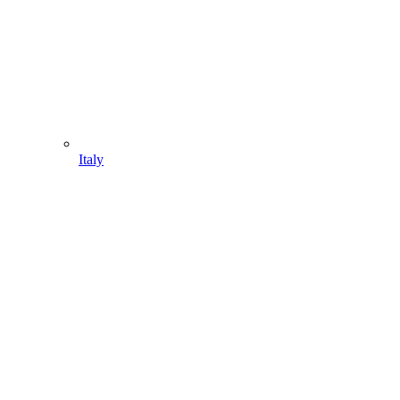
Italy