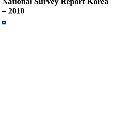
National Survey Report Korea
– 2010