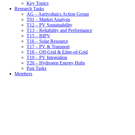
Key Topics
Research Tasks
AG – Agrivoltaics Action Group
T01 – Market Analysis
T12 – PV Sustainability
T13 – Reliability and Performance
T15 – BIPV
T16 – Solar Resource
T17 – PV & Transport
T18 – Off-Grid & Edge-of-Grid
T19 – PV Integration
T20 – Hydrogen Energy Hubs
Past Tasks
Members