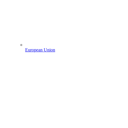
European Union