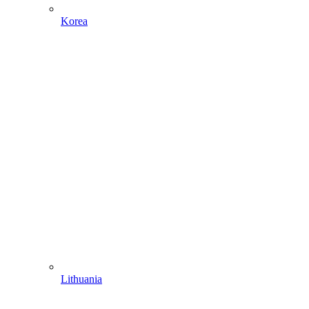
Korea
Lithuania