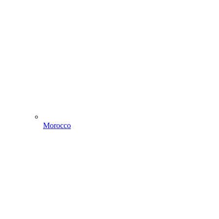
Morocco