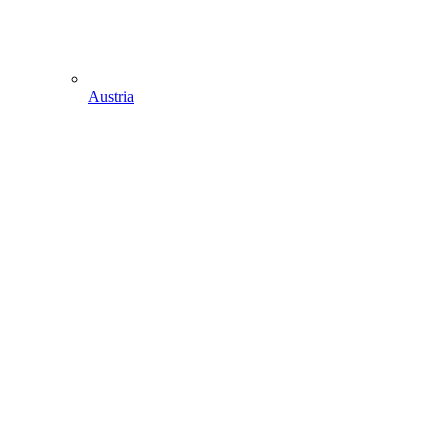
Austria