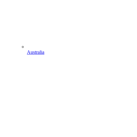
Australia