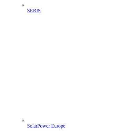
SERIS
SolarPower Europe