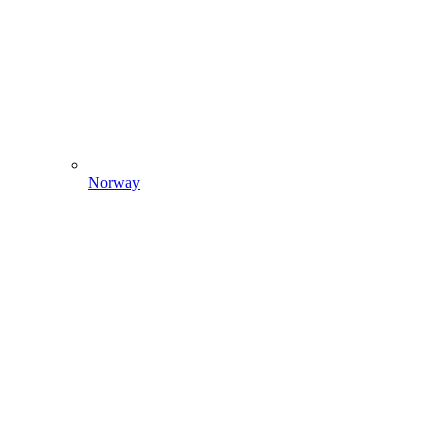
Norway