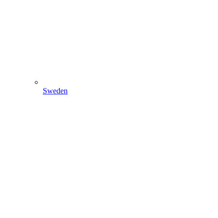
Sweden