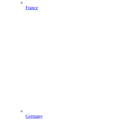
France
Germany