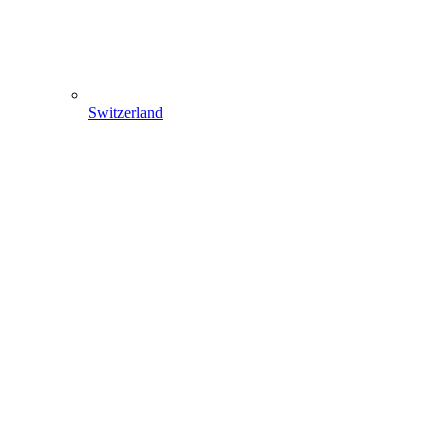
Switzerland