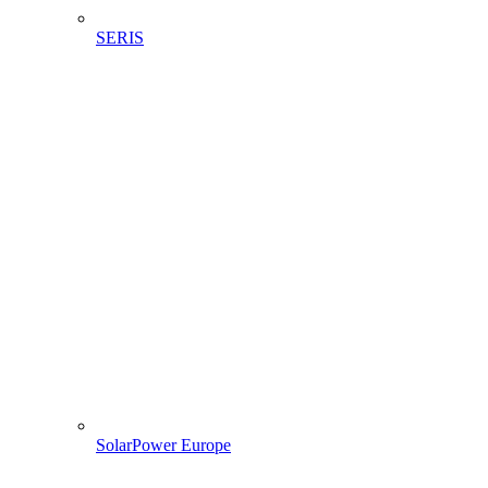
SERIS
SolarPower Europe