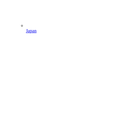
Japan