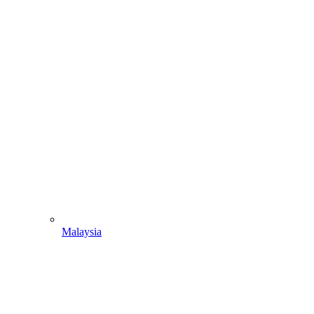
Malaysia