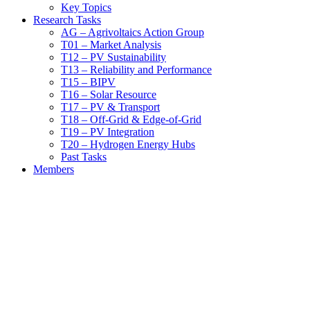
Key Topics
Research Tasks
AG – Agrivoltaics Action Group
T01 – Market Analysis
T12 – PV Sustainability
T13 – Reliability and Performance
T15 – BIPV
T16 – Solar Resource
T17 – PV & Transport
T18 – Off-Grid & Edge-of-Grid
T19 – PV Integration
T20 – Hydrogen Energy Hubs
Past Tasks
Members