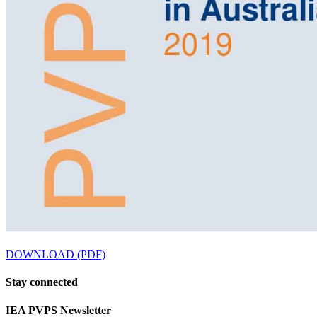
DOWNLOAD (PDF)
Stay
connected
IEA
PVPS Newsletter