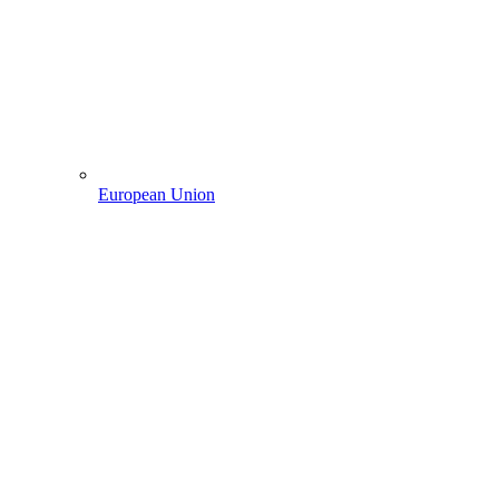
European Union