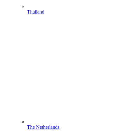
Thailand
The Netherlands