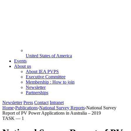
United States of America
Events
About us
About IEA PVPS
Executive Committee
Membership : How to join
Newsletter
Partnerships
Newsletter
Press
Contact
Intranet
Home
›
Publications
›
National Survey Reports
›
National Survey
Report of PV Power Applications in Australia – 2019
TASK —
1