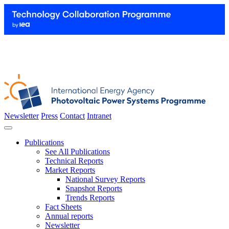
Newsletter
Press
Contact
Intranet
Publications
See All Publications
Technical Reports
Market Reports
National Survey Reports
Snapshot Reports
Trends Reports
Fact Sheets
Annual reports
Newsletter