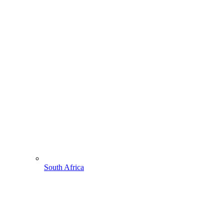
South Africa