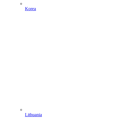
Korea
Lithuania