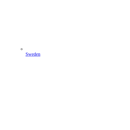
Sweden