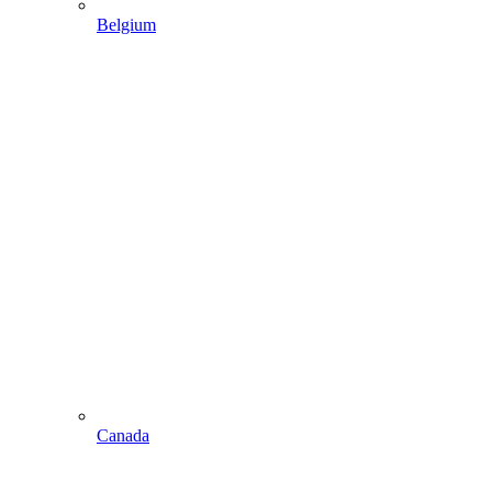
Belgium
Canada