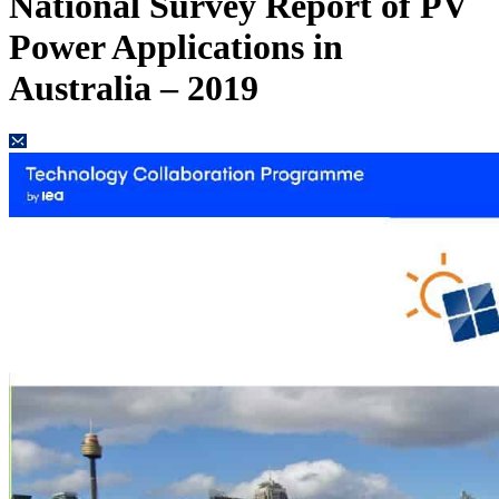
National Survey Report of PV
Power Applications in
Australia – 2019