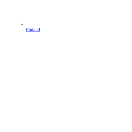
Finland