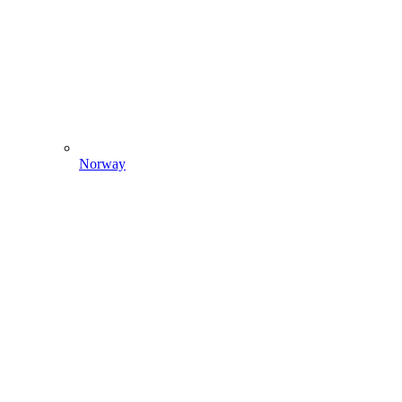
Norway