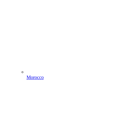
Morocco