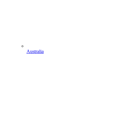
Australia