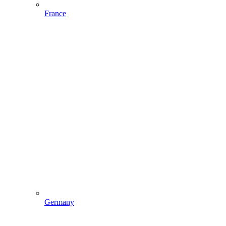
France
Germany