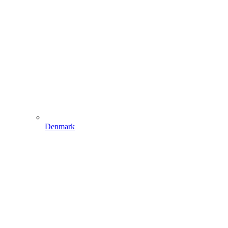
Denmark