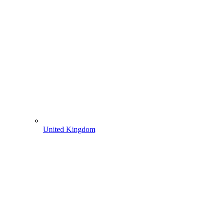
United Kingdom