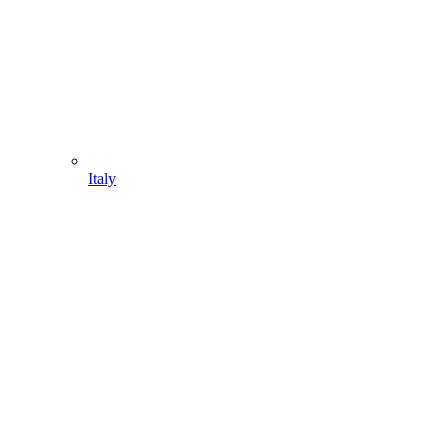
Italy