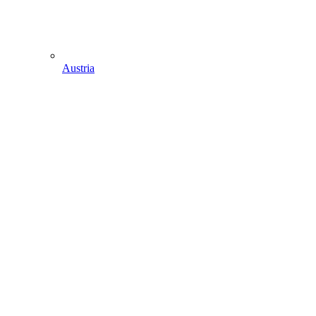
Austria