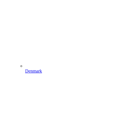
Denmark