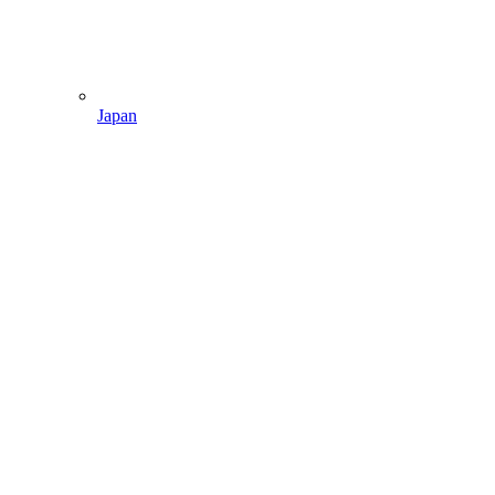
Japan