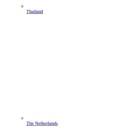
Thailand
The Netherlands