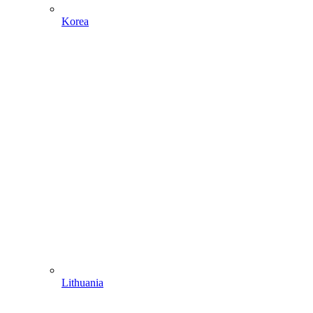
Korea
Lithuania