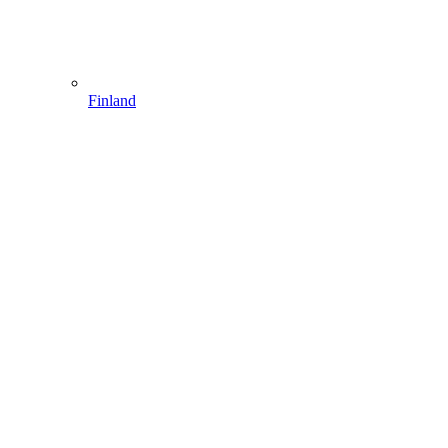
Finland