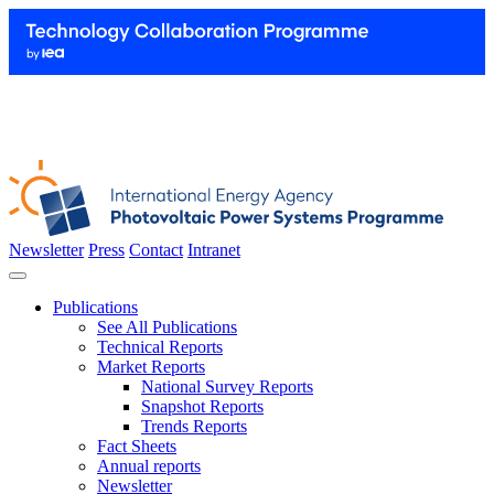
Newsletter
Press
Contact
Intranet
Publications
See All Publications
Technical Reports
Market Reports
National Survey Reports
Snapshot Reports
Trends Reports
Fact Sheets
Annual reports
Newsletter