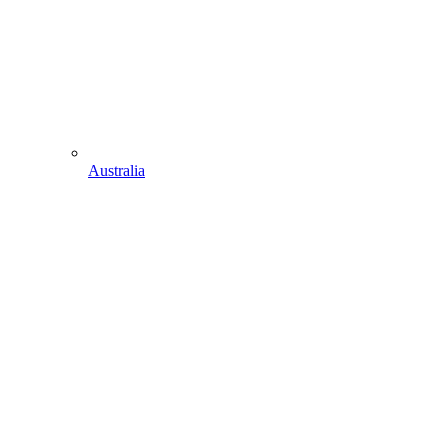
Australia