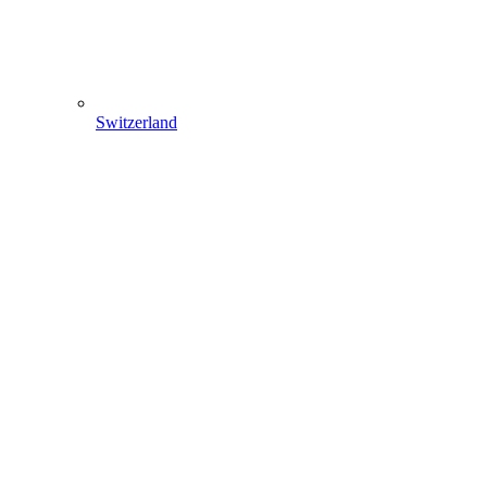
Switzerland