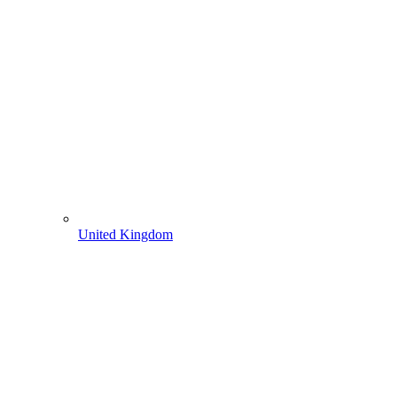
United Kingdom