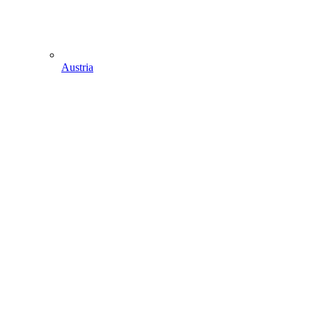
Austria