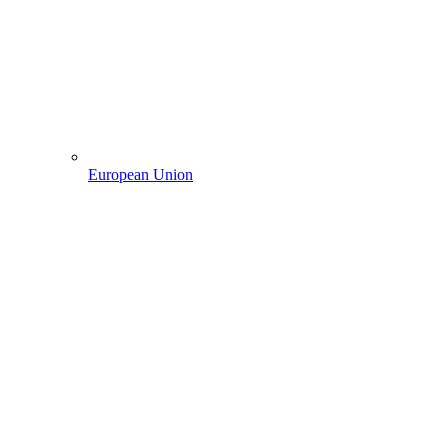
European Union