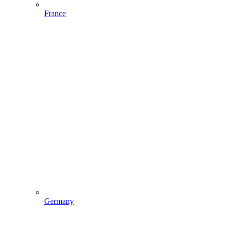
France
Germany