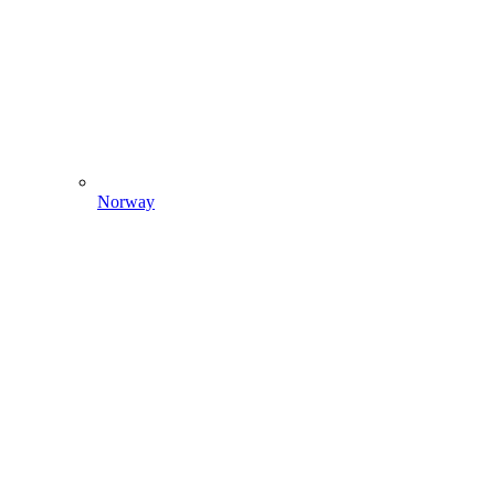
Norway