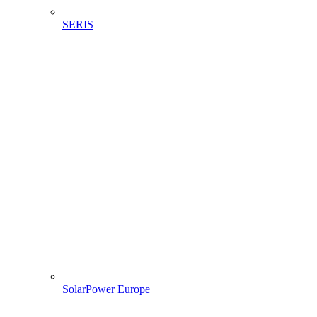
SERIS
SolarPower Europe