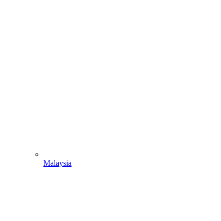
Malaysia