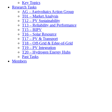
Key Topics
Research Tasks
AG – Agrivoltaics Action Group
T01 – Market Analysis
T12 – PV Sustainability
T13 – Reliability and Performance
T15 – BIPV
T16 – Solar Resource
T17 – PV & Transport
T18 – Off-Grid & Edge-of-Grid
T19 – PV Integration
T20 – Hydrogen Energy Hubs
Past Tasks
Members