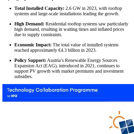
Total Installed Capacity:
2.6 GW in 2023, with rooftop
systems and large-scale installations leading the growth.
High Demand:
Residential rooftop systems saw particularly
high demand, resulting in waiting times and inflated prices
due to supply constraints.
Economic Impact:
The total value of installed systems
reached approximately €4.3 billion in 2023.
Policy Support:
Austria’s Renewable Energy Sources
Expansion Act (EAG), introduced in 2021, continues to
support PV growth with market premiums and investment
subsidies.