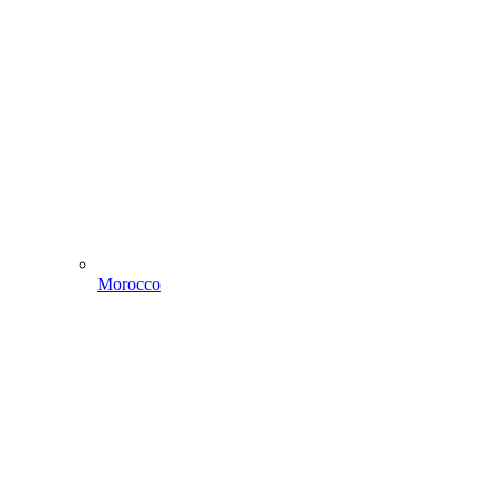
Morocco