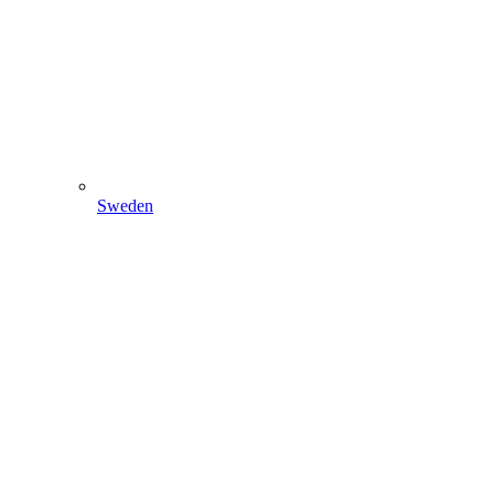
Sweden