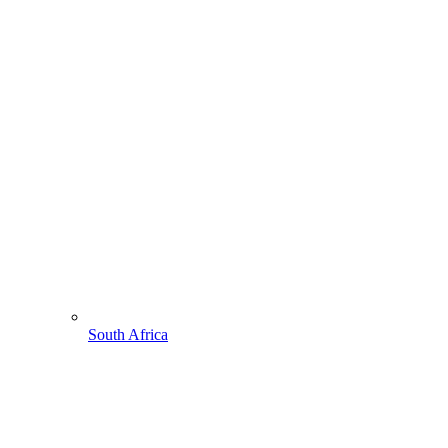
South Africa