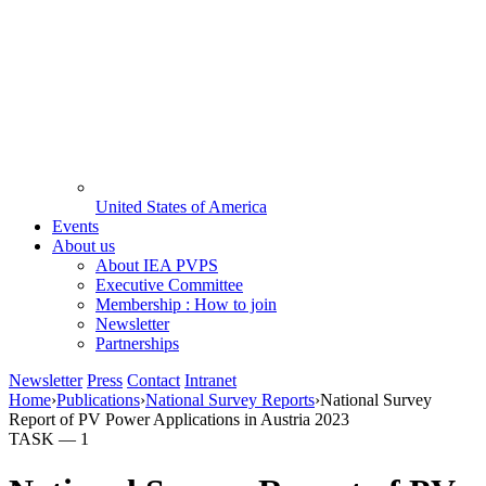
United States of America
Events
About us
About IEA PVPS
Executive Committee
Membership : How to join
Newsletter
Partnerships
Newsletter
Press
Contact
Intranet
Home
›
Publications
›
National Survey Reports
›
National Survey
Report of PV Power Applications in Austria 2023
TASK —
1