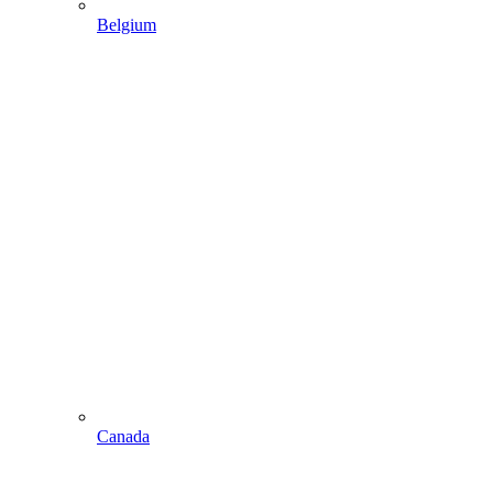
Belgium
Canada