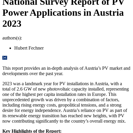
National Survey Report of PV
Power Applications in Austria
2023
authors(s):
Hubert Fechner
This report provides an in-depth analysis of Austria’s PV market and
developments over the past year.
2023 was a landmark year for PV installations in Austria, with a
total of 2.6 GW of new photovoltaic capacity installed, representing
one of the highest per capita installation rates in Europe. This
unprecedented growth was driven by a combination of factors,
including rising energy costs, geopolitical tensions, and a strong
desire for energy independence. Austria’s reliance on PV as part of
its renewable energy transition has reached new heights, with PV
now contributing significantly to the country’s overall energy mix.
Key Highlights of the Report: