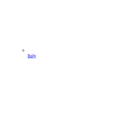
Italy