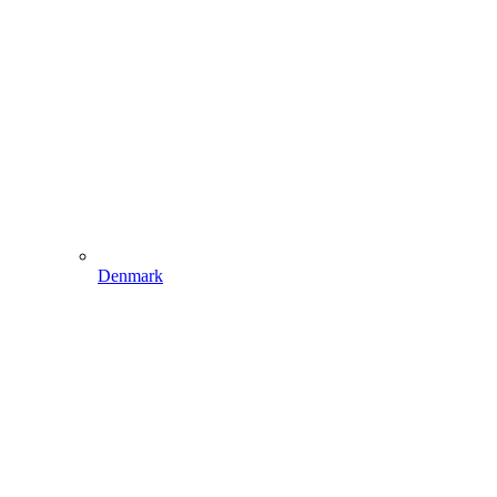
Denmark