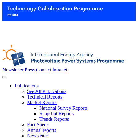
Newsletter
Press
Contact
Intranet
Publications
See All Publications
Technical Reports
Market Reports
National Survey Reports
Snapshot Reports
Trends Reports
Fact Sheets
Annual reports
Newsletter