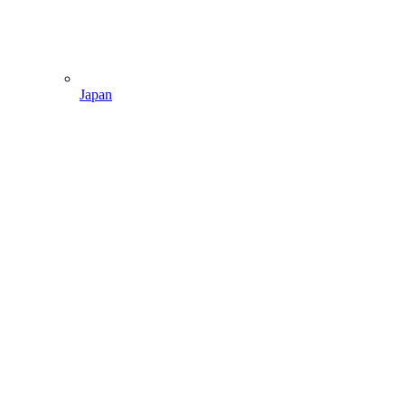
Japan