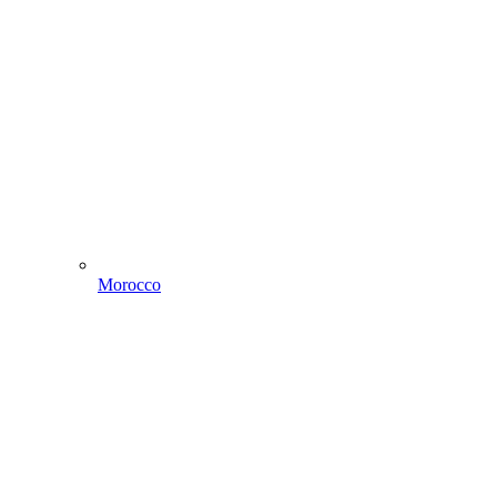
Morocco