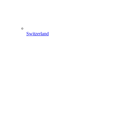
Switzerland