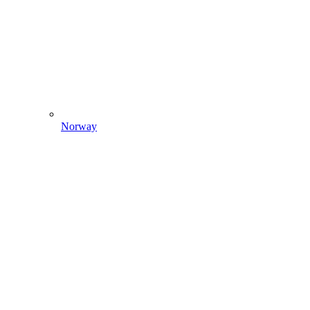
Norway