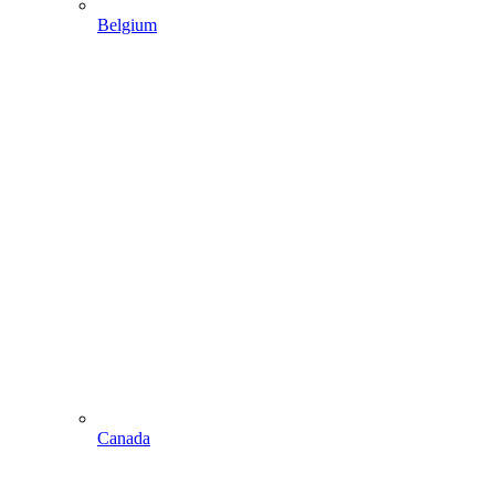
Belgium
Canada