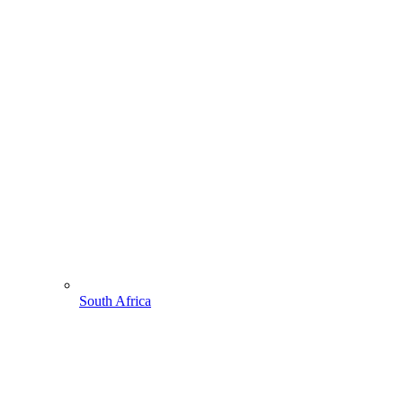
South Africa