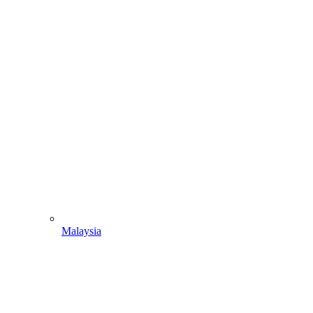
Malaysia