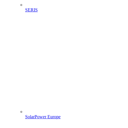
SERIS
SolarPower Europe