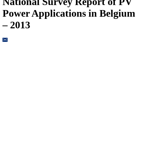
National Survey Report of PV
Power Applications in Belgium
– 2013