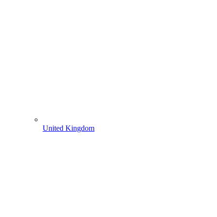
United Kingdom