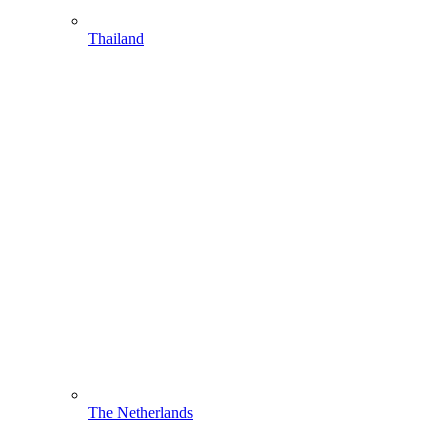
Thailand
The Netherlands