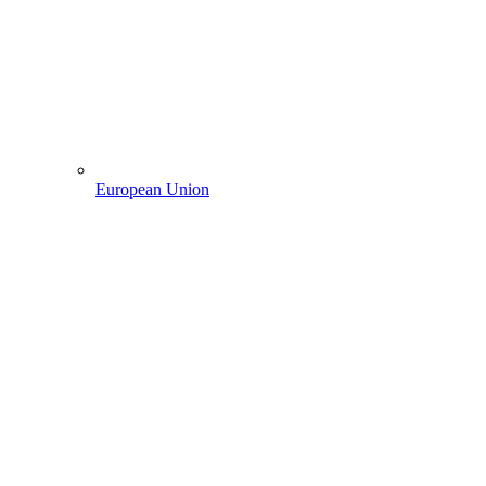
European Union