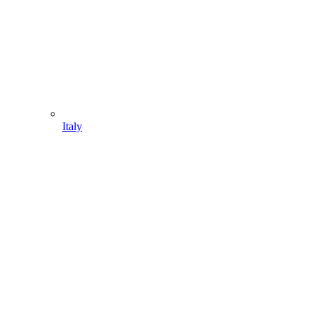
Italy