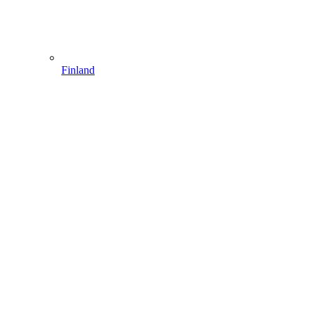
Finland