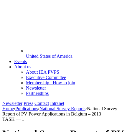
United States of America
Events
About us
About IEA PVPS
Executive Committee
Membership : How to join
Newsletter
Partnerships
Newsletter
Press
Contact
Intranet
Home
›
Publications
›
National Survey Reports
›
National Survey
Report of PV Power Applications in Belgium – 2013
TASK —
1