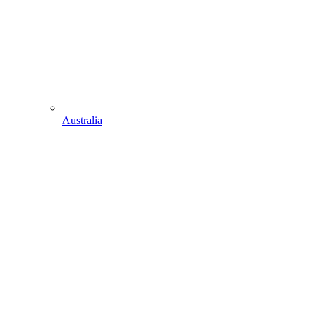
Australia