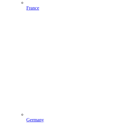
France
Germany