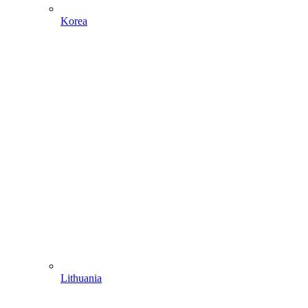
Korea
Lithuania