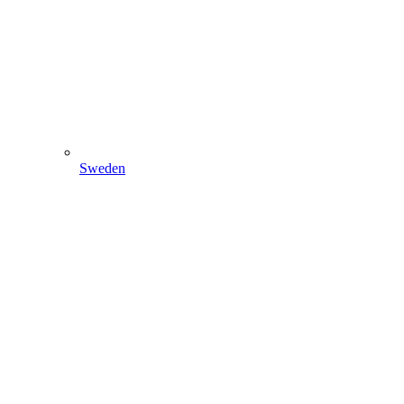
Sweden