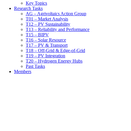
Key Topics
Research Tasks
AG – Agrivoltaics Action Group
T01 – Market Analysis
T12 – PV Sustainability
T13 – Reliability and Performance
T15 – BIPV
T16 – Solar Resource
T17 – PV & Transport
T18 – Off-Grid & Edge-of-Grid
T19 – PV Integration
T20 – Hydrogen Energy Hubs
Past Tasks
Members