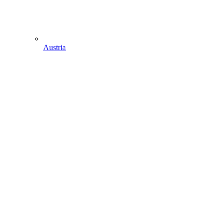
Austria