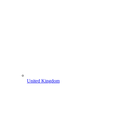
United Kingdom