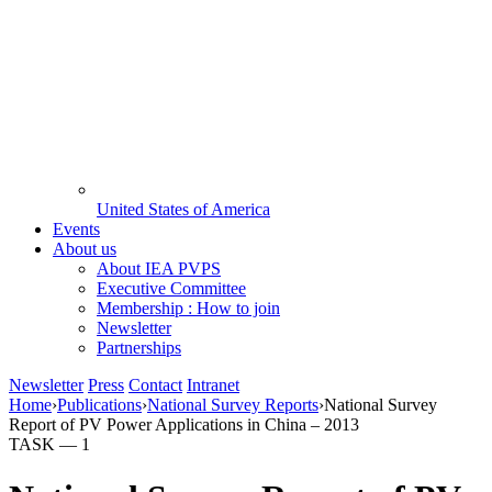
United States of America
Events
About us
About IEA PVPS
Executive Committee
Membership : How to join
Newsletter
Partnerships
Newsletter
Press
Contact
Intranet
Home
›
Publications
›
National Survey Reports
›
National Survey
Report of PV Power Applications in China – 2013
TASK —
1