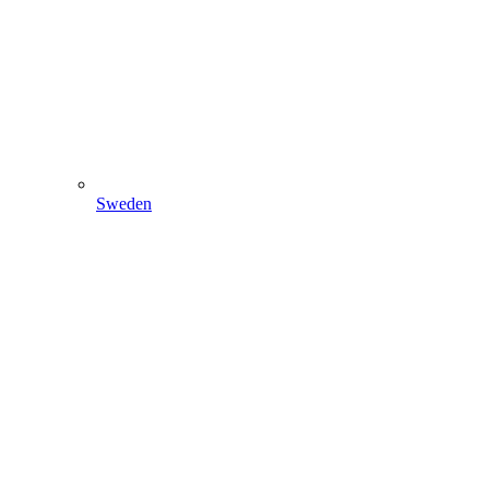
Sweden