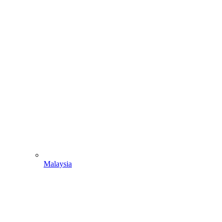
Malaysia