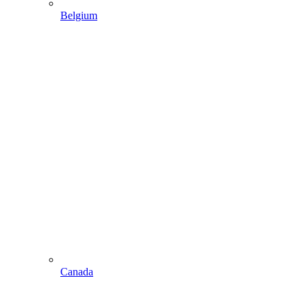
Belgium
Canada