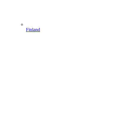
Finland