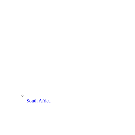
South Africa