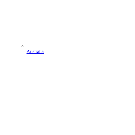
Australia