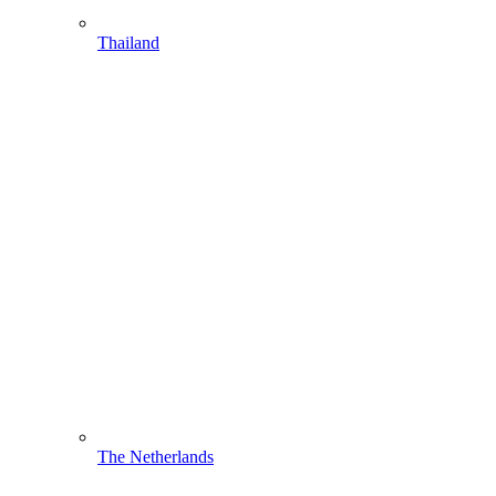
Thailand
The Netherlands