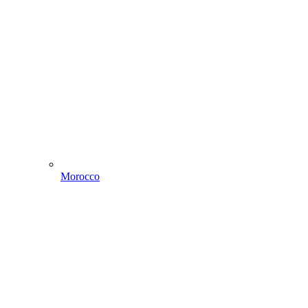
Morocco