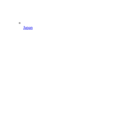
Japan