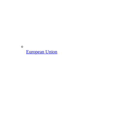
European Union