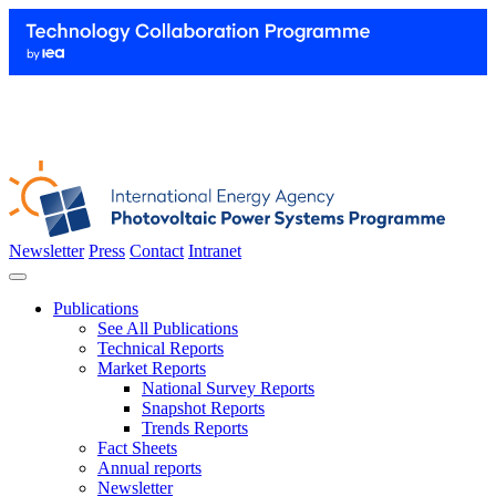
Newsletter
Press
Contact
Intranet
Publications
See All Publications
Technical Reports
Market Reports
National Survey Reports
Snapshot Reports
Trends Reports
Fact Sheets
Annual reports
Newsletter