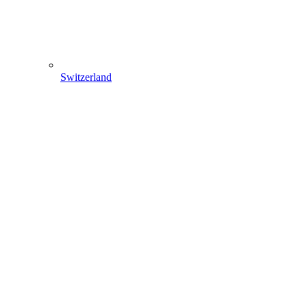
Switzerland