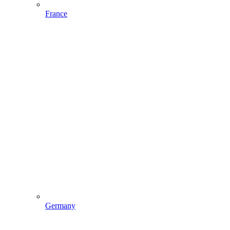
France
Germany