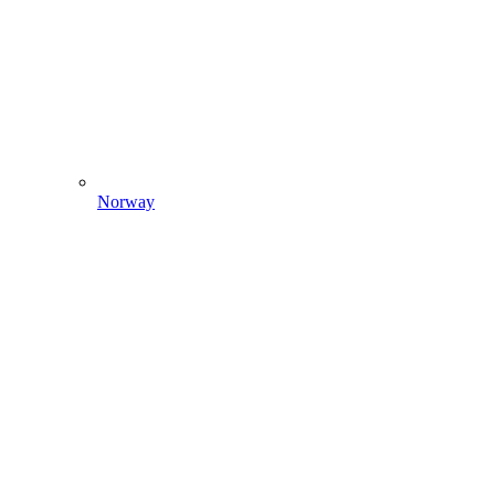
Norway