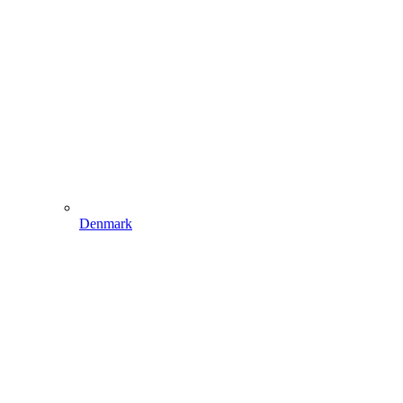
Denmark