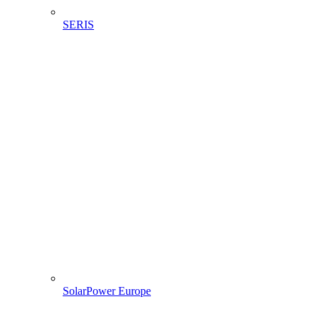
SERIS
SolarPower Europe