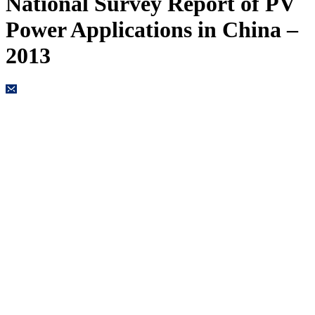
National Survey Report of PV
Power Applications in China –
2013