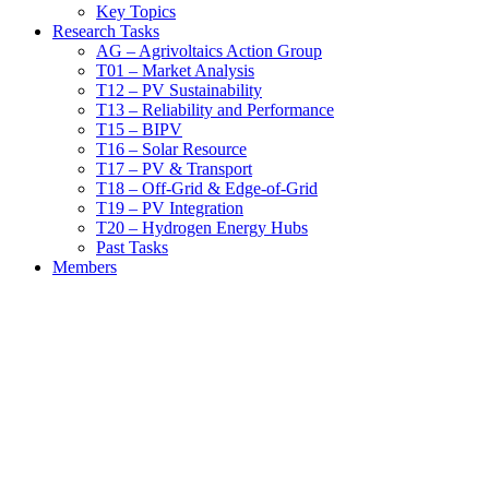
Key Topics
Research Tasks
AG – Agrivoltaics Action Group
T01 – Market Analysis
T12 – PV Sustainability
T13 – Reliability and Performance
T15 – BIPV
T16 – Solar Resource
T17 – PV & Transport
T18 – Off-Grid & Edge-of-Grid
T19 – PV Integration
T20 – Hydrogen Energy Hubs
Past Tasks
Members