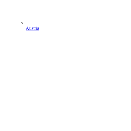
Austria