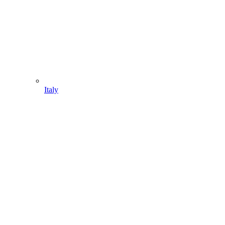
Italy