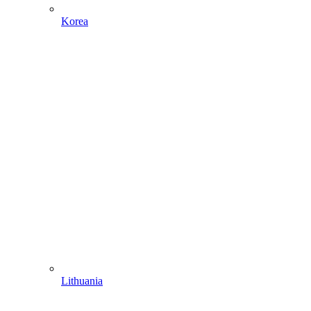
Korea
Lithuania