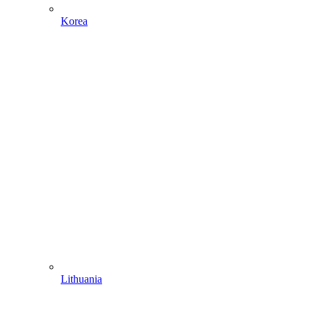
Korea
Lithuania