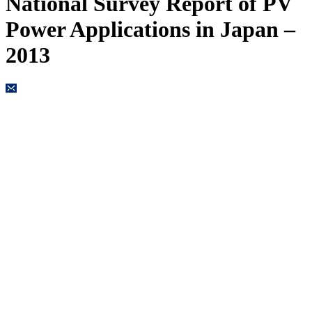
National Survey Report of PV
Power Applications in Japan –
2013