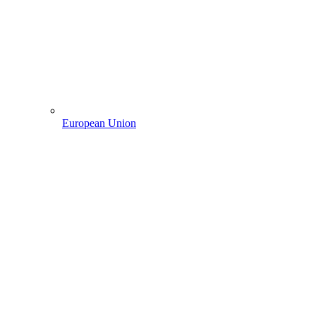
European Union