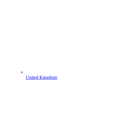
United Kingdom