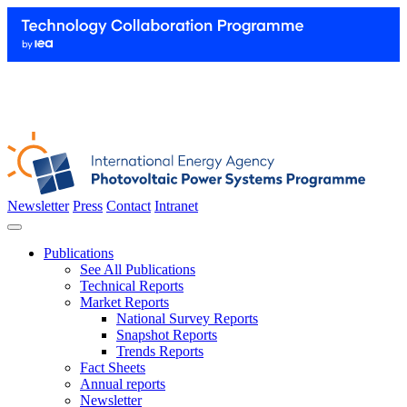
Newsletter
Press
Contact
Intranet
Publications
See All Publications
Technical Reports
Market Reports
National Survey Reports
Snapshot Reports
Trends Reports
Fact Sheets
Annual reports
Newsletter