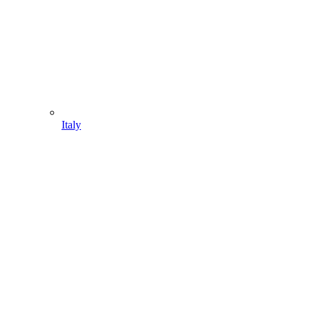
Italy