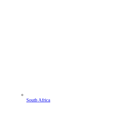
South Africa