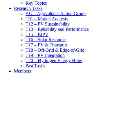
Key Topics
Research Tasks
AG – Agrivoltaics Action Group
T01 – Market Analysis
T12 – PV Sustainability
T13 – Reliability and Performance
T15 – BIPV
T16 – Solar Resource
T17 – PV & Transport
T18 – Off-Grid & Edge-of-Grid
T19 – PV Integration
T20 – Hydrogen Energy Hubs
Past Tasks
Members