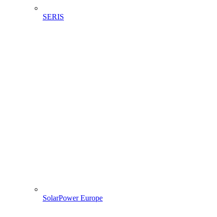
SERIS
SolarPower Europe