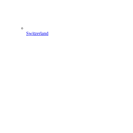
Switzerland