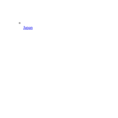
Japan