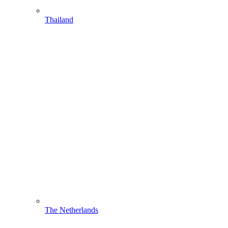
Thailand
The Netherlands