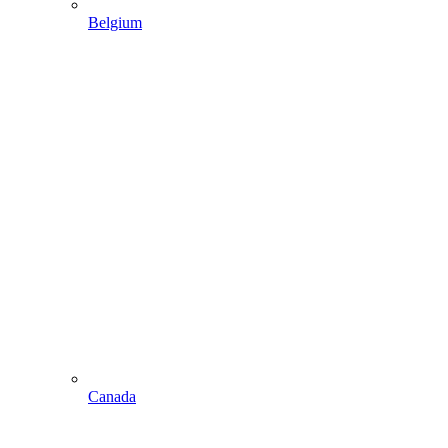
Belgium
Canada