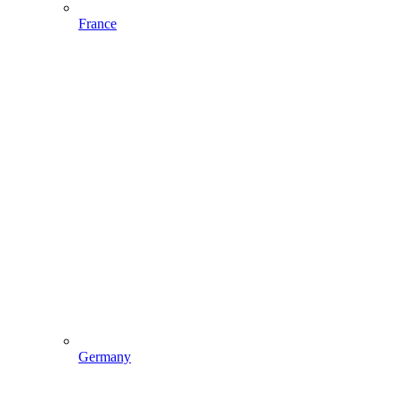
France
Germany