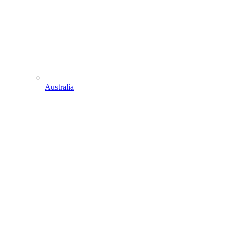
Australia