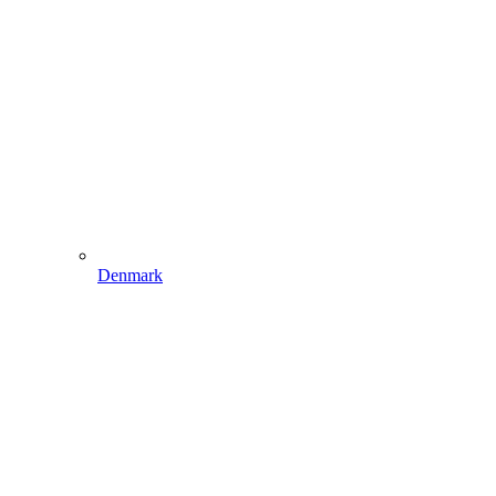
Denmark