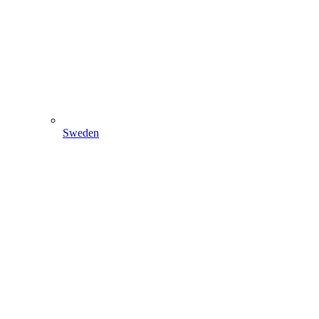
Sweden