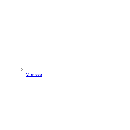
Morocco