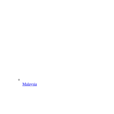
Malaysia