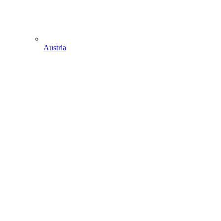
Austria