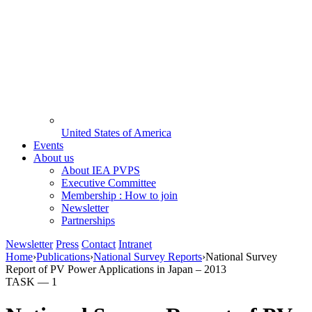
United States of America
Events
About us
About IEA PVPS
Executive Committee
Membership : How to join
Newsletter
Partnerships
Newsletter
Press
Contact
Intranet
Home
›
Publications
›
National Survey Reports
›
National Survey
Report of PV Power Applications in Japan – 2013
TASK —
1