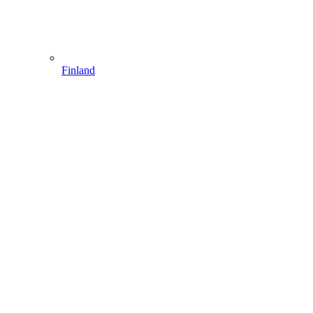
Finland