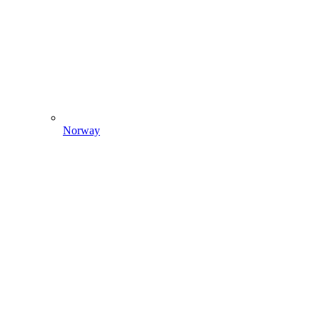
Norway