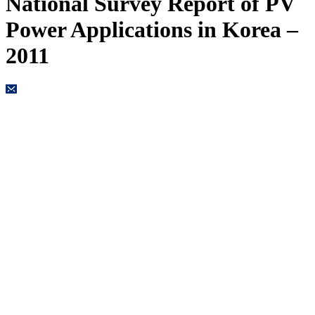
National Survey Report of PV
Power Applications in Korea –
2011