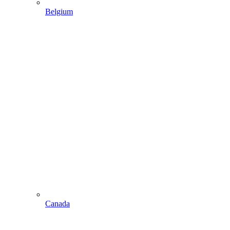
Belgium
Canada