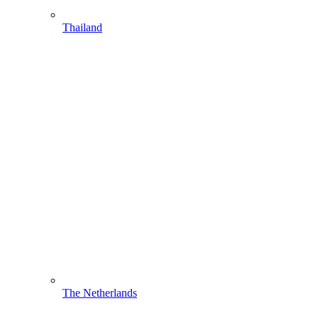
Thailand
The Netherlands