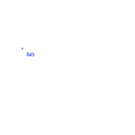
Italy