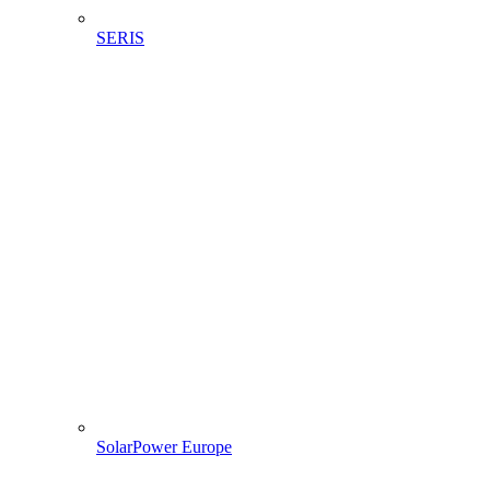
SERIS
SolarPower Europe