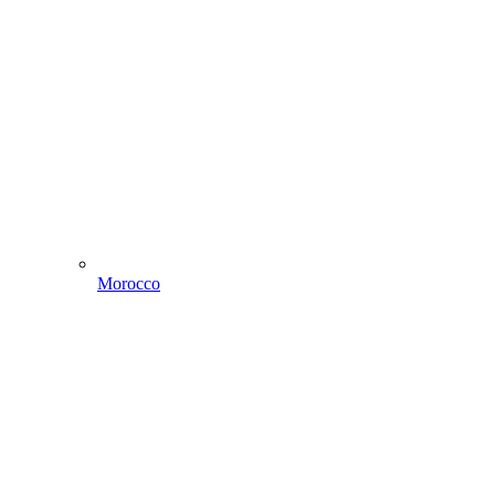
Morocco