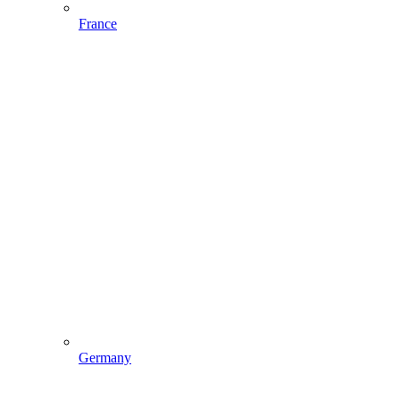
France
Germany