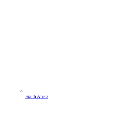
South Africa