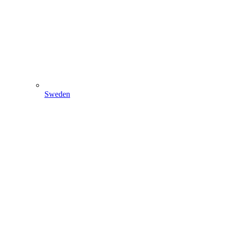
Sweden