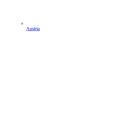
Austria