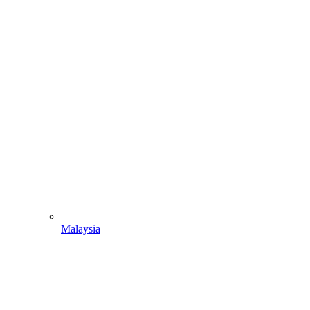
Malaysia