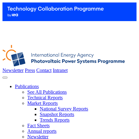
Newsletter
Press
Contact
Intranet
Publications
See All Publications
Technical Reports
Market Reports
National Survey Reports
Snapshot Reports
Trends Reports
Fact Sheets
Annual reports
Newsletter