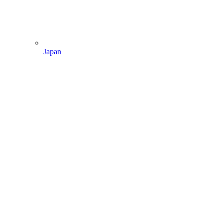
Japan