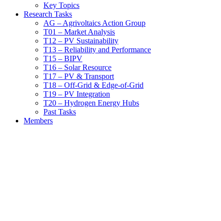
Key Topics
Research Tasks
AG – Agrivoltaics Action Group
T01 – Market Analysis
T12 – PV Sustainability
T13 – Reliability and Performance
T15 – BIPV
T16 – Solar Resource
T17 – PV & Transport
T18 – Off-Grid & Edge-of-Grid
T19 – PV Integration
T20 – Hydrogen Energy Hubs
Past Tasks
Members