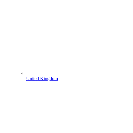
United Kingdom