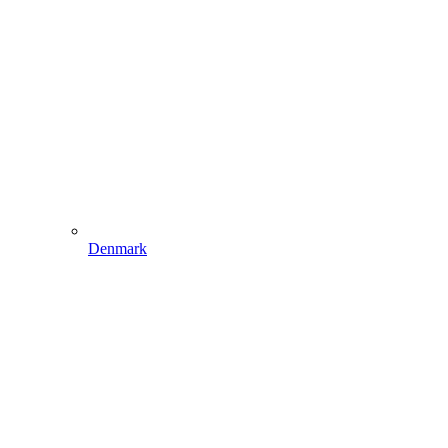
Denmark