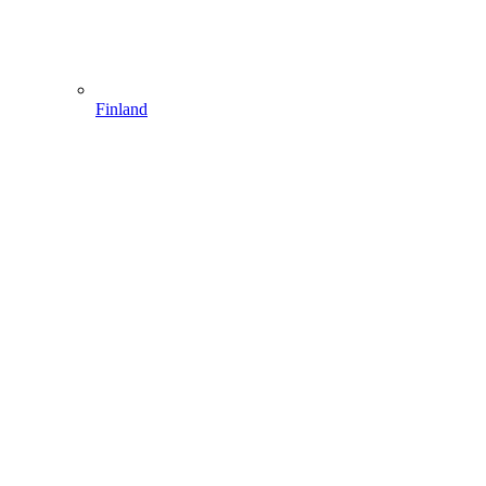
Finland