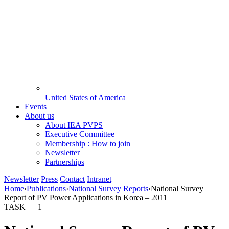
United States of America
Events
About us
About IEA PVPS
Executive Committee
Membership : How to join
Newsletter
Partnerships
Newsletter
Press
Contact
Intranet
Home
›
Publications
›
National Survey Reports
›
National Survey
Report of PV Power Applications in Korea – 2011
TASK —
1