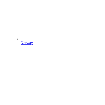
Norway