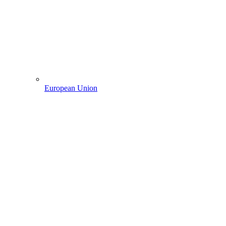
European Union