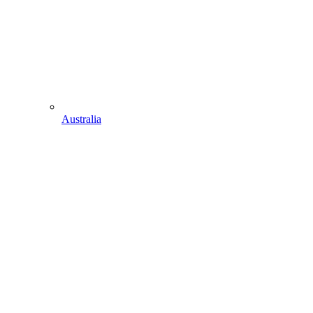
Australia