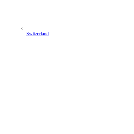
Switzerland