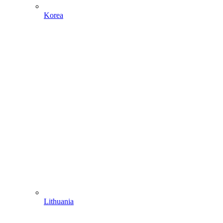
Korea
Lithuania