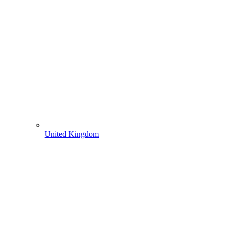
United Kingdom