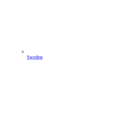
Sweden