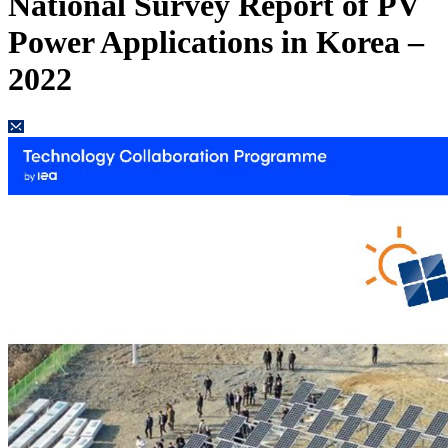
National Survey Report of PV
Power Applications in Korea –
2022