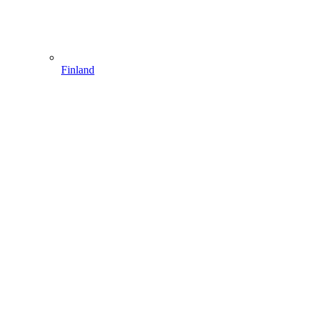
Finland