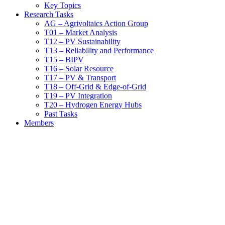
Key Topics
Research Tasks
AG – Agrivoltaics Action Group
T01 – Market Analysis
T12 – PV Sustainability
T13 – Reliability and Performance
T15 – BIPV
T16 – Solar Resource
T17 – PV & Transport
T18 – Off-Grid & Edge-of-Grid
T19 – PV Integration
T20 – Hydrogen Energy Hubs
Past Tasks
Members