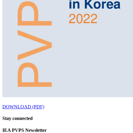
DOWNLOAD (PDF)
Stay
connected
IEA
PVPS Newsletter