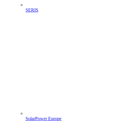
SERIS
SolarPower Europe