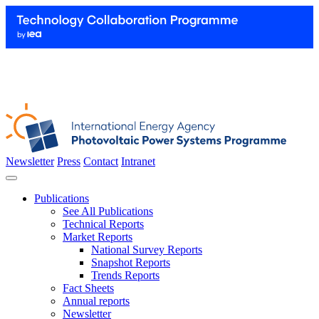
Newsletter
Press
Contact
Intranet
Publications
See All Publications
Technical Reports
Market Reports
National Survey Reports
Snapshot Reports
Trends Reports
Fact Sheets
Annual reports
Newsletter