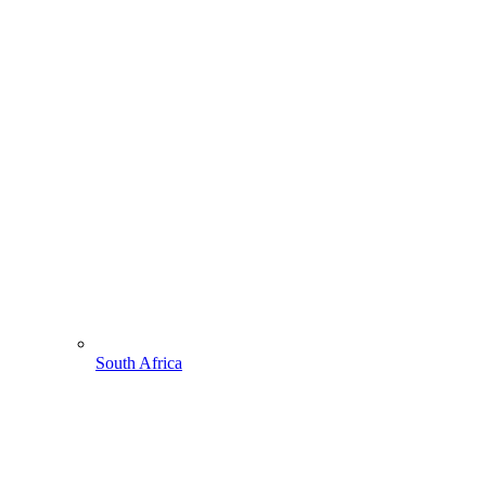
South Africa