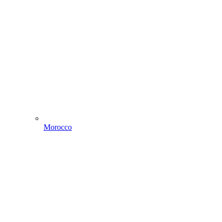
Morocco