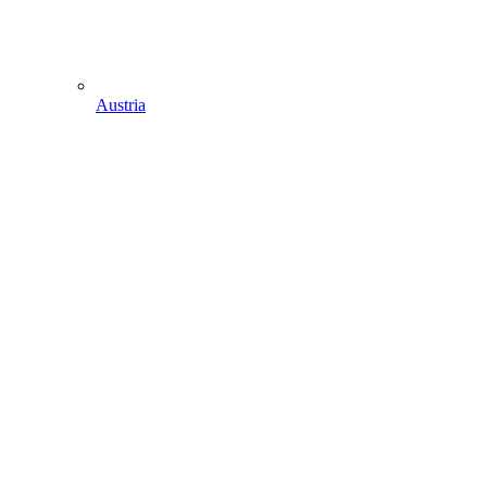
Austria