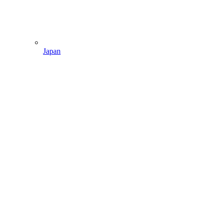
Japan