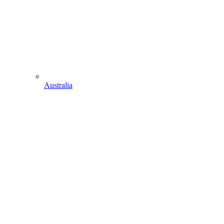
Australia