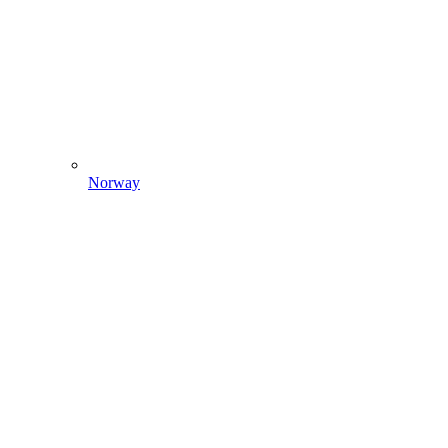
Norway