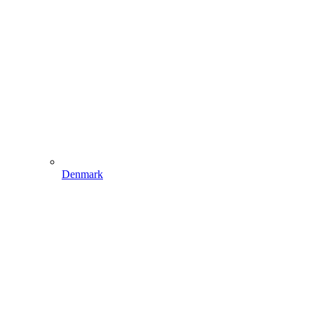
Denmark