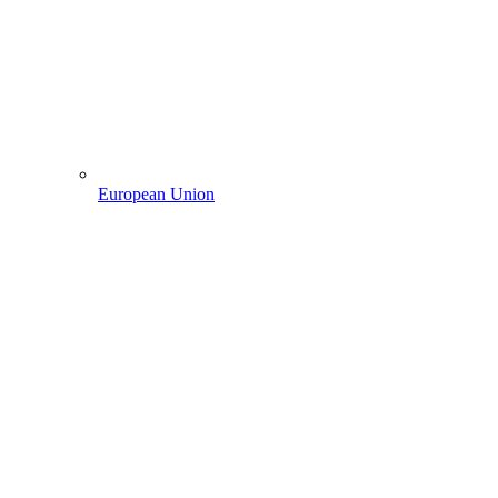
European Union