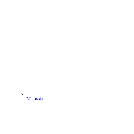
Malaysia