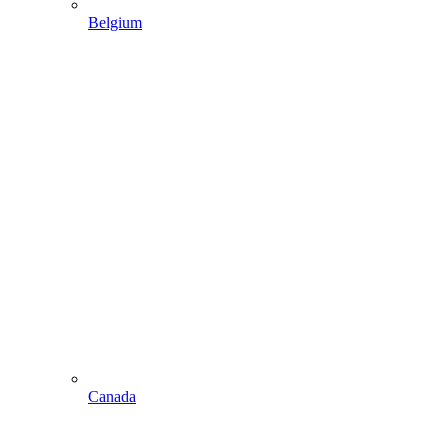
Belgium
Canada