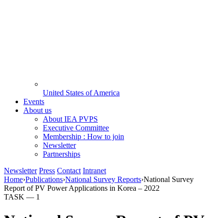
United States of America
Events
About us
About IEA PVPS
Executive Committee
Membership : How to join
Newsletter
Partnerships
Newsletter
Press
Contact
Intranet
Home
›
Publications
›
National Survey Reports
›
National Survey
Report of PV Power Applications in Korea – 2022
TASK —
1