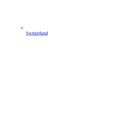
Switzerland