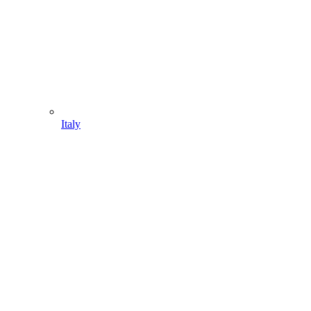
Italy