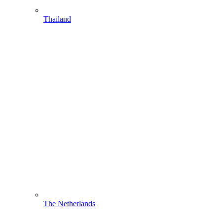
Thailand
The Netherlands