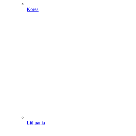
Korea
Lithuania