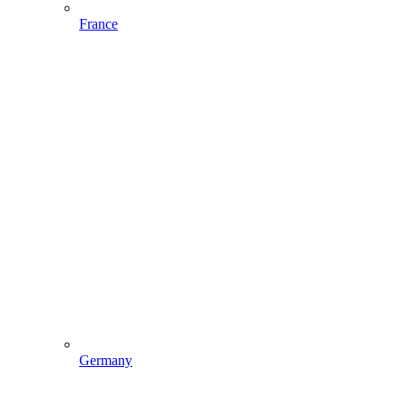
France
Germany