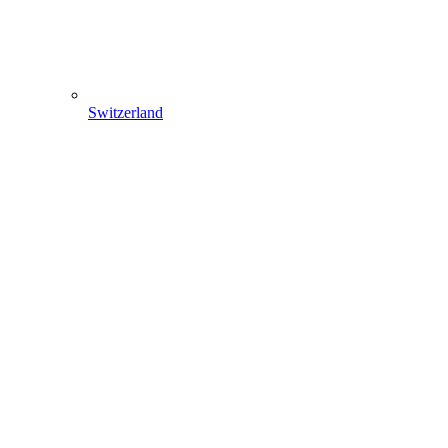
Switzerland