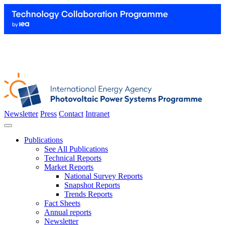
Newsletter
Press
Contact
Intranet
Publications
See All Publications
Technical Reports
Market Reports
National Survey Reports
Snapshot Reports
Trends Reports
Fact Sheets
Annual reports
Newsletter