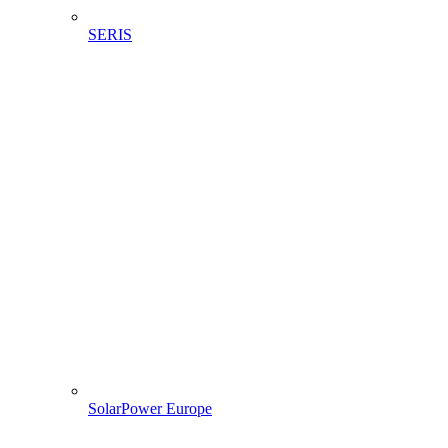
SERIS
SolarPower Europe