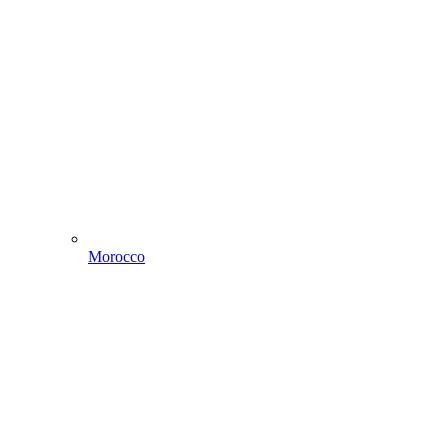
Morocco