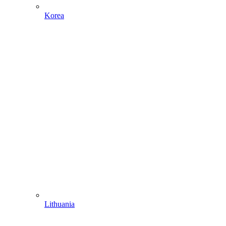
Korea
Lithuania