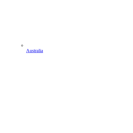
Australia