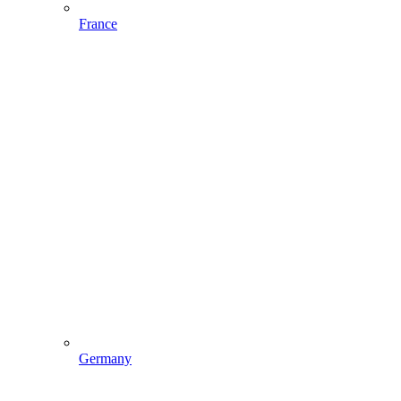
France
Germany