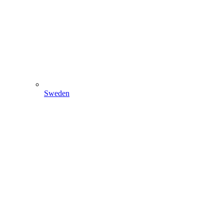
Sweden