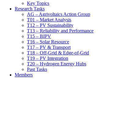
Key Topics
Research Tasks
AG – Agrivoltaics Action Group
T01 – Market Analysis
T12 – PV Sustainability
T13 – Reliability and Performance
T15 – BIPV
T16 – Solar Resource
T17 – PV & Transport
T18 – Off-Grid & Edge-of-Grid
T19 – PV Integration
T20 – Hydrogen Energy Hubs
Past Tasks
Members