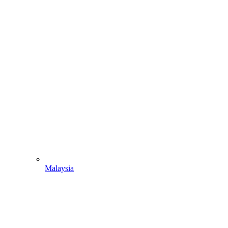
Malaysia