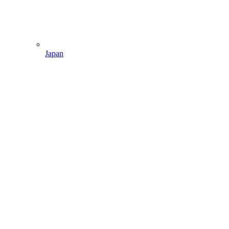
Japan