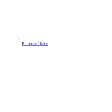
European Union