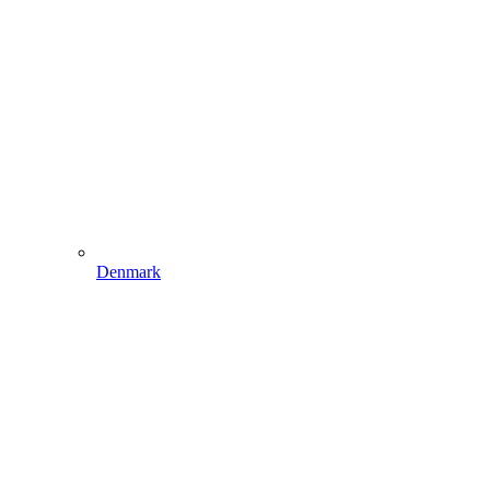
Denmark