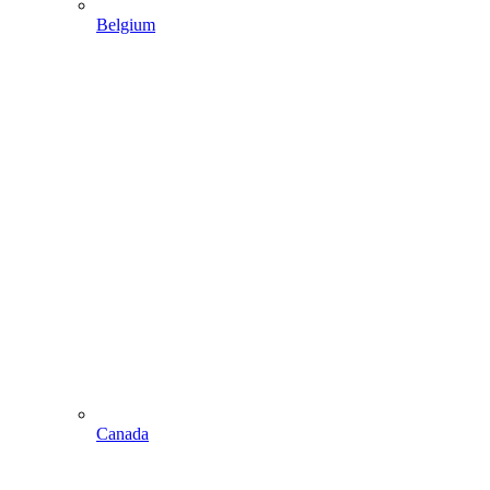
Belgium
Canada