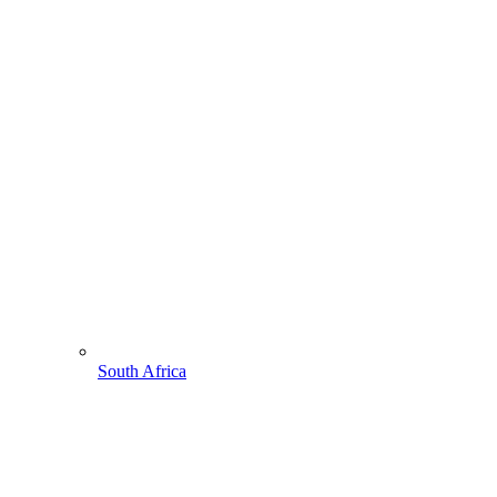
South Africa