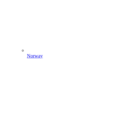
Norway