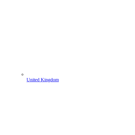
United Kingdom