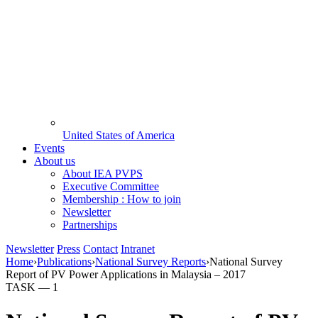
United States of America
Events
About us
About IEA PVPS
Executive Committee
Membership : How to join
Newsletter
Partnerships
Newsletter
Press
Contact
Intranet
Home
›
Publications
›
National Survey Reports
›
National Survey
Report of PV Power Applications in Malaysia – 2017
TASK —
1