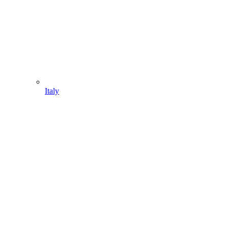
Italy