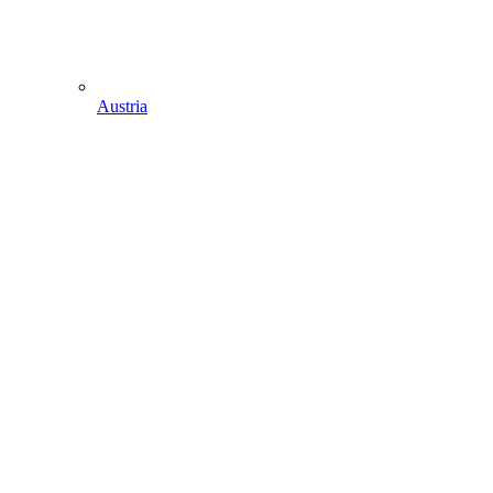
Austria