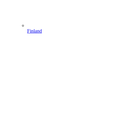
Finland