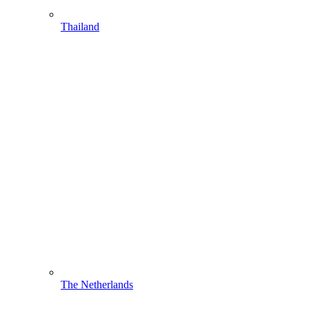
Thailand
The Netherlands