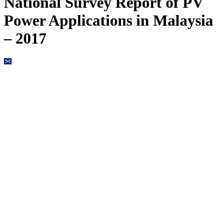
National Survey Report of PV
Power Applications in Malaysia
– 2017