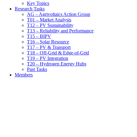
Key Topics
Research Tasks
AG – Agrivoltaics Action Group
T01 – Market Analysis
T12 – PV Sustainability
T13 – Reliability and Performance
T15 – BIPV
T16 – Solar Resource
T17 – PV & Transport
T18 – Off-Grid & Edge-of-Grid
T19 – PV Integration
T20 – Hydrogen Energy Hubs
Past Tasks
Members