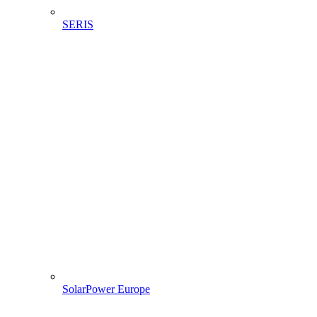
SERIS
SolarPower Europe