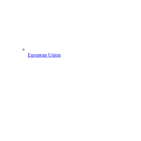
European Union