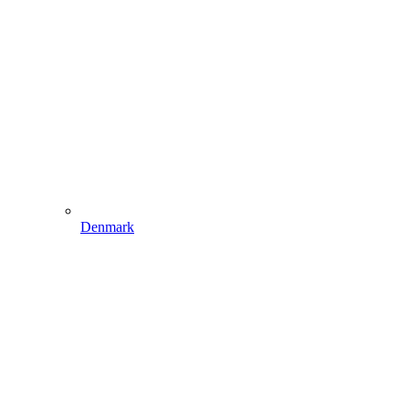
Denmark