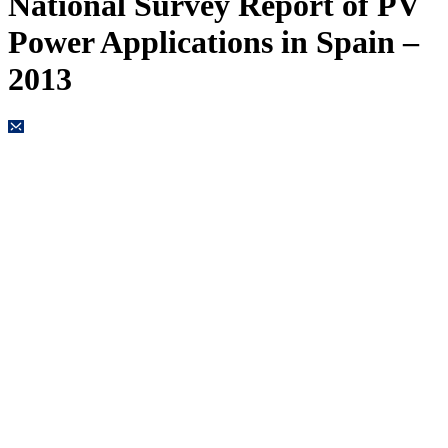
National Survey Report of PV
Power Applications in Spain –
2013