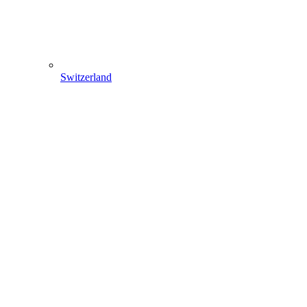
Switzerland