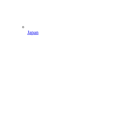
Japan