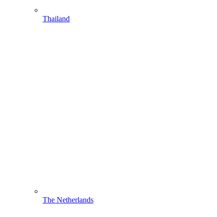
Thailand
The Netherlands