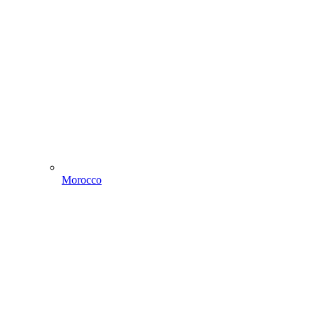
Morocco