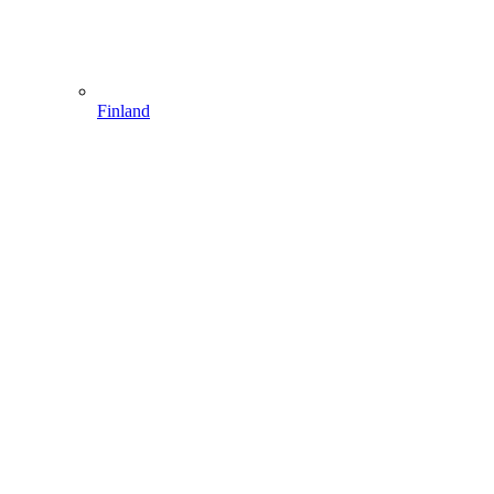
Finland