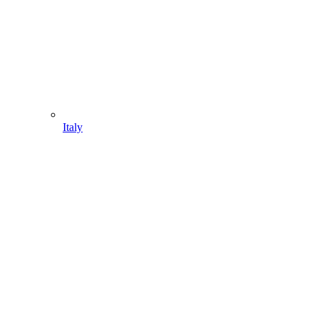
Italy