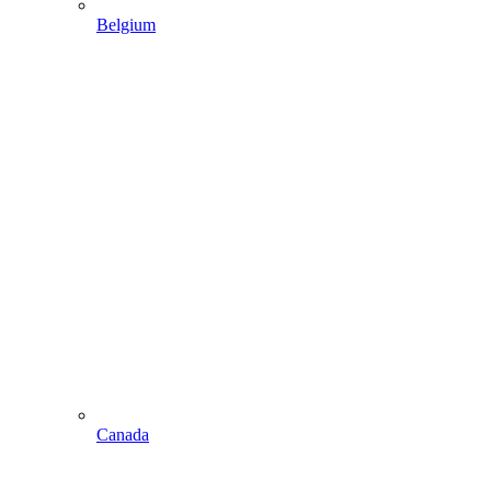
Belgium
Canada