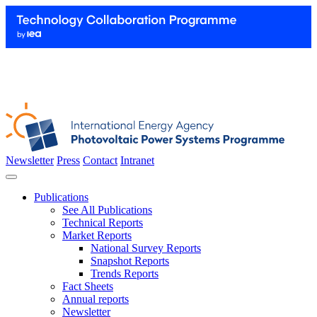
Newsletter
Press
Contact
Intranet
Publications
See All Publications
Technical Reports
Market Reports
National Survey Reports
Snapshot Reports
Trends Reports
Fact Sheets
Annual reports
Newsletter