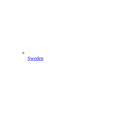
Sweden