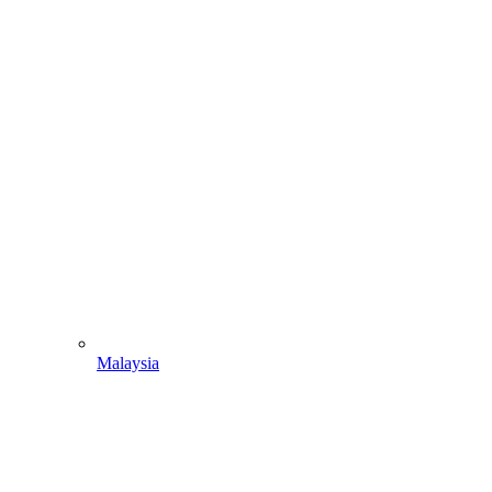
Malaysia