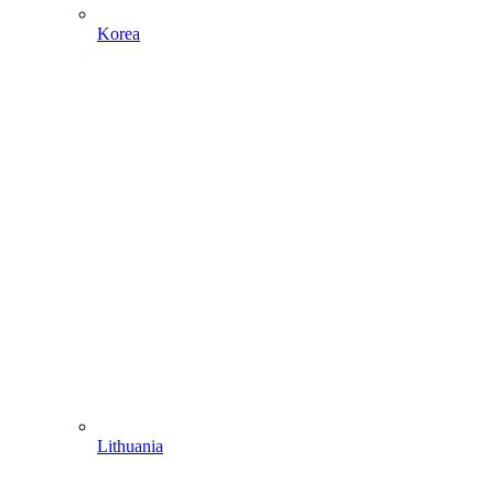
Korea
Lithuania