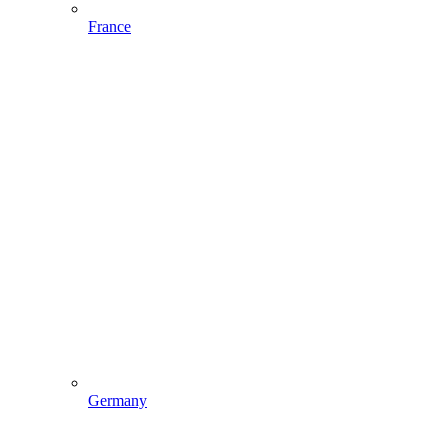
France
Germany