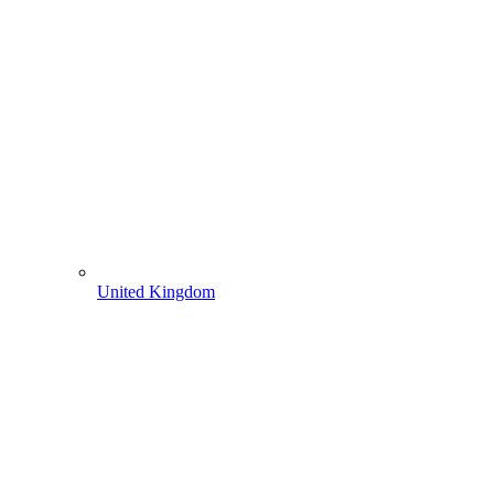
United Kingdom