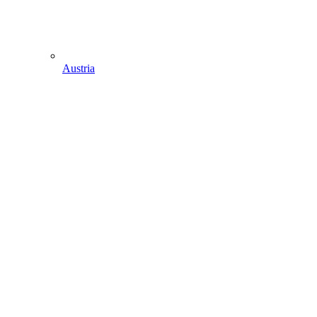
Austria