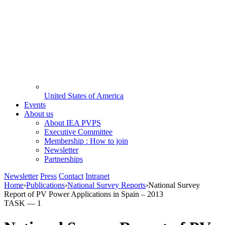
United States of America
Events
About us
About IEA PVPS
Executive Committee
Membership : How to join
Newsletter
Partnerships
Newsletter
Press
Contact
Intranet
Home
›
Publications
›
National Survey Reports
›
National Survey
Report of PV Power Applications in Spain – 2013
TASK —
1