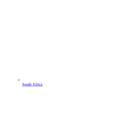
South Africa