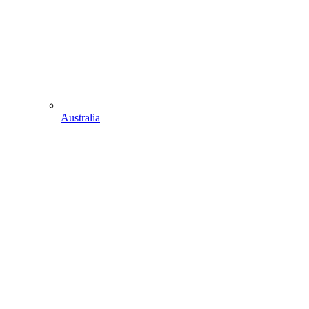
Australia