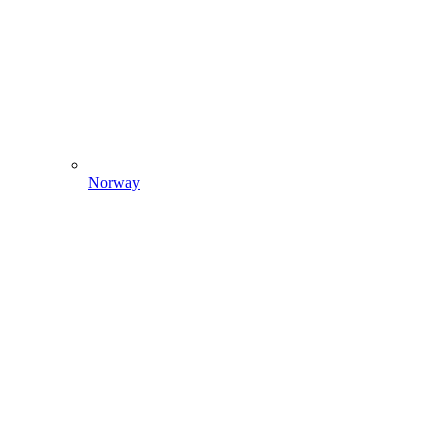
Norway