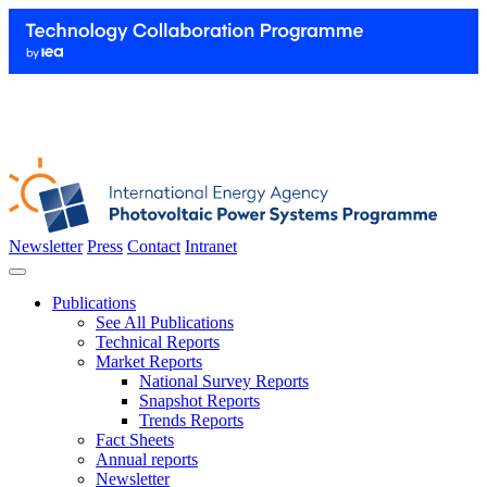
Newsletter
Press
Contact
Intranet
Publications
See All Publications
Technical Reports
Market Reports
National Survey Reports
Snapshot Reports
Trends Reports
Fact Sheets
Annual reports
Newsletter