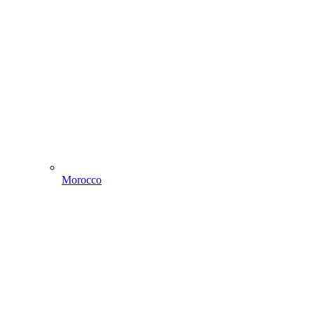
Morocco