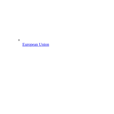
European Union