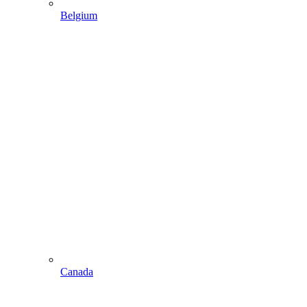
Belgium
Canada