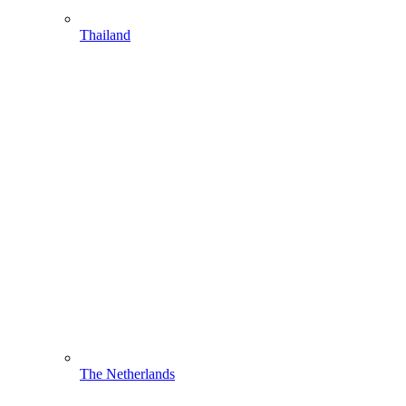
Thailand
The Netherlands