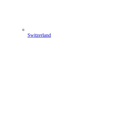
Switzerland