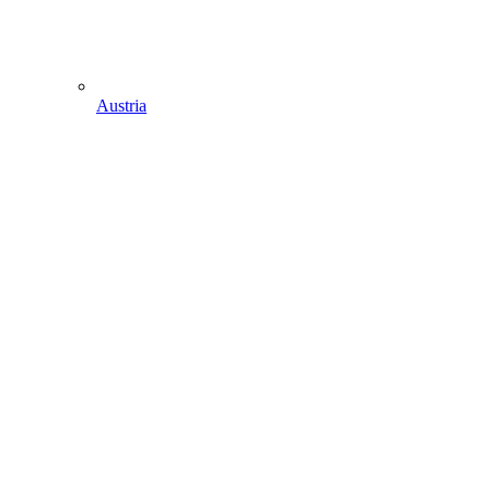
Austria