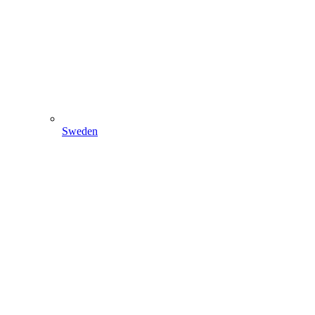
Sweden