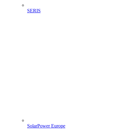
SERIS
SolarPower Europe