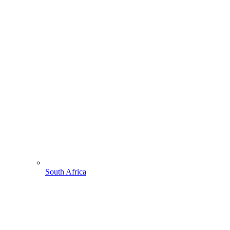
South Africa