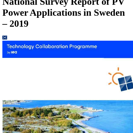
National Survey Report of PV
Power Applications in Sweden
– 2019