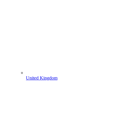
United Kingdom