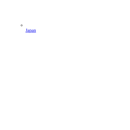
Japan