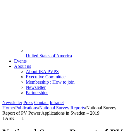
United States of America
Events
About us
About IEA PVPS
Executive Committee
Membership : How to join
Newsletter
Partnerships
Newsletter
Press
Contact
Intranet
Home
›
Publications
›
National Survey Reports
›
National Survey
Report of PV Power Applications in Sweden – 2019
TASK —
1