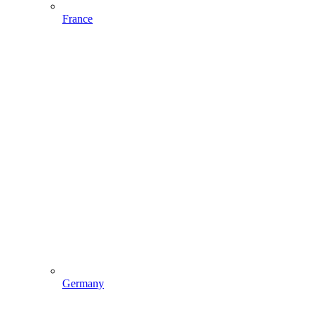
France
Germany