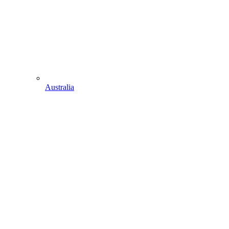
Australia