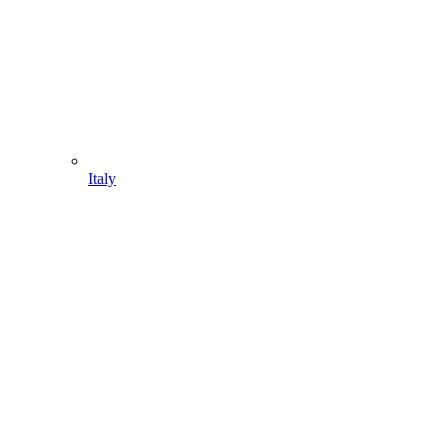
Italy