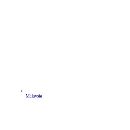
Malaysia