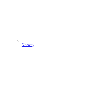
Norway