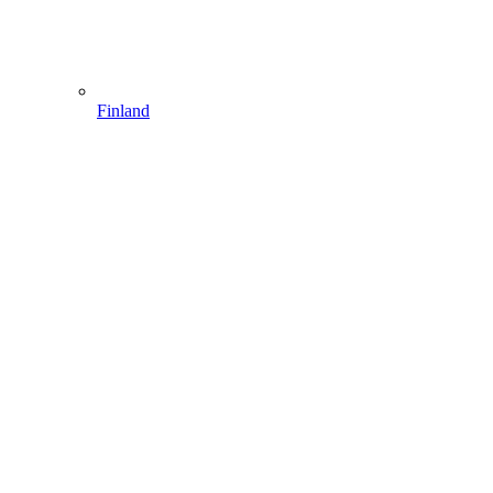
Finland