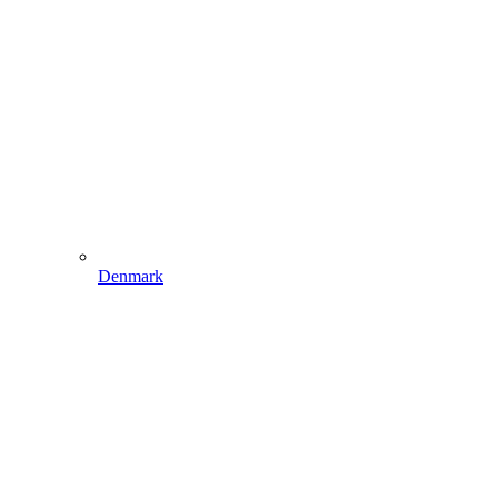
Denmark