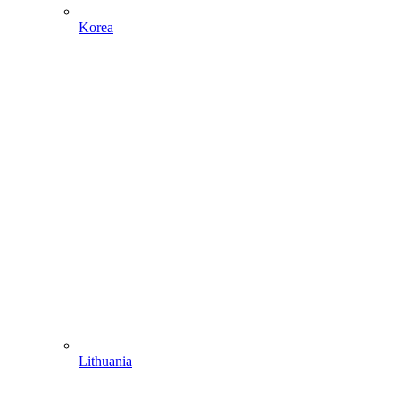
Korea
Lithuania