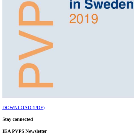
DOWNLOAD (PDF)
Stay
connected
IEA
PVPS Newsletter