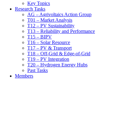
Key Topics
Research Tasks
AG – Agrivoltaics Action Group
T01 – Market Analysis
T12 – PV Sustainability
T13 – Reliability and Performance
T15 – BIPV
T16 – Solar Resource
T17 – PV & Transport
T18 – Off-Grid & Edge-of-Grid
T19 – PV Integration
T20 – Hydrogen Energy Hubs
Past Tasks
Members