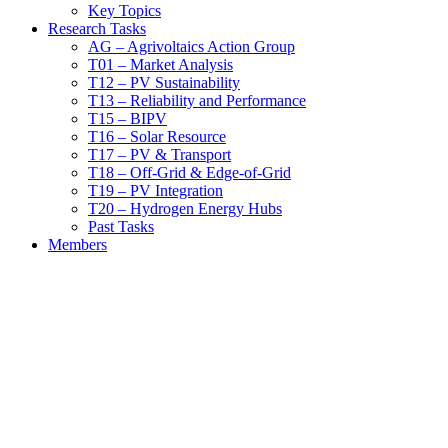
Key Topics
Research Tasks
AG – Agrivoltaics Action Group
T01 – Market Analysis
T12 – PV Sustainability
T13 – Reliability and Performance
T15 – BIPV
T16 – Solar Resource
T17 – PV & Transport
T18 – Off-Grid & Edge-of-Grid
T19 – PV Integration
T20 – Hydrogen Energy Hubs
Past Tasks
Members