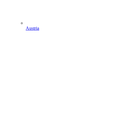
Austria