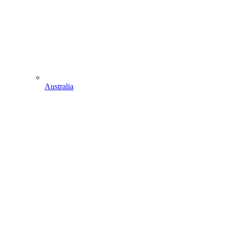
Australia