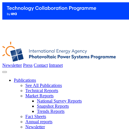
Newsletter
Press
Contact
Intranet
Publications
See All Publications
Technical Reports
Market Reports
National Survey Reports
Snapshot Reports
Trends Reports
Fact Sheets
Annual reports
Newsletter