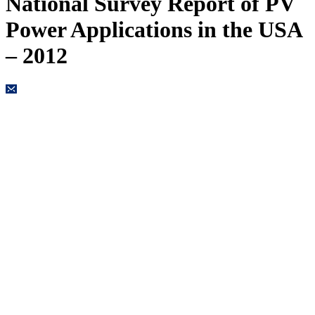
National Survey Report of PV
Power Applications in the USA
– 2012