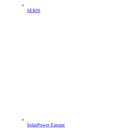
SERIS
SolarPower Europe