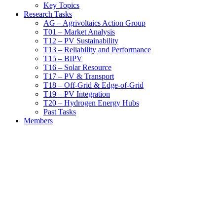
Key Topics
Research Tasks
AG – Agrivoltaics Action Group
T01 – Market Analysis
T12 – PV Sustainability
T13 – Reliability and Performance
T15 – BIPV
T16 – Solar Resource
T17 – PV & Transport
T18 – Off-Grid & Edge-of-Grid
T19 – PV Integration
T20 – Hydrogen Energy Hubs
Past Tasks
Members