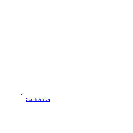
South Africa