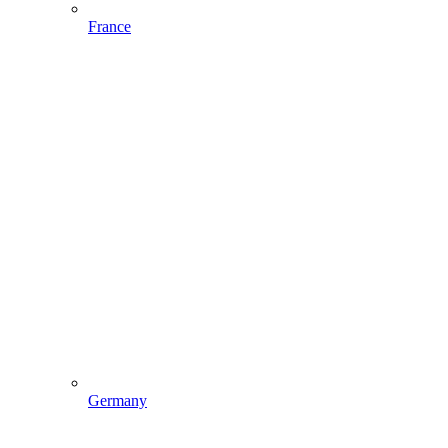
France
Germany