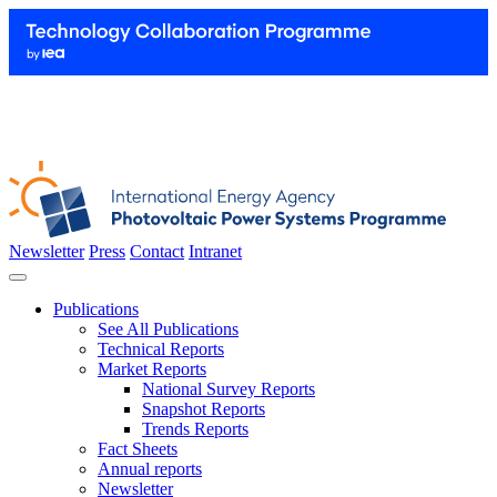
Newsletter
Press
Contact
Intranet
Publications
See All Publications
Technical Reports
Market Reports
National Survey Reports
Snapshot Reports
Trends Reports
Fact Sheets
Annual reports
Newsletter