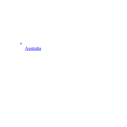
Australia