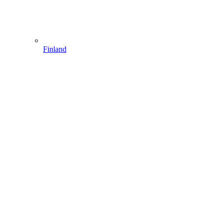
Finland