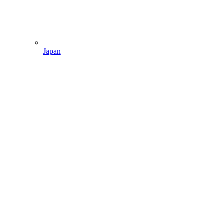
Japan