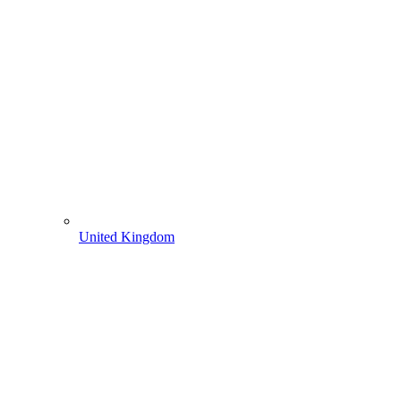
United Kingdom