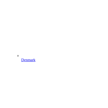
Denmark