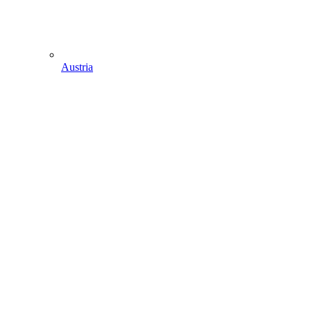
Austria