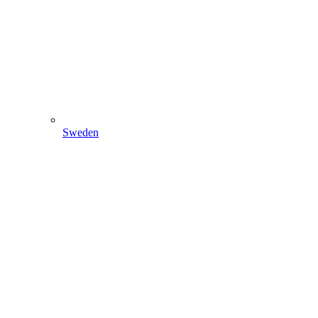
Sweden