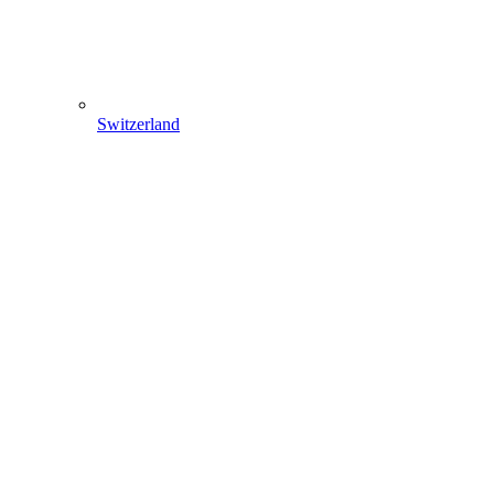
Switzerland