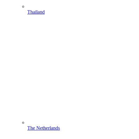
Thailand
The Netherlands