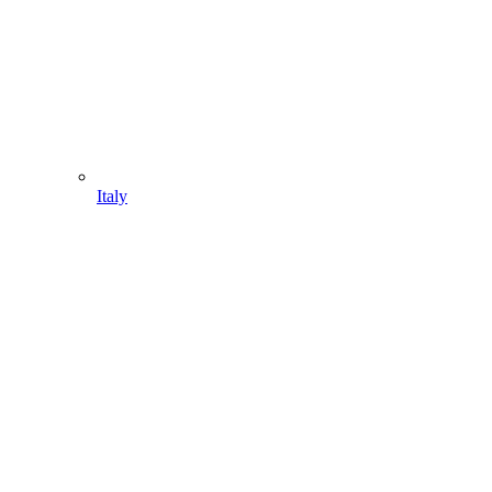
Italy