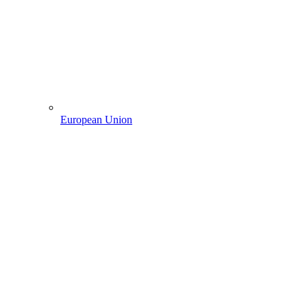
European Union