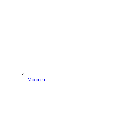
Morocco