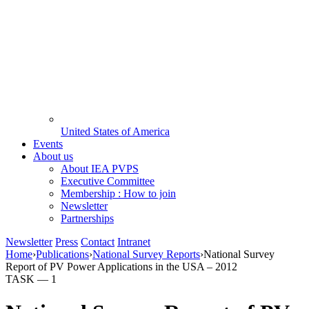
United States of America
Events
About us
About IEA PVPS
Executive Committee
Membership : How to join
Newsletter
Partnerships
Newsletter
Press
Contact
Intranet
Home
›
Publications
›
National Survey Reports
›
National Survey
Report of PV Power Applications in the USA – 2012
TASK —
1