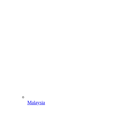
Malaysia