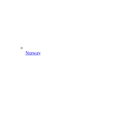
Norway