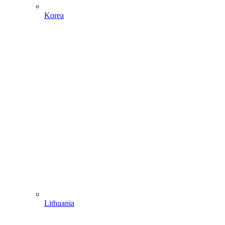
Korea
Lithuania