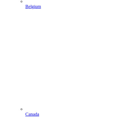
Belgium
Canada