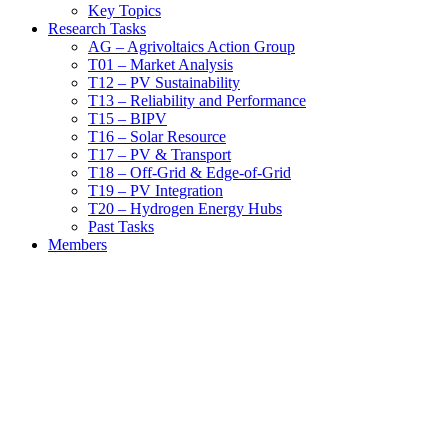
Key Topics
Research Tasks
AG – Agrivoltaics Action Group
T01 – Market Analysis
T12 – PV Sustainability
T13 – Reliability and Performance
T15 – BIPV
T16 – Solar Resource
T17 – PV & Transport
T18 – Off-Grid & Edge-of-Grid
T19 – PV Integration
T20 – Hydrogen Energy Hubs
Past Tasks
Members