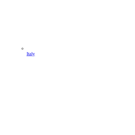
Italy