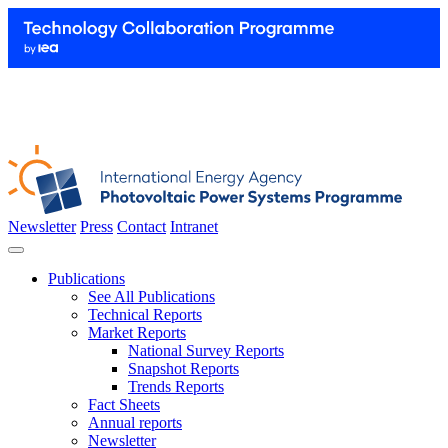
Newsletter
Press
Contact
Intranet
Publications
See All Publications
Technical Reports
Market Reports
National Survey Reports
Snapshot Reports
Trends Reports
Fact Sheets
Annual reports
Newsletter