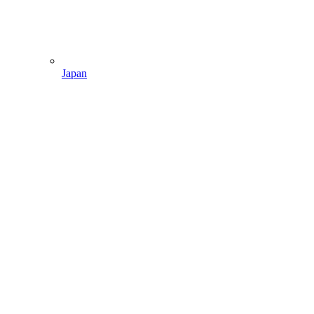
Japan