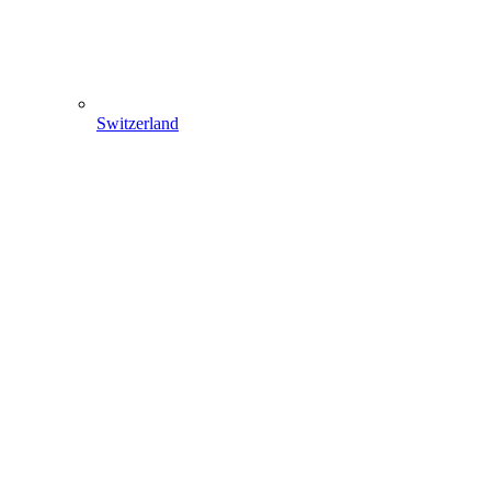
Switzerland