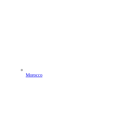
Morocco