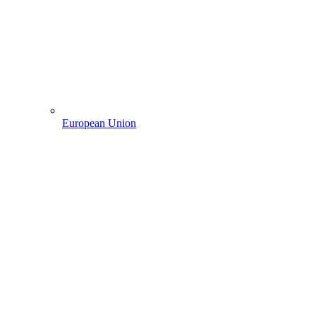
European Union