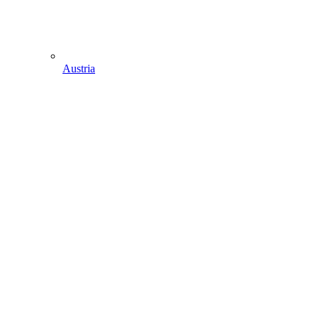
Austria