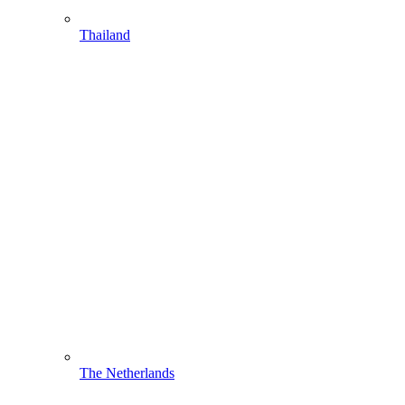
Thailand
The Netherlands