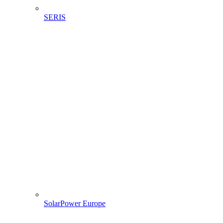
SERIS
SolarPower Europe