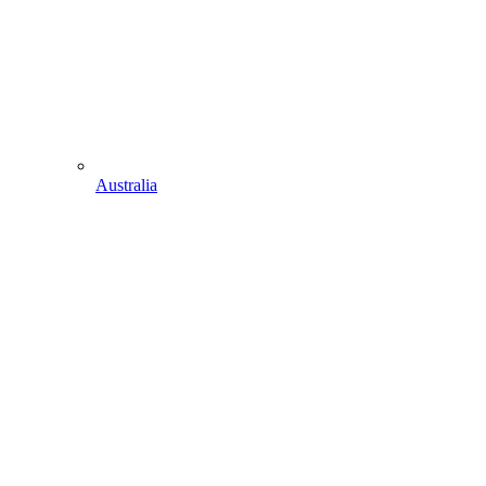
Australia