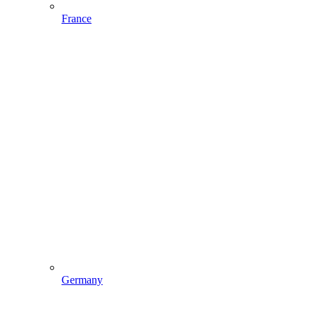
France
Germany