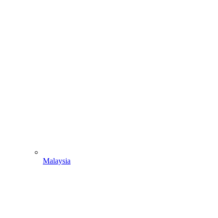
Malaysia