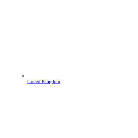
United Kingdom