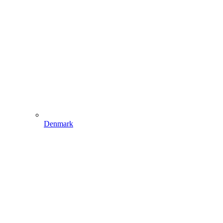
Denmark