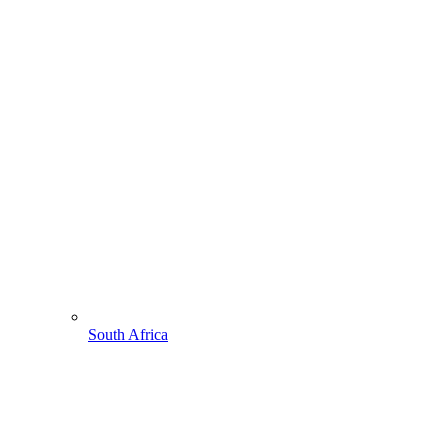
South Africa