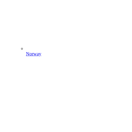
Norway