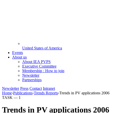
United States of America
Events
About us
About IEA PVPS
Executive Committee
Membership : How to join
Newsletter
Partnerships
Newsletter
Press
Contact
Intranet
Home
›
Publications
›
Trends Reports
›
Trends in PV applications 2006
TASK —
1
Trends in PV applications 2006