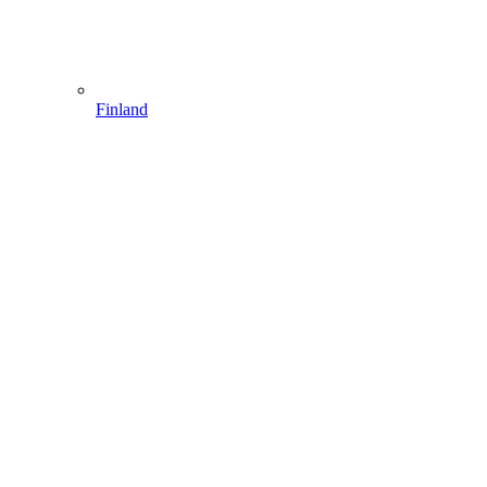
Finland