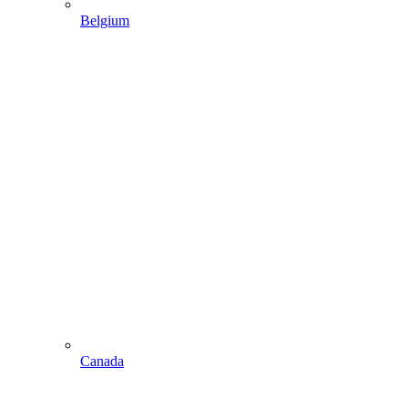
Belgium
Canada