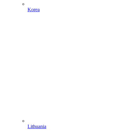
Korea
Lithuania