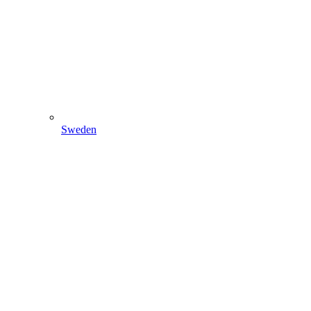
Sweden