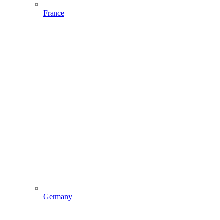
France
Germany