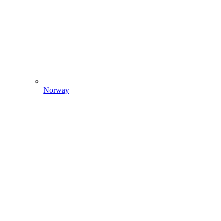
Norway