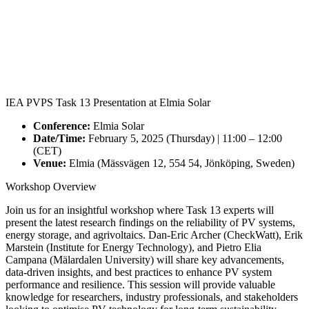
IEA PVPS Task 13 Presentation at Elmia Solar
Conference:
Elmia Solar
Date/Time:
February 5, 2025 (Thursday) | 11:00 – 12:00
(CET)
Venue:
Elmia (Mässvägen 12, 554 54, Jönköping, Sweden)
Workshop Overview
Join us for an insightful workshop where Task 13 experts will
present the latest research findings on the reliability of PV systems,
energy storage, and agrivoltaics. Dan-Eric Archer (CheckWatt), Erik
Marstein (Institute for Energy Technology), and Pietro Elia
Campana (Mälardalen University) will share key advancements,
data-driven insights, and best practices to enhance PV system
performance and resilience. This session will provide valuable
knowledge for researchers, industry professionals, and stakeholders