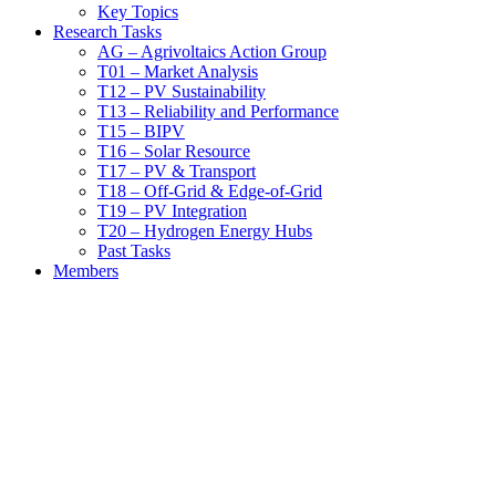
Key Topics
Research Tasks
AG – Agrivoltaics Action Group
T01 – Market Analysis
T12 – PV Sustainability
T13 – Reliability and Performance
T15 – BIPV
T16 – Solar Resource
T17 – PV & Transport
T18 – Off-Grid & Edge-of-Grid
T19 – PV Integration
T20 – Hydrogen Energy Hubs
Past Tasks
Members