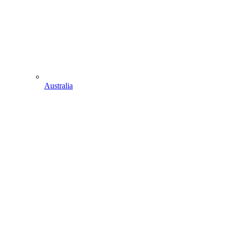
Australia