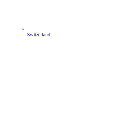
Switzerland