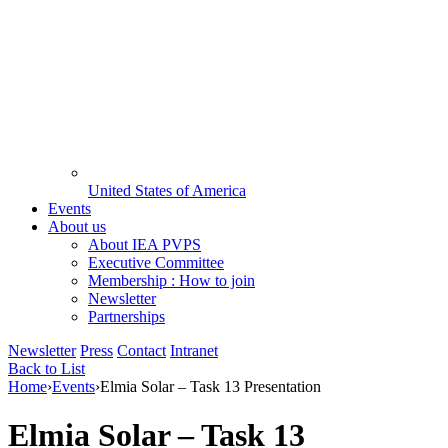
United States of America
Events
About us
About IEA PVPS
Executive Committee
Membership : How to join
Newsletter
Partnerships
Newsletter
Press
Contact
Intranet
Back to List
Home
›
Events
›
Elmia Solar – Task 13 Presentation
Elmia Solar – Task 13