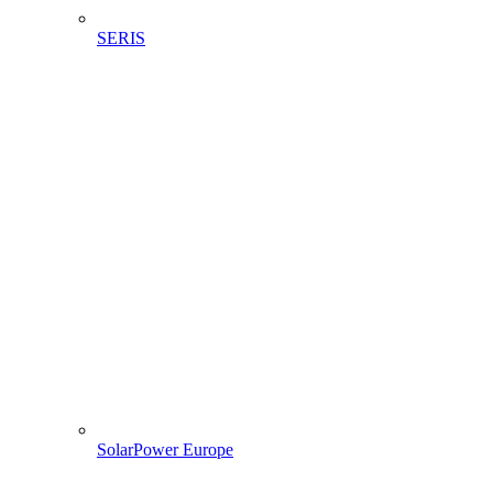
SERIS
SolarPower Europe