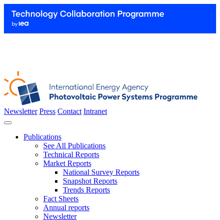
Newsletter
Press
Contact
Intranet
Publications
See All Publications
Technical Reports
Market Reports
National Survey Reports
Snapshot Reports
Trends Reports
Fact Sheets
Annual reports
Newsletter