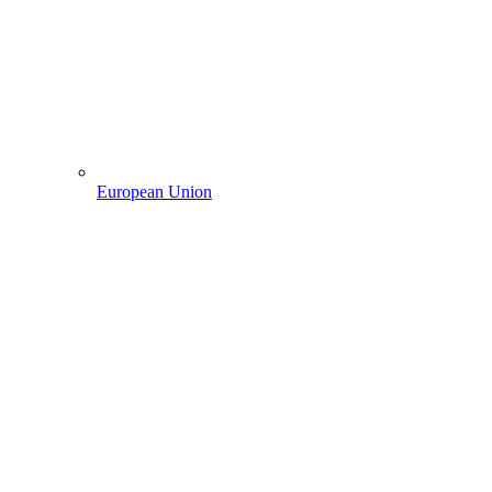
European Union