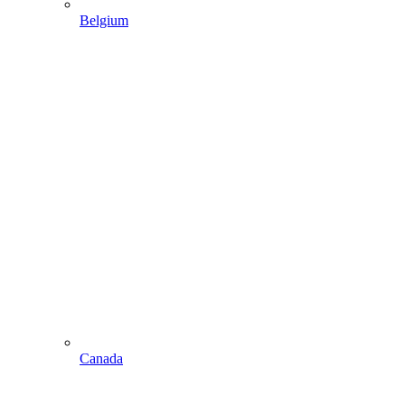
Belgium
Canada