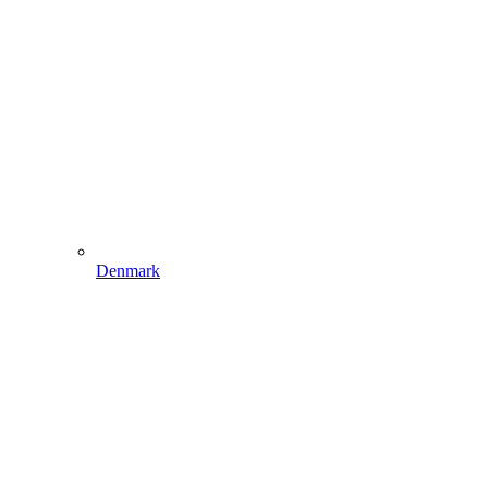
Denmark