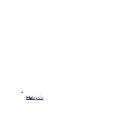
Malaysia