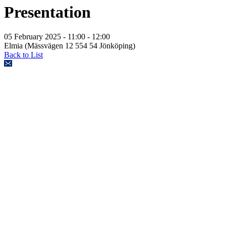
Presentation
05 February 2025
- 11:00 - 12:00
Elmia (Mässvägen 12 554 54 Jönköping)
Back to List