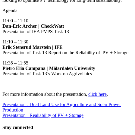
looking to optimise PV technology for long-term sustainability.
Agenda
11:00 – 11:10
Dan-Eric Archer | CheckWatt
Presentation of IEA PVPS Task 13
11:10 – 11:30
Erik Stensrud Marstein | IFE
Presentation of Task 13 Report on the Reliability of PV + Storage
11:35 – 11:55
Pietro Elia Campana | Mälardalen University –
Presentation of Task 13’s Work on Agrivoltaics
For more information about the presentation,
click here
.
Presentation - Dual Land Use for Agriculture and Solar Power
Production
Presentation - Realiability of PV + Storage
Stay
connected