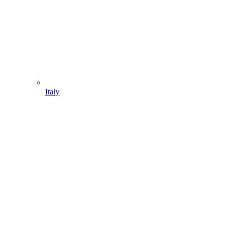
Italy