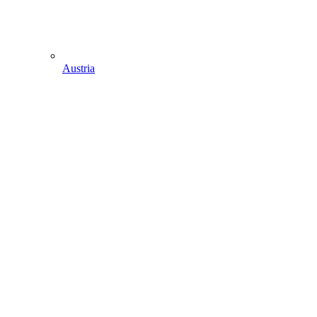
Austria