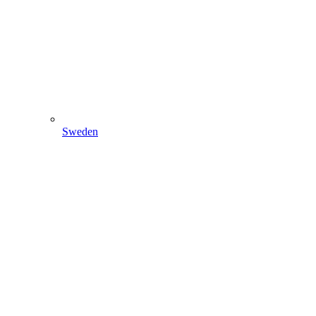
Sweden