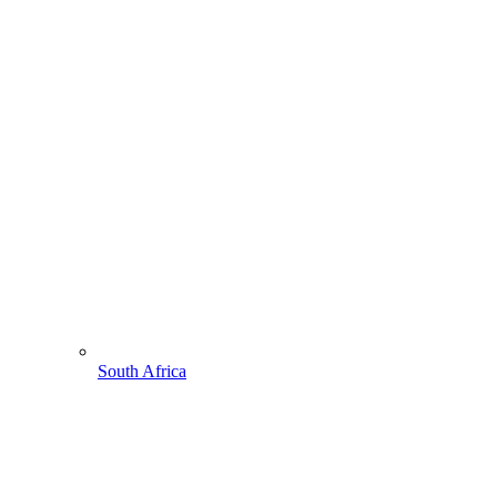
South Africa