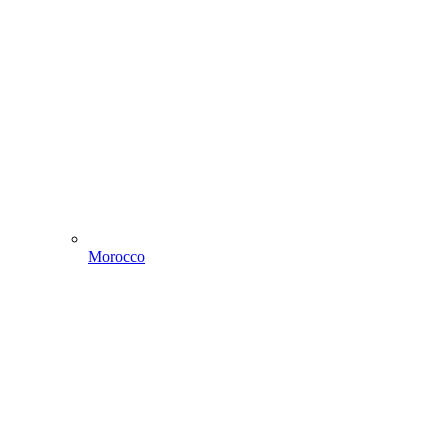
Morocco