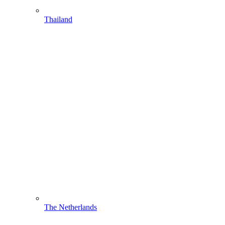
Thailand
The Netherlands