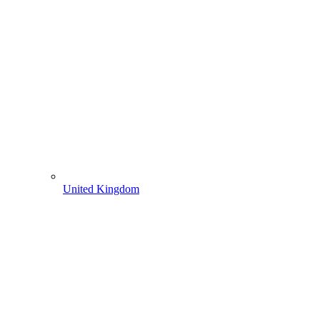
United Kingdom