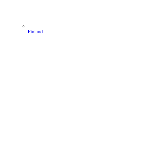
Finland