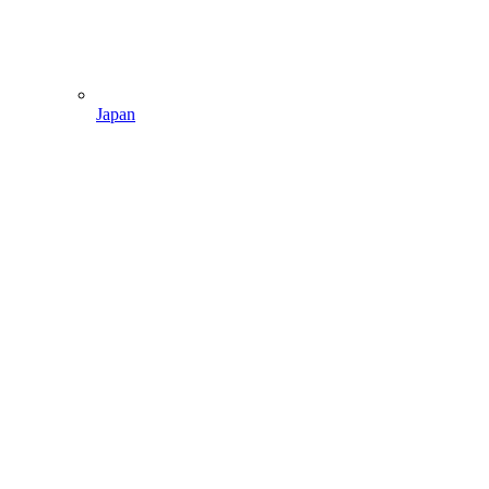
Japan