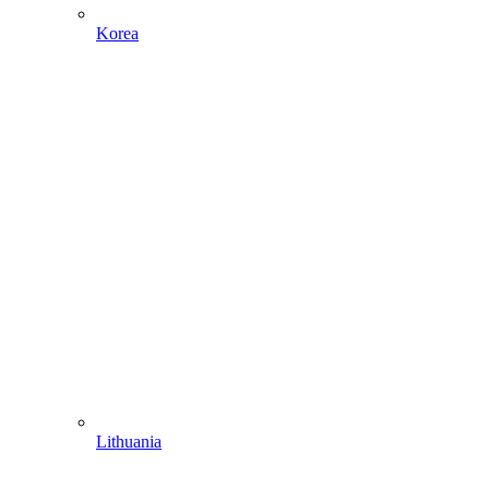
Korea
Lithuania