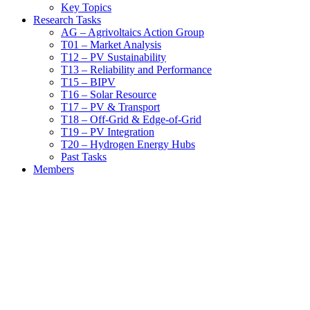
Key Topics
Research Tasks
AG – Agrivoltaics Action Group
T01 – Market Analysis
T12 – PV Sustainability
T13 – Reliability and Performance
T15 – BIPV
T16 – Solar Resource
T17 – PV & Transport
T18 – Off-Grid & Edge-of-Grid
T19 – PV Integration
T20 – Hydrogen Energy Hubs
Past Tasks
Members