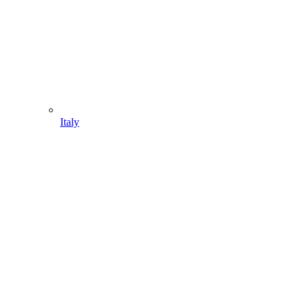
Italy