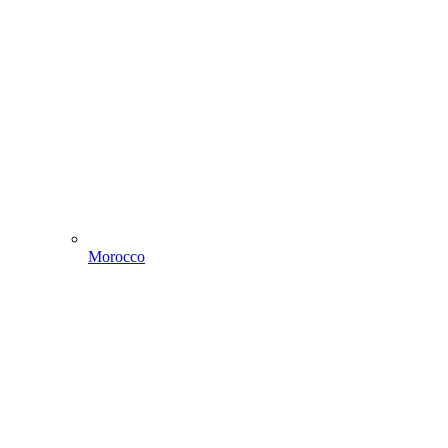
Morocco