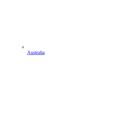
Australia