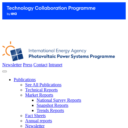
Newsletter
Press
Contact
Intranet
Publications
See All Publications
Technical Reports
Market Reports
National Survey Reports
Snapshot Reports
Trends Reports
Fact Sheets
Annual reports
Newsletter