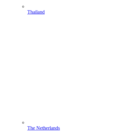
Thailand
The Netherlands