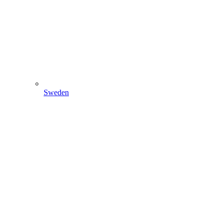
Sweden