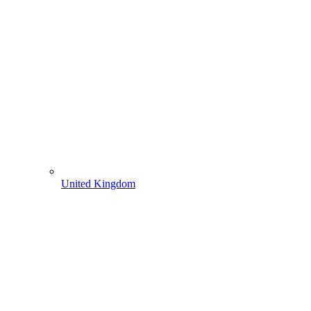
United Kingdom