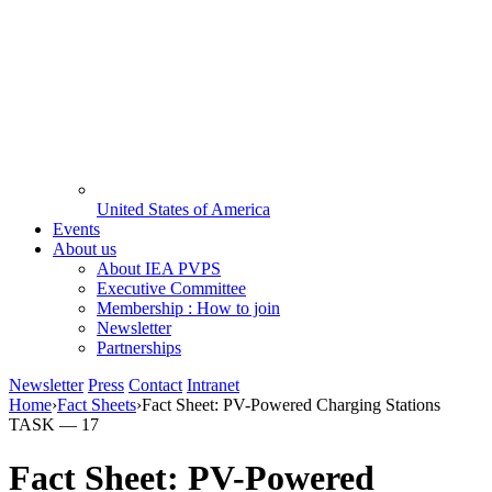
United States of America
Events
About us
About IEA PVPS
Executive Committee
Membership : How to join
Newsletter
Partnerships
Newsletter
Press
Contact
Intranet
Home
›
Fact Sheets
›
Fact Sheet: PV-Powered Charging Stations
TASK —
17
Fact Sheet: PV-Powered