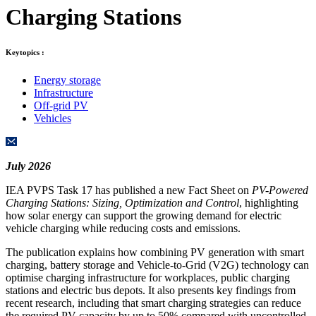
Charging Stations
Keytopics :
Energy storage
Infrastructure
Off-grid PV
Vehicles
July 2026
IEA PVPS Task 17 has published a new Fact Sheet on
PV-Powered
Charging Stations: Sizing, Optimization and Control
, highlighting
how solar energy can support the growing demand for electric
vehicle charging while reducing costs and emissions.
The publication explains how combining PV generation with smart
charging, battery storage and Vehicle-to-Grid (V2G) technology can
optimise charging infrastructure for workplaces, public charging
stations and electric bus depots. It also presents key findings from
recent research, including that smart charging strategies can reduce
the required PV capacity by up to 50% compared with uncontrolled