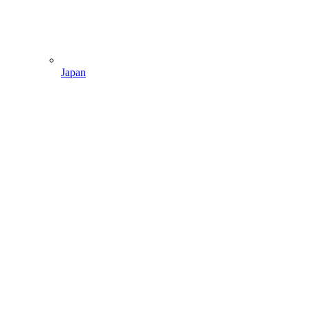
Japan