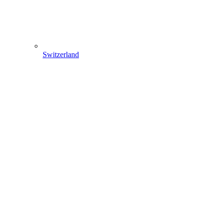
Switzerland