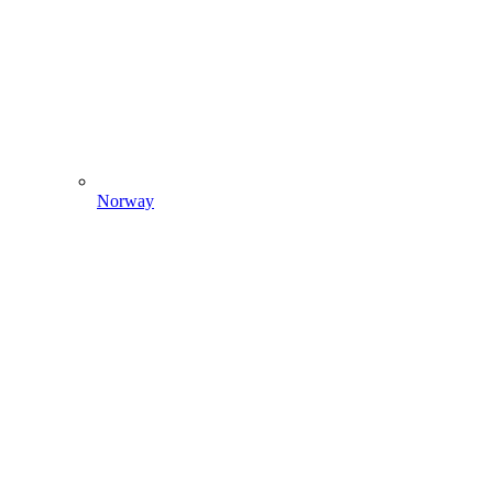
Norway