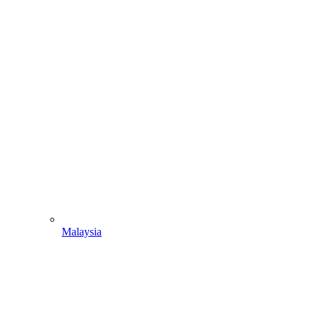
Malaysia