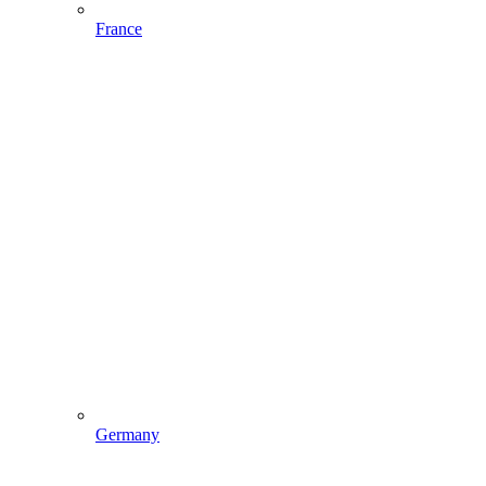
France
Germany