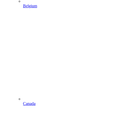
Belgium
Canada