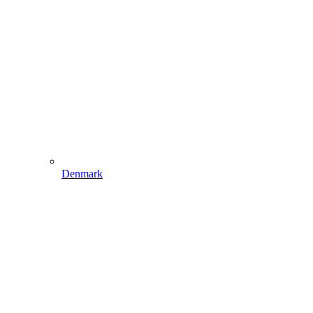
Denmark