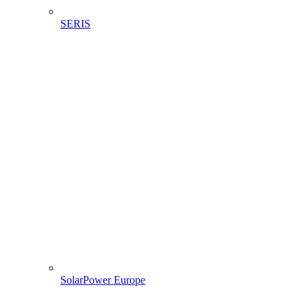
SERIS
SolarPower Europe