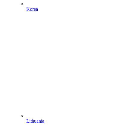
Korea
Lithuania