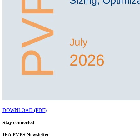
DOWNLOAD (PDF)
Stay
connected
IEA
PVPS Newsletter