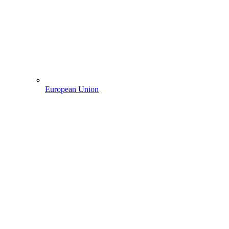
European Union