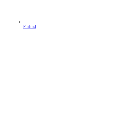
Finland