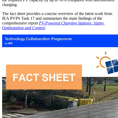
charging.
The fact sheet provides a concise overview of the latest work from
IEA PVPS Task 17 and summarises the main findings of the
comprehensive report
PV-Powered Charging Stations: Sizing,
Optimization and Control
.