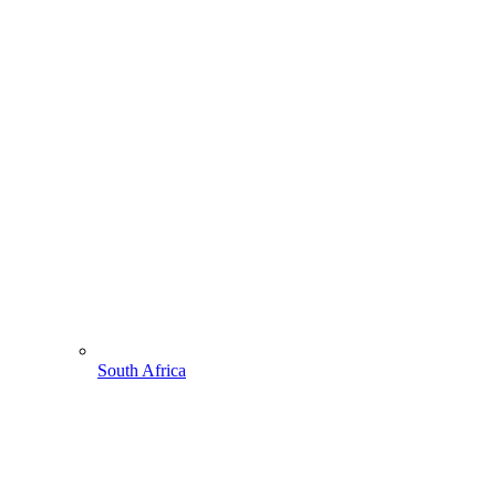
South Africa