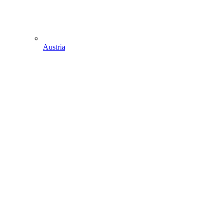
Austria