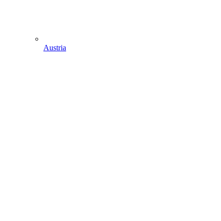
Austria