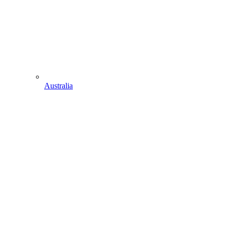
Australia