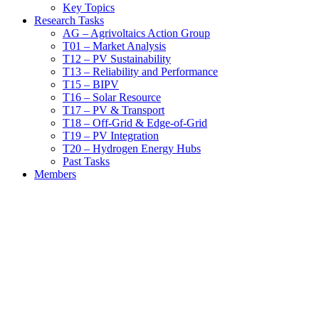
Key Topics
Research Tasks
AG – Agrivoltaics Action Group
T01 – Market Analysis
T12 – PV Sustainability
T13 – Reliability and Performance
T15 – BIPV
T16 – Solar Resource
T17 – PV & Transport
T18 – Off-Grid & Edge-of-Grid
T19 – PV Integration
T20 – Hydrogen Energy Hubs
Past Tasks
Members