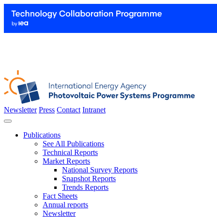
Newsletter
Press
Contact
Intranet
Publications
See All Publications
Technical Reports
Market Reports
National Survey Reports
Snapshot Reports
Trends Reports
Fact Sheets
Annual reports
Newsletter