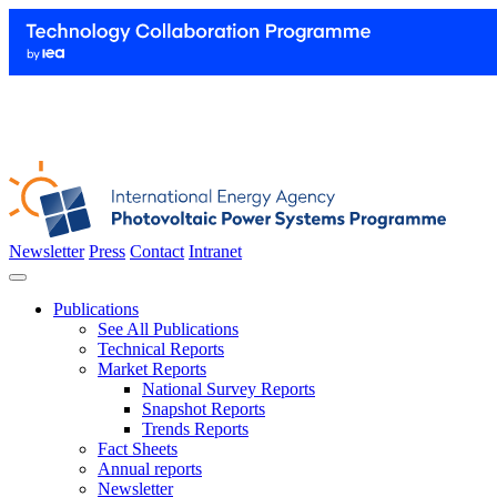
Newsletter
Press
Contact
Intranet
Publications
See All Publications
Technical Reports
Market Reports
National Survey Reports
Snapshot Reports
Trends Reports
Fact Sheets
Annual reports
Newsletter