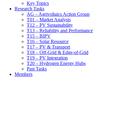
Key Topics
Research Tasks
AG – Agrivoltaics Action Group
T01 – Market Analysis
T12 – PV Sustainability
T13 – Reliability and Performance
T15 – BIPV
T16 – Solar Resource
T17 – PV & Transport
T18 – Off-Grid & Edge-of-Grid
T19 – PV Integration
T20 – Hydrogen Energy Hubs
Past Tasks
Members