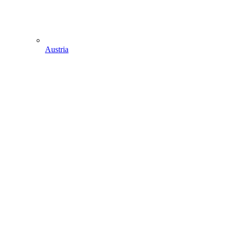
Austria