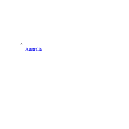
Australia