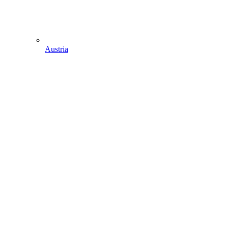
Austria