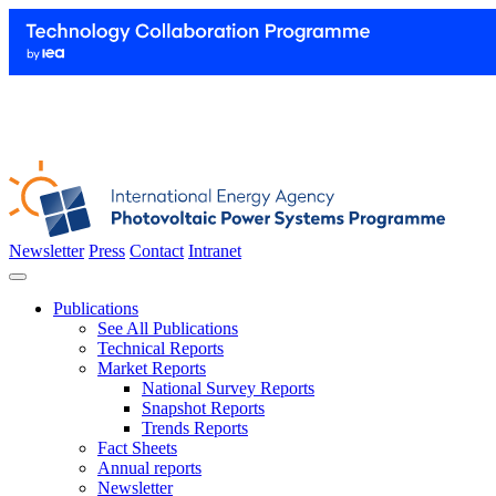
Newsletter
Press
Contact
Intranet
Publications
See All Publications
Technical Reports
Market Reports
National Survey Reports
Snapshot Reports
Trends Reports
Fact Sheets
Annual reports
Newsletter