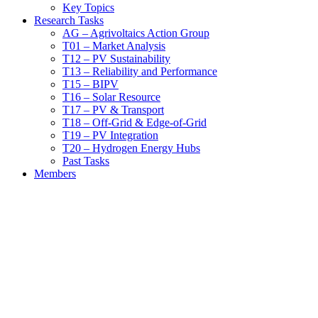
Key Topics
Research Tasks
AG – Agrivoltaics Action Group
T01 – Market Analysis
T12 – PV Sustainability
T13 – Reliability and Performance
T15 – BIPV
T16 – Solar Resource
T17 – PV & Transport
T18 – Off-Grid & Edge-of-Grid
T19 – PV Integration
T20 – Hydrogen Energy Hubs
Past Tasks
Members