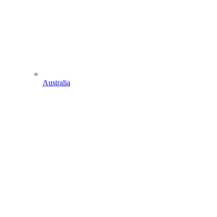
Australia