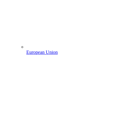
European Union