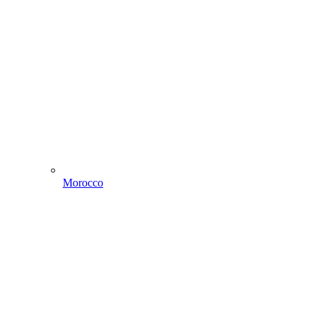
Morocco