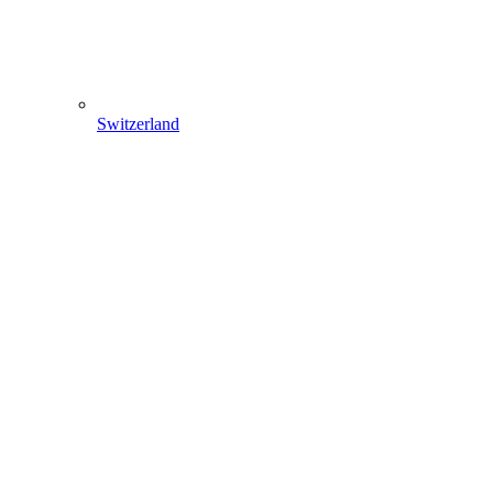
Switzerland