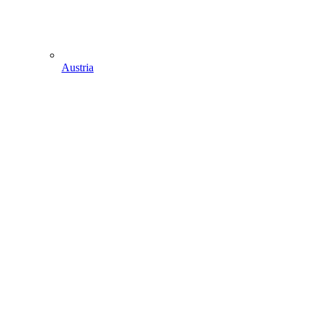
Austria