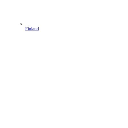
Finland