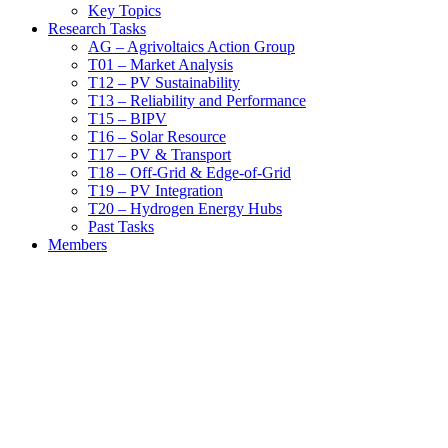
Key Topics
Research Tasks
AG – Agrivoltaics Action Group
T01 – Market Analysis
T12 – PV Sustainability
T13 – Reliability and Performance
T15 – BIPV
T16 – Solar Resource
T17 – PV & Transport
T18 – Off-Grid & Edge-of-Grid
T19 – PV Integration
T20 – Hydrogen Energy Hubs
Past Tasks
Members