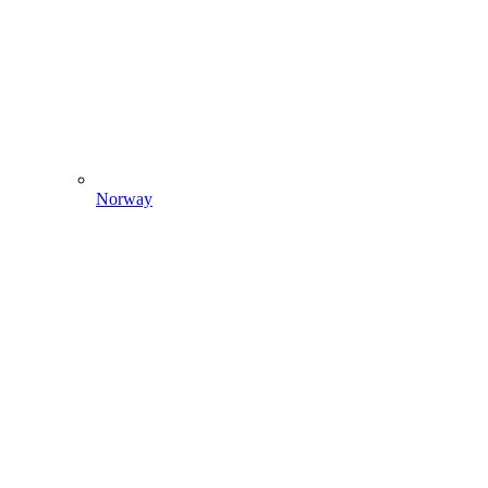
Norway