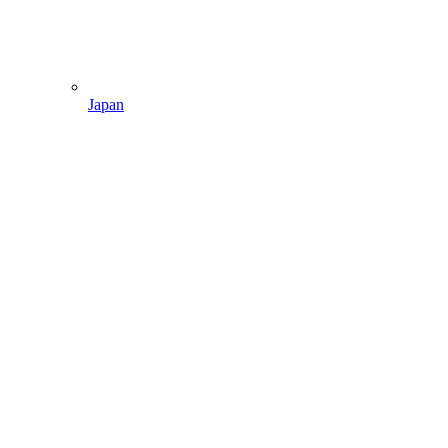
Japan