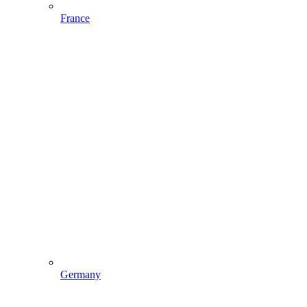
France
Germany