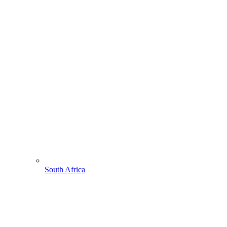
South Africa