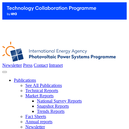
Newsletter
Press
Contact
Intranet
Publications
See All Publications
Technical Reports
Market Reports
National Survey Reports
Snapshot Reports
Trends Reports
Fact Sheets
Annual reports
Newsletter