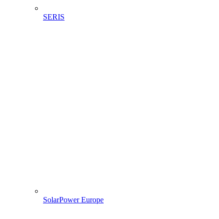
SERIS
SolarPower Europe