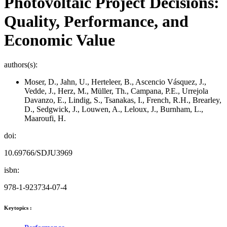
Photovoltaic Project Decisions:
Quality, Performance, and
Economic Value
authors(s):
Moser, D., Jahn, U., Herteleer, B., Ascencio Vásquez, J.,
Vedde, J., Herz, M., Müller, Th., Campana, P.E., Urrejola
Davanzo, E., Lindig, S., Tsanakas, I., French, R.H., Brearley,
D., Sedgwick, J., Louwen, A., Leloux, J., Burnham, L.,
Maaroufi, H.
doi:
10.69766/SDJU3969
isbn:
978-1-923734-07-4
Keytopics :