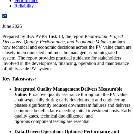
Performance
Reliability
June 2026
Prepared by IEA PVPS Task 13, the report P
hotovoltaic Project
Decisions: Quality, Performance, and Economic Value
examines
how technical and economic decisions across the PV value chain are
closely interconnected and must be managed as an integrated
system. The report provides practical guidance for stakeholders
involved in the development, financing, operation and maintenance
of utility-scale PV systems.
Key Takeaways:
Integrated Quality Management Delivers Measurable
Value:
Proactive quality assurance throughout the PV value
chain-especially during early development and engineering
phases-significantly reduces downstream failures and delivers
economic benefits far exceeding initial investment costs. Early
quality gates, technical due diligence, and
rigorous component testing are essential.
Data-Driven Operations Optimise Performance and