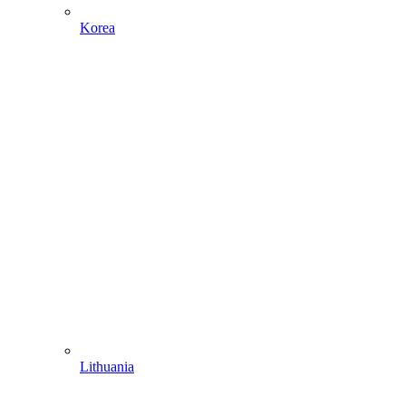
Korea
Lithuania