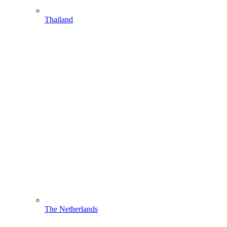
Thailand
The Netherlands