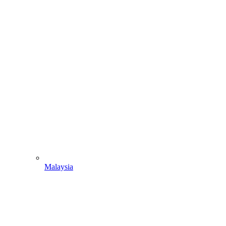
Malaysia