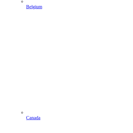
Belgium
Canada