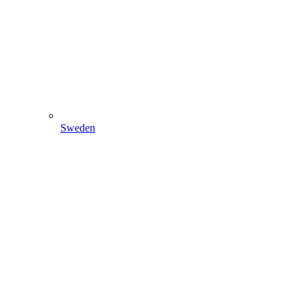
Sweden