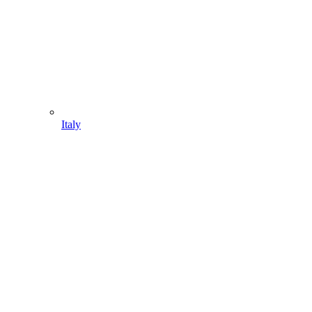
Italy