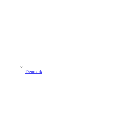
Denmark