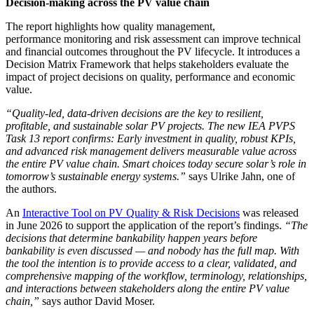
Decision-making across the PV value chain
The report highlights how quality management,
performance monitoring and risk assessment can improve technical
and financial outcomes throughout the PV lifecycle. It introduces a
Decision Matrix Framework that helps stakeholders evaluate the
impact of project decisions on quality, performance and economic
value.
“Quality-led, data-driven decisions are the key to resilient,
profitable, and sustainable solar PV projects. The new IEA PVPS
Task 13 report confirms: Early investment in quality, robust KPIs,
and advanced risk management delivers measurable value across
the entire PV value chain. Smart choices today secure solar’s role in
tomorrow’s sustainable energy systems.”
says
Ulrike Jahn
, one of
the authors.
An
Interactive Tool on PV Quality & Risk Decisions
was released
in June 2026 to support the application of the report’s findings.
“The
decisions that determine bankability happen years before
bankability is even discussed — and nobody has the full map. With
the tool the intention is to provide access to a clear, validated, and
comprehensive mapping of the workflow, terminology, relationships,
and interactions between stakeholders along the entire PV value
chain,”
says author David Moser.