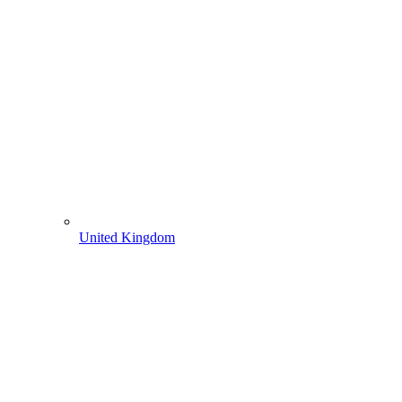
United Kingdom