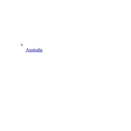
Australia