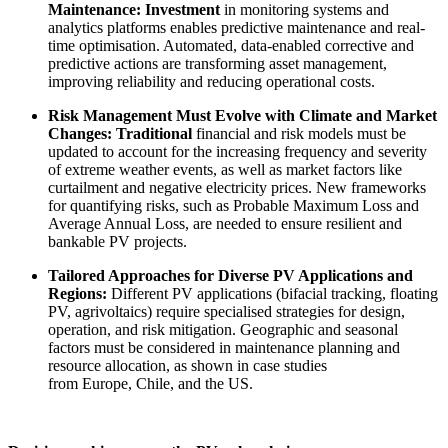
Maintenance: Investment
in monitoring systems and
analytics platforms enables predictive maintenance and real-
time optimisation. Automated, data-enabled corrective and
predictive actions are transforming asset management,
improving reliability and reducing operational costs.
Risk Management Must Evolve with Climate and Market
Changes: Traditional
financial and risk models must be
updated to account for the increasing frequency and severity
of extreme weather events, as well as market factors like
curtailment and negative electricity prices. New frameworks
for quantifying risks, such as Probable Maximum Loss and
Average Annual Loss, are needed to ensure resilient and
bankable PV projects.
Tailored Approaches for Diverse PV Applications and
Regions:
Different PV applications (bifacial tracking, floating
PV, agrivoltaics) require specialised strategies for design,
operation, and risk mitigation. Geographic and seasonal
factors must be considered in maintenance planning and
resource allocation, as shown in case studies
from Europe, Chile, and the US.