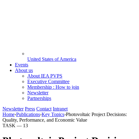
United States of America
Events
About us
About IEA PVPS
Executive Committee
Membership : How to join
Newsletter
Partnerships
Newsletter
Press
Contact
Intranet
Home
›
Publications
›
Key Topics
›
Photovoltaic Project Decisions:
Quality, Performance, and Economic Value
TASK —
13