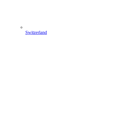
Switzerland