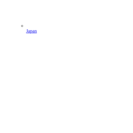
Japan