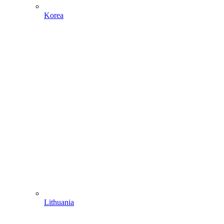
Korea
Lithuania