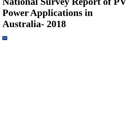
National Survey Report of PV
Power Applications in
Australia- 2018