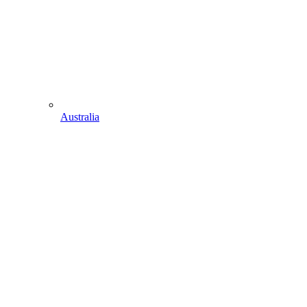
Australia