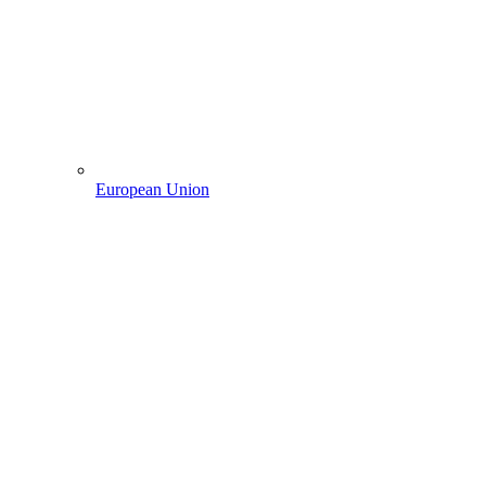
European Union