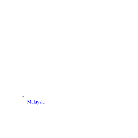
Malaysia