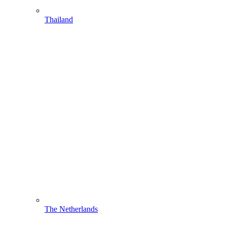
Thailand
The Netherlands