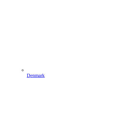
Denmark